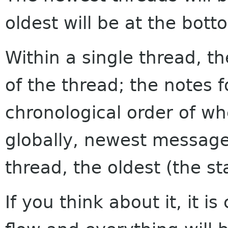
oldest will be at the bott
Within a single thread, th
of the thread; the notes f
chronological order of w
globally, newest messages
thread, the oldest (the sta
If you think about it, it i