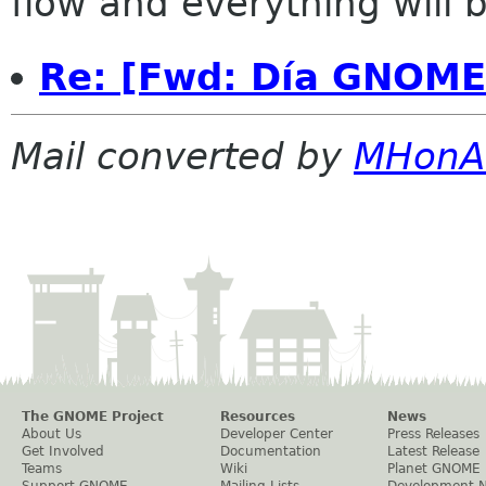
flow and everything will be
Re: [Fwd: Día GNOME
Mail converted by
MHonA
The GNOME Project
Resources
News
About Us
Developer Center
Press Releases
Get Involved
Documentation
Latest Release
Teams
Wiki
Planet GNOME