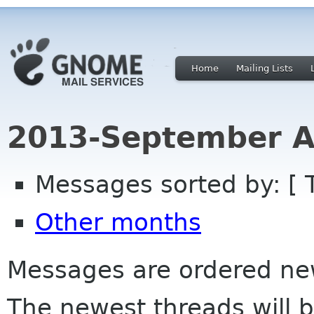
Home
Mailing Lists
2013-September A
Messages sorted by: [ 
Other months
Messages are ordered newe
The newest threads will b