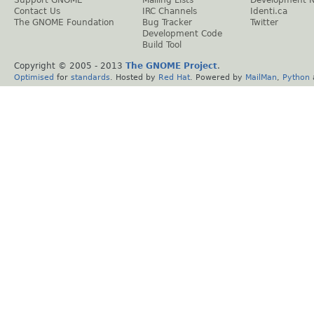
Support GNOME
Mailing Lists
Development 
Contact Us
IRC Channels
Identi.ca
The GNOME Foundation
Bug Tracker
Twitter
Development Code
Build Tool
Copyright © 2005 - 2013
The GNOME Project
.
Optimised
for
standards
. Hosted by
Red Hat
. Powered by
MailMan
,
Python