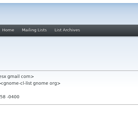
Home
Mailing Lists
List Archives
resx gmail com>
" <gnome-cl-list gnome org>
:58 -0400