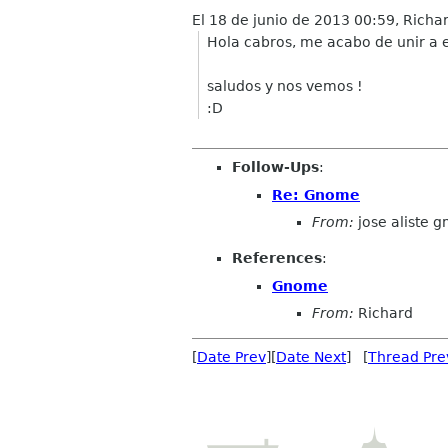
El 18 de junio de 2013 00:59, Richa
Hola cabros, me acabo de unir a e
saludos y nos vemos !
:D
Follow-Ups
:
Re: Gnome
From:
jose aliste 
References
:
Gnome
From:
Richard
[
Date Prev
][
Date Next
] [
Thread Pre