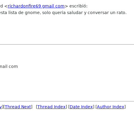
rd
<
richardonfire69 gmail com
>
escribió:
sta lista de gnome, solo queria saludar y conversar un rato.
gmail com
v
][
Thread Next
] [
Thread Index
] [
Date Index
] [
Author Index
]