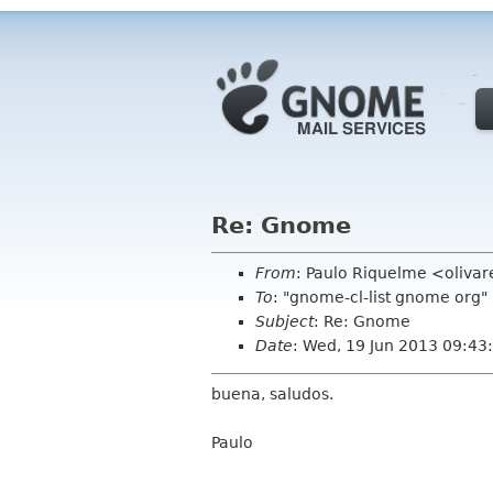
Re: Gnome
From
: Paulo Riquelme <oliva
To
: "gnome-cl-list gnome org
Subject
: Re: Gnome
Date
: Wed, 19 Jun 2013 09:43
buena, saludos.
Paulo