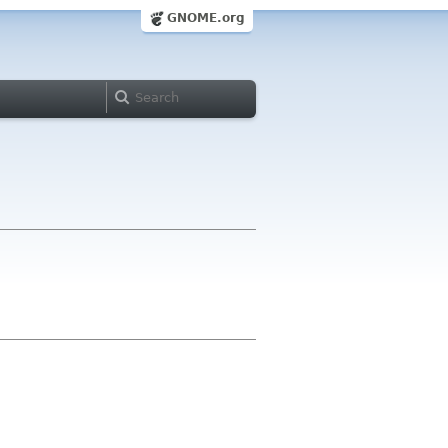
GNOME.org