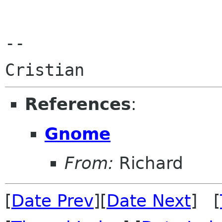
-- 

References
:
Gnome
From:
Richard
[
Date Prev
][
Date Next
] [