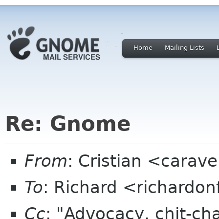
Home
Mailing Lists
Re: Gnome
From
: Cristian <cara
To
: Richard <richardo
Cc
: "Advocacy, chit-ch