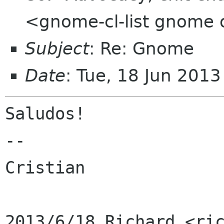
<gnome-cl-list gnome 
Subject
: Re: Gnome
Date
: Tue, 18 Jun 201
Saludos!

--

Cristian
