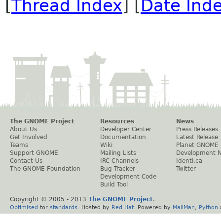
[
Thread Index
] [
Date Ind
The GNOME Project
Resources
News
About Us
Developer Center
Press Releases
Get Involved
Documentation
Latest Release
Teams
Wiki
Planet GNOME
Support GNOME
Mailing Lists
Development 
Contact Us
IRC Channels
Identi.ca
The GNOME Foundation
Bug Tracker
Twitter
Development Code
Build Tool
Copyright © 2005 - 2013
The GNOME Project
.
Optimised
for
standards
. Hosted by
Red Hat
. Powered by
MailMan
,
Python