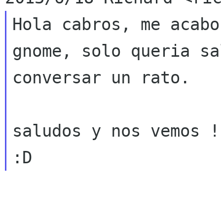
Hola cabros, me acabo
gnome, solo queria sa
conversar un rato.

saludos y nos vemos !
