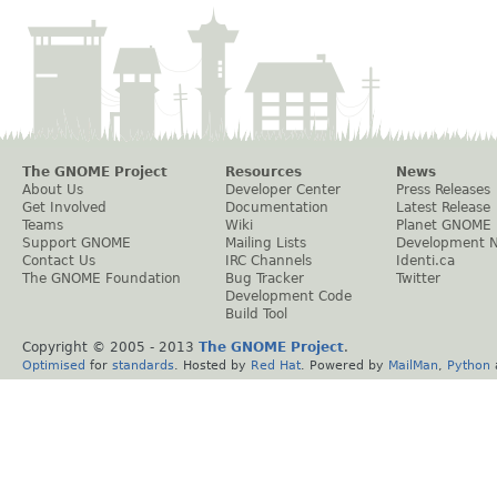
The GNOME Project
Resources
News
About Us
Developer Center
Press Releases
Get Involved
Documentation
Latest Release
Teams
Wiki
Planet GNOME
Support GNOME
Mailing Lists
Development 
Contact Us
IRC Channels
Identi.ca
The GNOME Foundation
Bug Tracker
Twitter
Development Code
Build Tool
Copyright © 2005 - 2013
The GNOME Project
.
Optimised
for
standards
. Hosted by
Red Hat
. Powered by
MailMan
,
Python