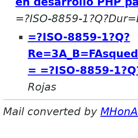
en desarrollo PHP p
=?ISO-8859-1?Q?Dur=
=?ISO-8859-1?Q?
Re=3A_B=FAsqueda
= =?ISO-8859-1?Q
Rojas
Mail converted by
MHonA