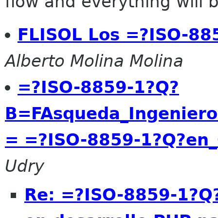
flow and everything will be
FLISOL Los =?ISO-8
Alberto Molina Molina
=?ISO-8859-1?Q?
B=FAsqueda_Ingeniero
= =?ISO-8859-1?Q?en_
Udry
Re: =?ISO-8859-1?Q