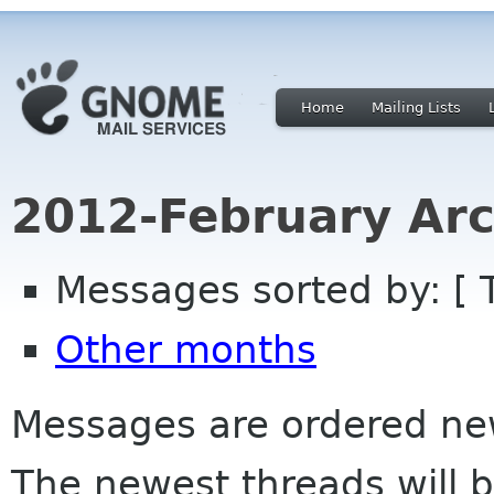
Home
Mailing Lists
2012-February Arc
Messages sorted by: [ 
Other months
Messages are ordered newe
The newest threads will b