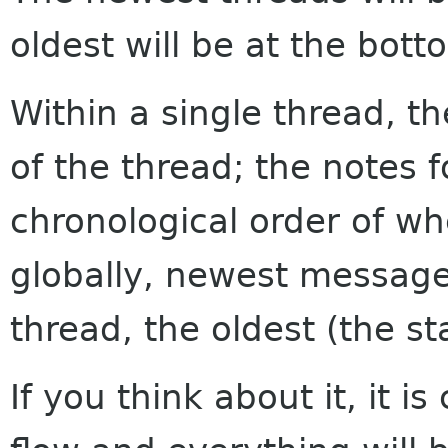
oldest will be at the bott
Within a single thread, th
of the thread; the notes f
chronological order of w
globally, newest messages
thread, the oldest (the sta
If you think about it, it i