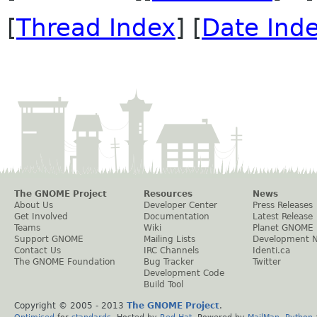
[
Thread Index
] [
Date Ind
The GNOME Project
Resources
News
About Us
Developer Center
Press Releases
Get Involved
Documentation
Latest Release
Teams
Wiki
Planet GNOME
Support GNOME
Mailing Lists
Development 
Contact Us
IRC Channels
Identi.ca
The GNOME Foundation
Bug Tracker
Twitter
Development Code
Build Tool
Copyright © 2005 - 2013
The GNOME Project
.
Optimised
for
standards
. Hosted by
Red Hat
. Powered by
MailMan
,
Python