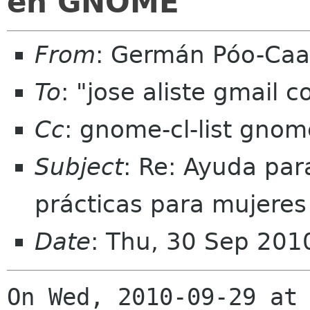
en GNOME
From
: Germán Póo-Ca
To
: "jose aliste gmail
Cc
: gnome-cl-list gnom
Subject
: Re: Ayuda par
prácticas para mujere
Date
: Thu, 30 Sep 201
On Wed, 2010-09-29 at 