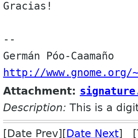
Gracias!

-- 

http://www.gnome.org/
Attachment:
signature
Description:
This is a dig
[Date Prev][
Date Next
] [