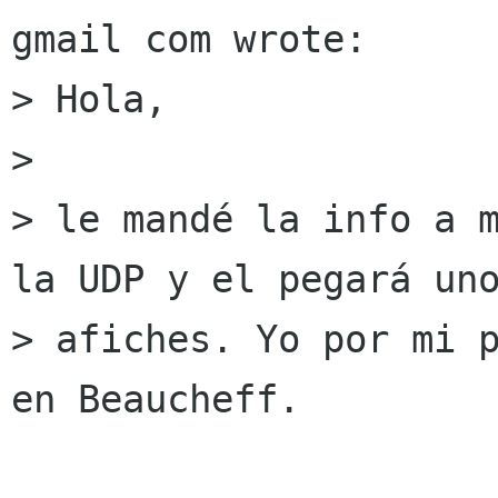
gmail com wrote:

> Hola,

> 

> le mandé la info a m
la UDP y el pegará uno
> afiches. Yo por mi p
en Beaucheff.
