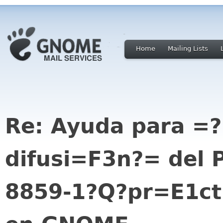
Home
Mailing Lists
Re: Ayuda para =
difusi=F3n?= del 
8859-1?Q?pr=E1ct