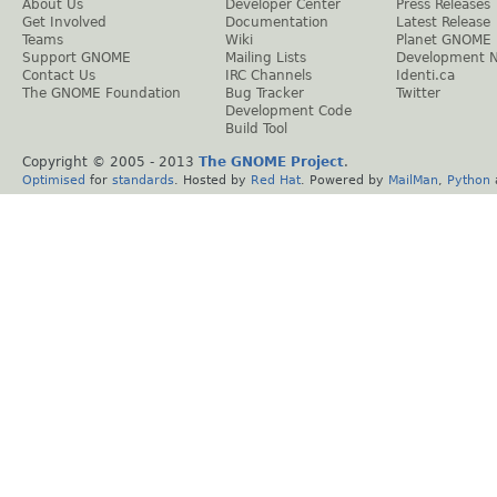
About Us
Developer Center
Press Releases
Get Involved
Documentation
Latest Release
Teams
Wiki
Planet GNOME
Support GNOME
Mailing Lists
Development 
Contact Us
IRC Channels
Identi.ca
The GNOME Foundation
Bug Tracker
Twitter
Development Code
Build Tool
Copyright © 2005 - 2013
The GNOME Project
.
Optimised
for
standards
. Hosted by
Red Hat
. Powered by
MailMan
,
Python