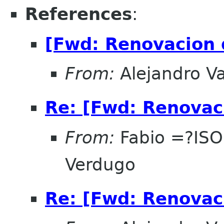
References
:
[Fwd: Renovacion 
From:
Alejandro V
Re: [Fwd: Renovac
From:
Fabio =?IS
Verdugo
Re: [Fwd: Renovac