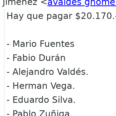
Jimenez
<
avaldes gnome
Hay que pagar $20.170.
- Mario Fuentes
- Fabio Durán
- Alejandro Valdés.
- Herman Vega.
- Eduardo Silva.
- Pablo Zuñiga.