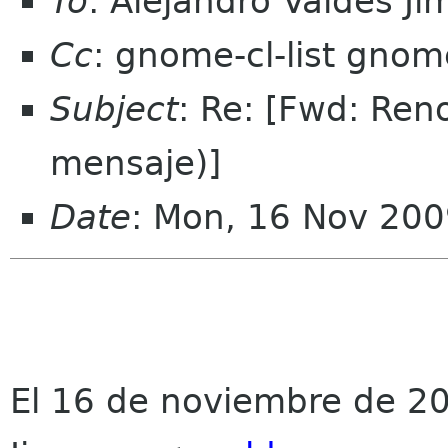
To
: Alejandro Valdes 
Cc
: gnome-cl-list gnom
Subject
: Re: [Fwd: Re
mensaje)]
Date
: Mon, 16 Nov 200
El 16 de noviembre de 20