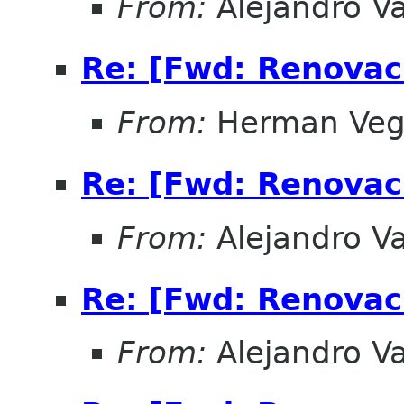
From:
Alejandro V
Re: [Fwd: Renovac
From:
Herman Ve
Re: [Fwd: Renovac
From:
Alejandro V
Re: [Fwd: Renovac
From:
Alejandro V