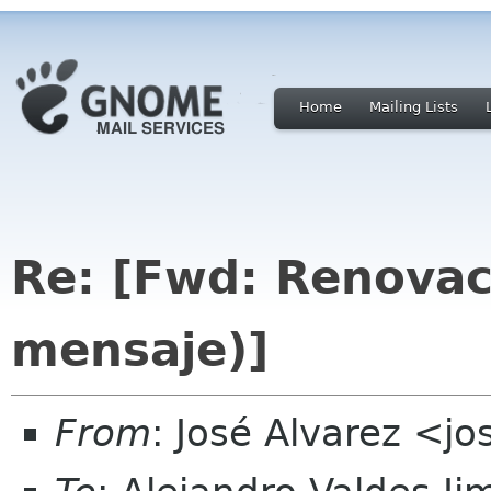
Home
Mailing Lists
Re: [Fwd: Renova
mensaje)]
From
: José Alvarez <j