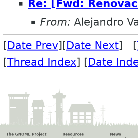
Re: [Fwd: Renovac
From:
Alejandro V
[
Date Prev
][
Date Next
] [
[
Thread Index
] [
Date Ind
The GNOME Project
Resources
News