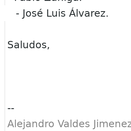
- José Luis Álvarez.
Saludos,
--
Alejandro Valdes Jimenez