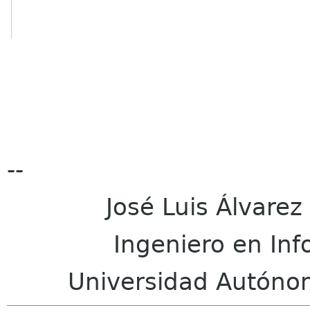
--
José Luis Álvarez M
Ingeniero en Infor
Universidad Autónoma