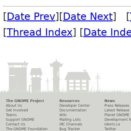
[
Date Prev
][
Date Next
] [
[
Thread Index
] [
Date Ind
The GNOME Project
Resources
News
About Us
Developer Center
Press Releases
Get Involved
Documentation
Latest Release
Teams
Wiki
Planet GNOME
Support GNOME
Mailing Lists
Development 
Contact Us
IRC Channels
Identi.ca
The GNOME Foundation
Bug Tracker
Twitter