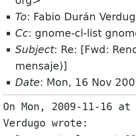
org>
To
: Fabio Durán Verdu
Cc
: gnome-cl-list gnom
Subject
: Re: [Fwd: Re
mensaje)]
Date
: Mon, 16 Nov 200
On Mon, 2009-11-16 at 
Verdugo wrote:
