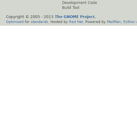
Development Code
Build Tool
Copyright © 2005 - 2013
The GNOME Project
.
Optimised
for
standards
. Hosted by
Red Hat
. Powered by
MailMan
,
Python