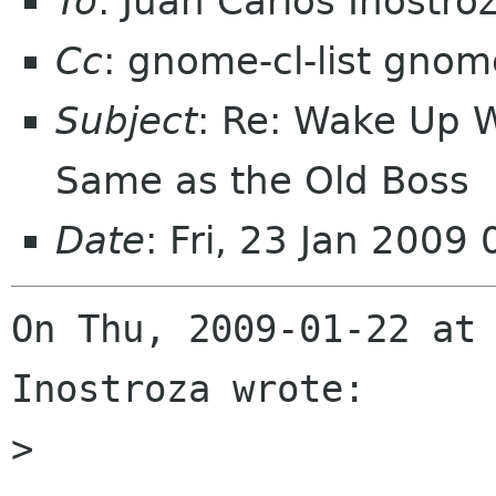
To
: Juan Carlos Inostr
Cc
: gnome-cl-list gnom
Subject
: Re: Wake Up 
Same as the Old Boss
Date
: Fri, 23 Jan 200
On Thu, 2009-01-22 at 
Inostroza wrote:

> 
