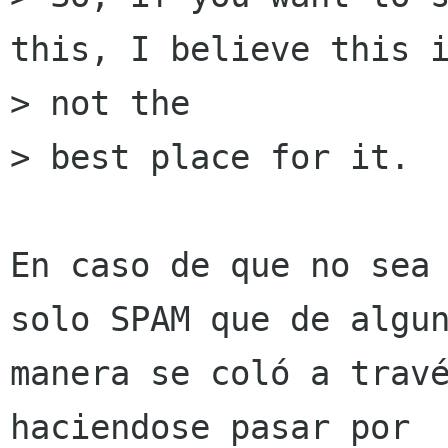
this, I believe this i
> not the

> best place for it.

En caso de que no sea 
solo SPAM que de algun
manera se coló a travé
haciendose pasar por
