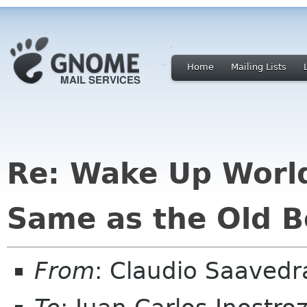
Home
Mailing Lists
Re: Wake Up Worl
Same as the Old B
From
: Claudio Saaved