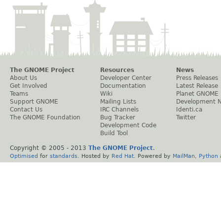
The GNOME Project
Resources
News
About Us
Developer Center
Press Releases
Get Involved
Documentation
Latest Release
Teams
Wiki
Planet GNOME
Support GNOME
Mailing Lists
Development 
Contact Us
IRC Channels
Identi.ca
The GNOME Foundation
Bug Tracker
Twitter
Development Code
Build Tool
Copyright © 2005 - 2013
The GNOME Project
.
Optimised
for
standards
. Hosted by
Red Hat
. Powered by
MailMan
,
Python