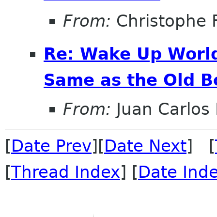
From:
Christophe 
Re: Wake Up World
Same as the Old B
From:
Juan Carlos 
[
Date Prev
][
Date Next
] [
[
Thread Index
] [
Date Ind