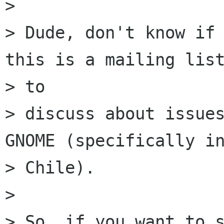
> 

> Dude, don't know if 
this is a mailing list
> to

> discuss about issues
GNOME (specifically in
> Chile).

> 

> So, if you want to s