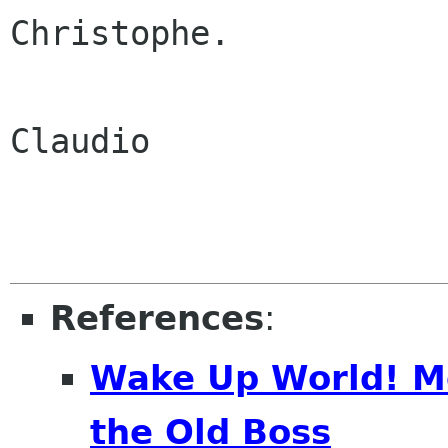
Christophe.

Claudio

References
:
Wake Up World! M
the Old Boss