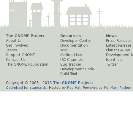
The GNOME Project
Resources
News
About Us
Developer Center
Press Releases
Get Involved
Documentation
Latest Release
Teams
Wiki
Planet GNOME
Support GNOME
Mailing Lists
Development 
Contact Us
IRC Channels
Identi.ca
The GNOME Foundation
Bug Tracker
Twitter
Development Code
Build Tool
Copyright © 2005 - 2013
The GNOME Project
.
Optimised
for
standards
. Hosted by
Red Hat
. Powered by
MailMan
,
Python