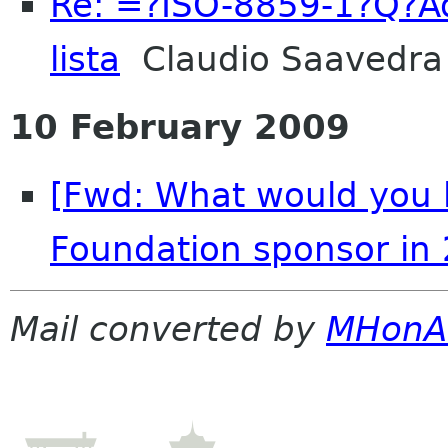
Re: =?ISO-8859-1?Q?Ad
lista
Claudio Saavedra
10 February 2009
[Fwd: What would you 
Foundation sponsor in
Mail converted by
MHonA