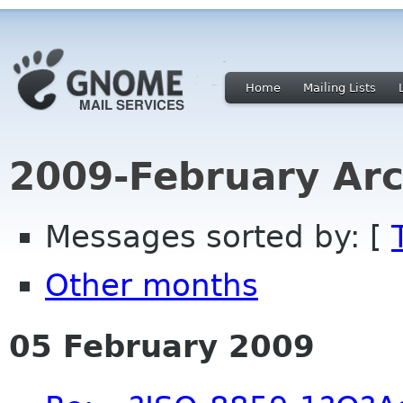
Home
Mailing Lists
2009-February Arc
Messages sorted by: [
Other months
05 February 2009