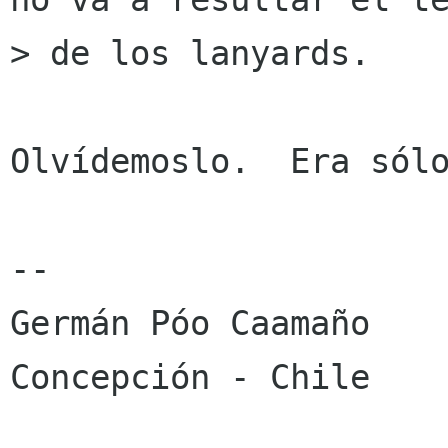
> de los lanyards.

Olvídemoslo.  Era sólo
-- 

Germán Póo Caamaño

Concepción - Chile
