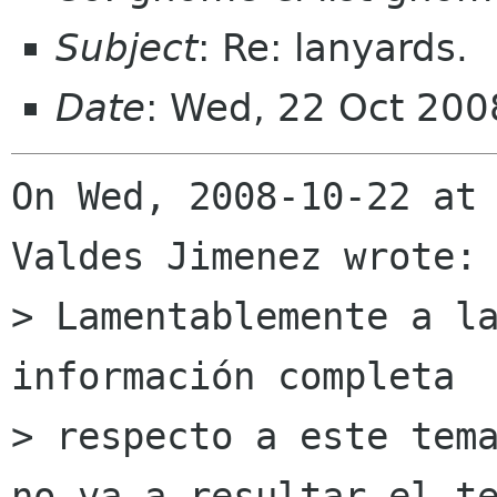
Subject
: Re: lanyards.
Date
: Wed, 22 Oct 200
On Wed, 2008-10-22 at 
Valdes Jimenez wrote:

> Lamentablemente a la
información completa

> respecto a este tema
no va a resultar el te