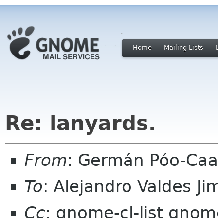
Home
Mailing Lists
Re: lanyards.
From
: Germán Póo-Caa
To
: Alejandro Valdes J
Cc
: gnome-cl-list gnom