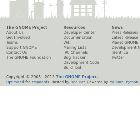
The GNOME Project
Resources
News
About Us
Developer Center
Press Releases
Get Involved
Documentation
Latest Release
Teams
Wiki
Planet GNOME
Support GNOME
Mailing Lists
Development 
Contact Us
IRC Channels
Identi.ca
The GNOME Foundation
Bug Tracker
Twitter
Development Code
Build Tool
Copyright © 2005 - 2013
The GNOME Project
.
Optimised
for
standards
. Hosted by
Red Hat
. Powered by
MailMan
,
Python