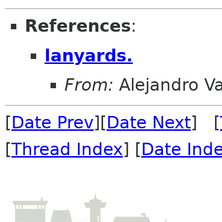
References
:
lanyards.
From:
Alejandro V
[
Date Prev
][
Date Next
] [
[
Thread Index
] [
Date Ind