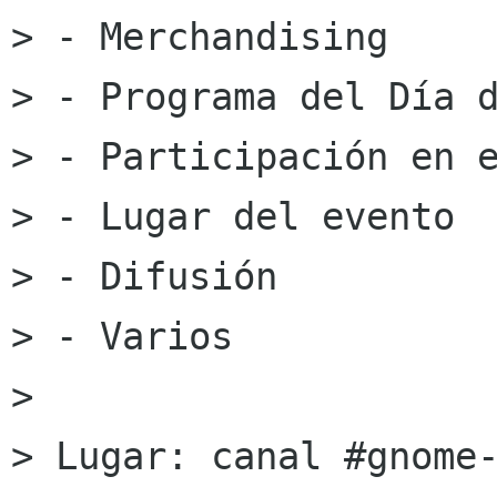
> - Merchandising

> - Programa del Día d
> - Participación en e
> - Lugar del evento

> - Difusión

> - Varios

> 

> Lugar: canal #gnome-