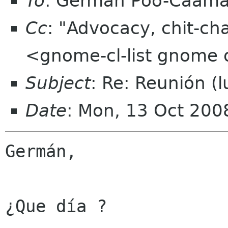
To
: Germán Póo-Caam
Cc
: "Advocacy, chit-ch
<gnome-cl-list gnome 
Subject
: Re: Reunión (
Date
: Mon, 13 Oct 200
Germán, 

¿Que día ?
