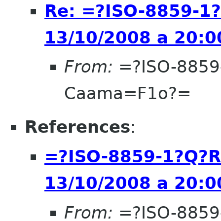
Re: =?ISO-8859-1
13/10/2008 a 20:0
From:
=?ISO-8859
Caama=F1o?=
References
:
=?ISO-8859-1?Q?R
13/10/2008 a 20:0
From:
=?ISO-8859