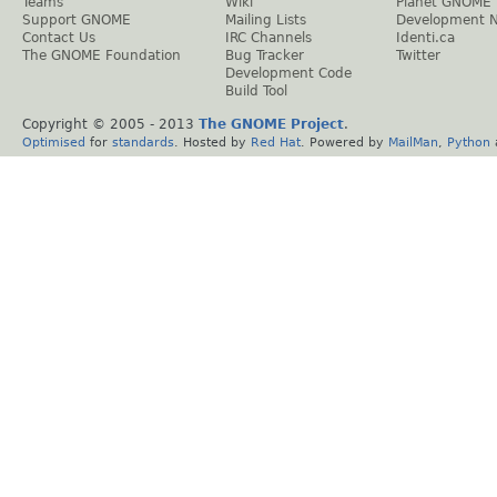
Teams
Wiki
Planet GNOME
Support GNOME
Mailing Lists
Development 
Contact Us
IRC Channels
Identi.ca
The GNOME Foundation
Bug Tracker
Twitter
Development Code
Build Tool
Copyright © 2005 - 2013
The GNOME Project
.
Optimised
for
standards
. Hosted by
Red Hat
. Powered by
MailMan
,
Python