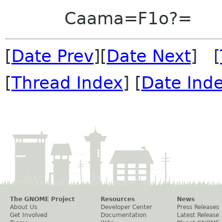
Caama=F1o?=
[
Date Prev
][
Date Next
] [
[
Thread Index
] [
Date Ind
The GNOME Project
Resources
News
About Us
Developer Center
Press Releases
Get Involved
Documentation
Latest Release