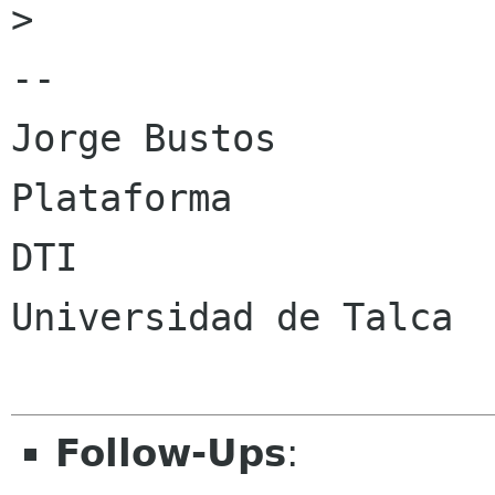
> 

-- 

Jorge Bustos

Plataforma

DTI

Universidad de Talca

Follow-Ups
: