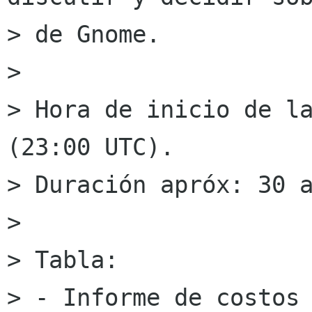
> de Gnome.

> 

> Hora de inicio de la
(23:00 UTC).

> Duración apróx: 30 a
> 

> Tabla:

> - Informe de costos
