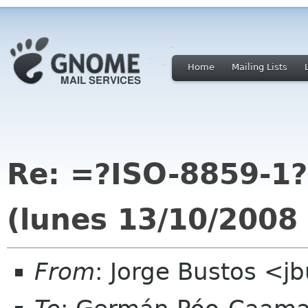
Home
Mailing Lists
Re: =?ISO-8859-1
(lunes 13/10/2008
From
: Jorge Bustos <jb