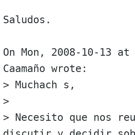
Saludos.

On Mon, 2008-10-13 at
Caamaño wrote:

> Muchach s,

> 

> Necesito que nos reu
discutir y decidir sob