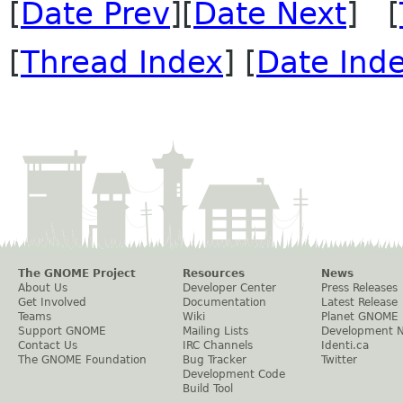
[
Date Prev
][
Date Next
] [
[
Thread Index
] [
Date Ind
The GNOME Project
Resources
News
About Us
Developer Center
Press Releases
Get Involved
Documentation
Latest Release
Teams
Wiki
Planet GNOME
Support GNOME
Mailing Lists
Development 
Contact Us
IRC Channels
Identi.ca
The GNOME Foundation
Bug Tracker
Twitter
Development Code
Build Tool