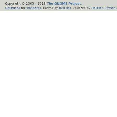
Copyright © 2005 - 2013
The GNOME Project
.
Optimised
for
standards
. Hosted by
Red Hat
. Powered by
MailMan
,
Python