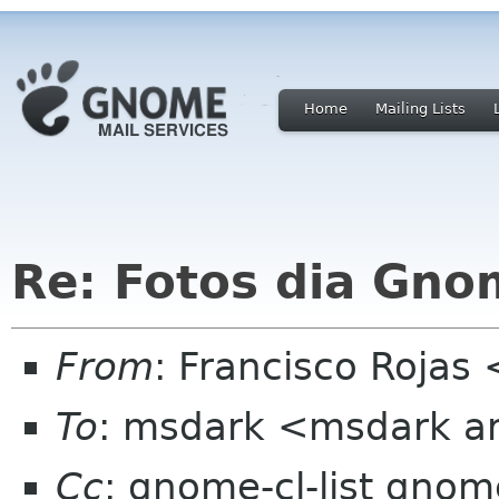
Home
Mailing Lists
Re: Fotos dia Gno
From
: Francisco Rojas
To
: msdark <msdark ar
Cc
: gnome-cl-list gnom