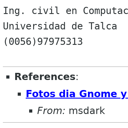
Ing. civil en Computac
Universidad de Talca

(0056)97975313

References
:
Fotos dia Gnome y
From:
msdark