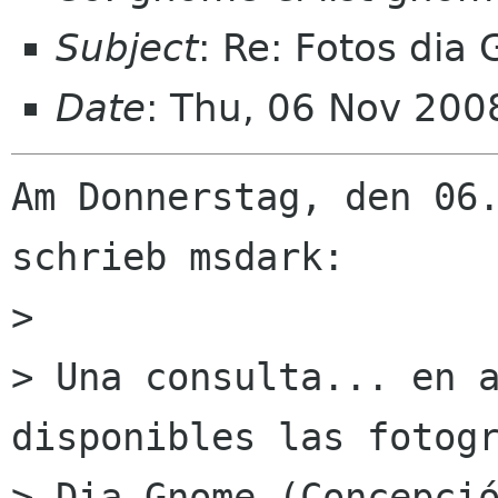
Subject
: Re: Fotos dia
Date
: Thu, 06 Nov 20
Am Donnerstag, den 06.
schrieb msdark:

> 

> Una consulta... en a
disponibles las fotogr
> Dia Gnome (Concepció