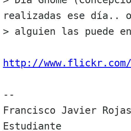
realizadas ese día.. o
> alguien las puede en
http://www.flickr.com
-- 

Francisco Javier Rojas
Estudiante 
