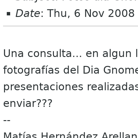
Date
: Thu, 6 Nov 2008
Una consulta... en algun 
fotografías del Dia Gnom
presentaciones realizadas
enviar???
--
Matías Hernández Arella