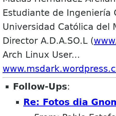
Estudiante de Ingeniería C
Universidad Católica del
Director A.D.A.SO.L (
www.
Arch Linux User...
www.msdark.wordpress.
Follow-Ups
:
Re: Fotos dia Gno