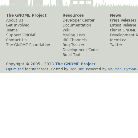
The GNOME Project
Resources
News
About Us
Developer Center
Press Releases
Get Involved
Documentation
Latest Release
Teams
Wiki
Planet GNOME
Support GNOME
Mailing Lists
Development 
Contact Us
IRC Channels
Identi.ca
The GNOME Foundation
Bug Tracker
Twitter
Development Code
Build Tool
Copyright © 2005 - 2013
The GNOME Project
.
Optimised
for
standards
. Hosted by
Red Hat
. Powered by
MailMan
,
Python