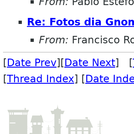
From:
Pablo Estef
Re: Fotos dia Gno
From:
Francisco R
[
Date Prev
][
Date Next
] [
[
Thread Index
] [
Date Ind