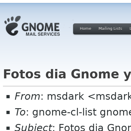
Home
Mailing Lists
Fotos dia Gnome y
From
: msdark <msdark
To
: gnome-cl-list gnom
Subject
: Fotos dia Gn