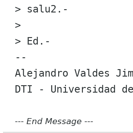
> salu2.-

> 

> Ed.-

-- 

Alejandro Valdes Jim
---
End Message
---