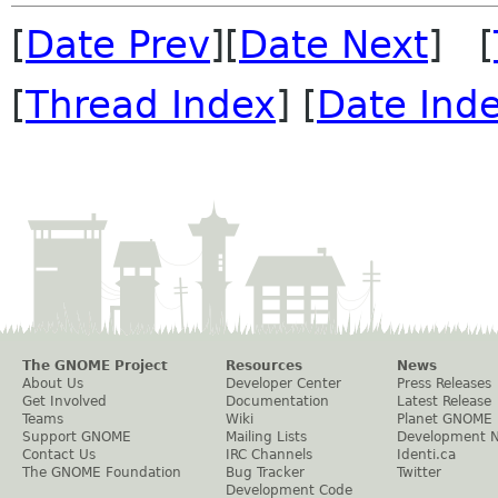
[
Date Prev
][
Date Next
] [
[
Thread Index
] [
Date Ind
The GNOME Project
Resources
News
About Us
Developer Center
Press Releases
Get Involved
Documentation
Latest Release
Teams
Wiki
Planet GNOME
Support GNOME
Mailing Lists
Development 
Contact Us
IRC Channels
Identi.ca
The GNOME Foundation
Bug Tracker
Twitter
Development Code