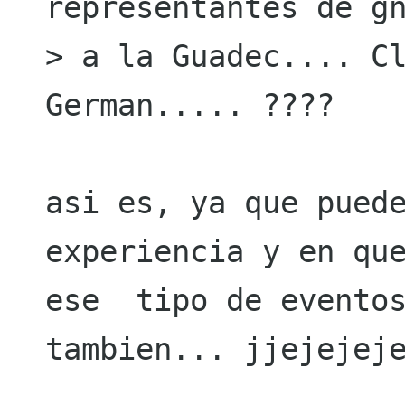
representantes de gn
> a la Guadec.... Cl
German..... ????

asi es, ya que puede
experiencia y en que
ese  tipo de eventos
tambien... jjejejeje