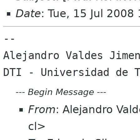
Date
: Tue, 15 Jul 2008
-- 

Alejandro Valdes Jimen
---
Begin Message
---
From
: Alejandro Val
cl>