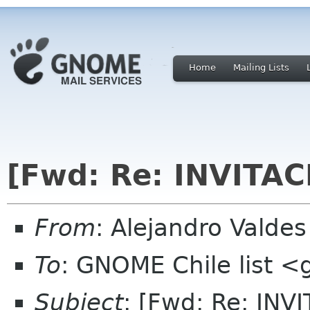
Home
Mailing Lists
[Fwd: Re: INVITA
From
: Alejandro Valde
To
: GNOME Chile list <
Subject
: [Fwd: Re: IN