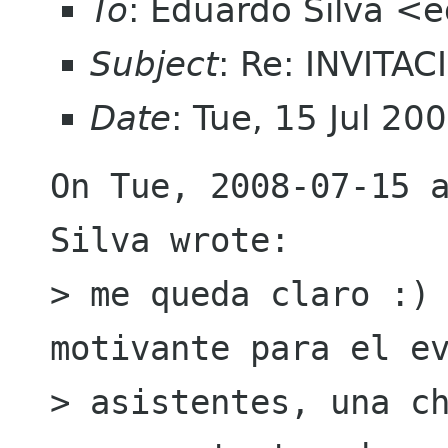
To
: Eduardo Silva <
Subject
: Re: INVITA
Date
: Tue, 15 Jul 2
On Tue, 2008-07-15 a
Silva wrote:

> me queda claro :) 
motivante para el ev
> asistentes, una ch