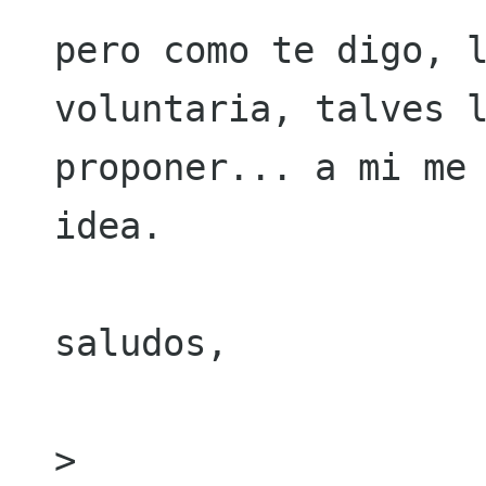
pero como te digo, l
voluntaria, talves l
proponer... a mi me 
idea.

saludos,

> 
