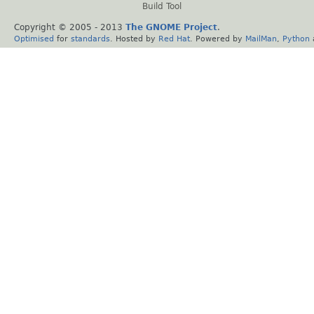
Build Tool
Copyright © 2005 - 2013
The GNOME Project
.
Optimised
for
standards
. Hosted by
Red Hat
. Powered by
MailMan
,
Python