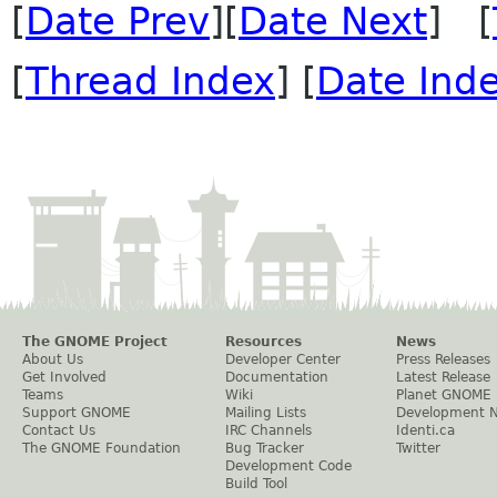
[
Date Prev
][
Date Next
] [
[
Thread Index
] [
Date Ind
The GNOME Project
Resources
News
About Us
Developer Center
Press Releases
Get Involved
Documentation
Latest Release
Teams
Wiki
Planet GNOME
Support GNOME
Mailing Lists
Development 
Contact Us
IRC Channels
Identi.ca
The GNOME Foundation
Bug Tracker
Twitter
Development Code
Build Tool