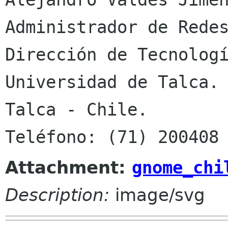
Administrador de Redes
Dirección de Tecnologí
Universidad de Talca.

Talca - Chile.

Attachment:
gnome_chi
Description:
image/svg