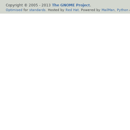
Copyright © 2005 - 2013
The GNOME Project
.
Optimised
for
standards
. Hosted by
Red Hat
. Powered by
MailMan
,
Python