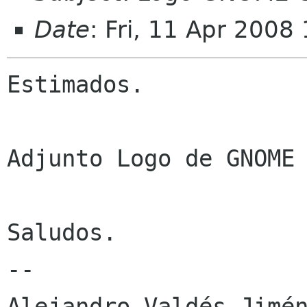
Date
: Fri, 11 Apr 2008
Estimados.

Adjunto Logo de GNOME 
Saludos.

-- 

Alejandro Valdés Jimén