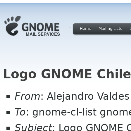
Home
Mailing Lists
Logo GNOME Chile
From
: Alejandro Valde
To
: gnome-cl-list gnom
Subject
: Logo GNOME C