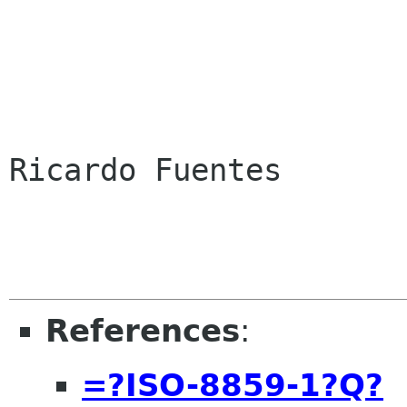
Ricardo Fuentes

References
:
=?ISO-8859-1?Q?