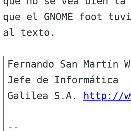
que no se vea bien l
que el GNOME foot tuv
al texto.
Fernando San Martín W
Jefe de Informática

Galilea S.A. 
http://w
--
