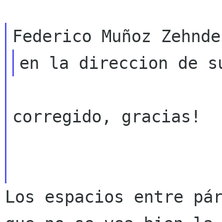
corregido, gracias!

Los espacios entre pá