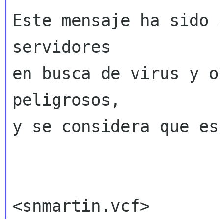
Este mensaje ha sido 
servidores

en busca de virus y o
peligrosos,

y se considera que es