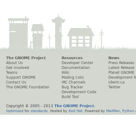
The GNOME Project
Resources
News
About Us
Developer Center
Press Releases
Get Involved
Documentation
Latest Release
Teams
Wiki
Planet GNOME
Support GNOME
Mailing Lists
Development 
Contact Us
IRC Channels
Identi.ca
The GNOME Foundation
Bug Tracker
Twitter
Development Code
Build Tool
Copyright © 2005 - 2013
The GNOME Project
.
Optimised
for
standards
. Hosted by
Red Hat
. Powered by
MailMan
,
Python