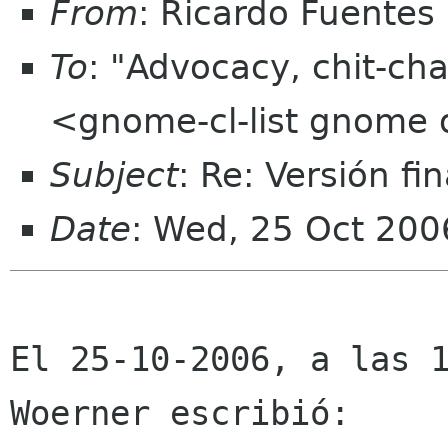
From
: Ricardo Fuentes
To
: "Advocacy, chit-cha
<gnome-cl-list gnome 
Subject
: Re: Versión fi
Date
: Wed, 25 Oct 200
El 25-10-2006, a las 1
Woerner escribió:
