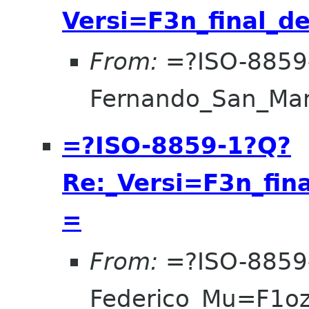
Versi=F3n_final_d
From:
=?ISO-8859
Fernando_San_Ma
=?ISO-8859-1?Q?
Re:_Versi=F3n_fin
=
From:
=?ISO-8859
Federico_Mu=F1o