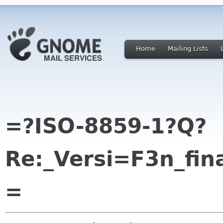
Home
Mailing Lists
=?ISO-8859-1?Q?
Re:_Versi=F3n_fin
=