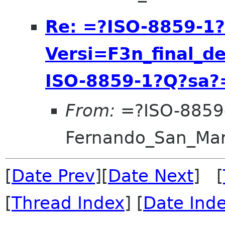
Re: =?ISO-8859-1
Versi=F3n_final_d
ISO-8859-1?Q?sa?
From:
=?ISO-8859
Fernando_San_Ma
[
Date Prev
][
Date Next
] [
[
Thread Index
] [
Date Ind