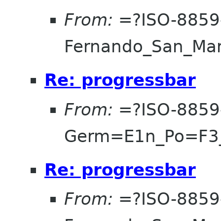
From:
=?ISO-8859
Fernando_San_Ma
Re: progressbar
From:
=?ISO-8859
Germ=E1n_Po=F3
Re: progressbar
From:
=?ISO-8859