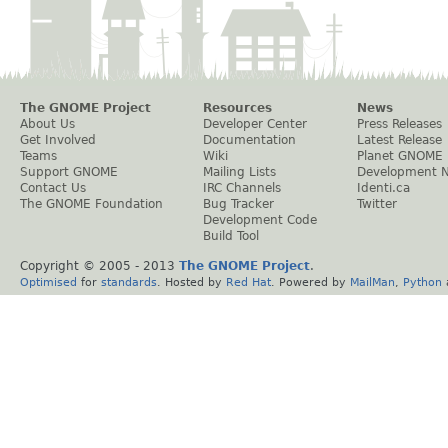
The GNOME Project
Resources
News
About Us
Developer Center
Press Releases
Get Involved
Documentation
Latest Release
Teams
Wiki
Planet GNOME
Support GNOME
Mailing Lists
Development 
Contact Us
IRC Channels
Identi.ca
The GNOME Foundation
Bug Tracker
Twitter
Development Code
Build Tool
Copyright © 2005 - 2013
The GNOME Project
.
Optimised
for
standards
. Hosted by
Red Hat
. Powered by
MailMan
,
Python