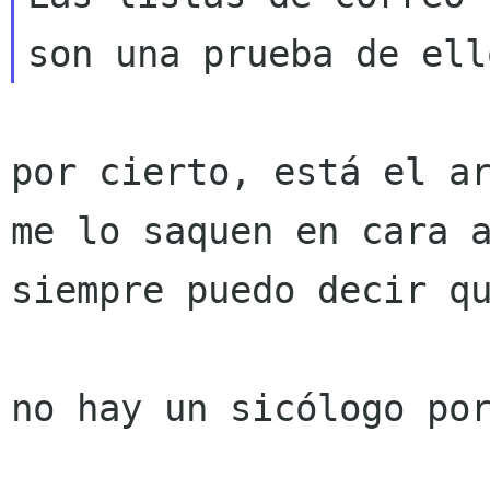
por cierto, está el a
me lo saquen en cara
siempre puedo decir qu
no hay un sicólogo por