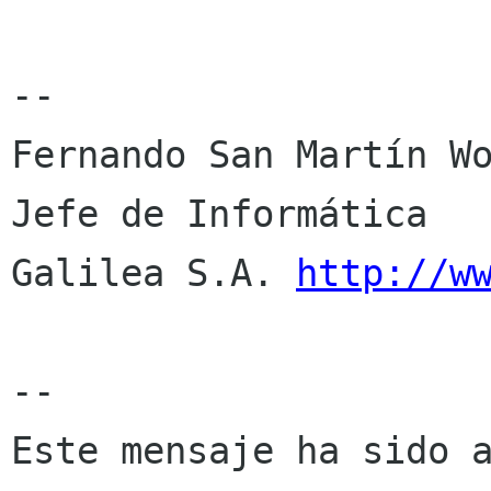
--

Fernando San Martín Wo
Jefe de Informática

Galilea S.A. 
http://w
--

Este mensaje ha sido a