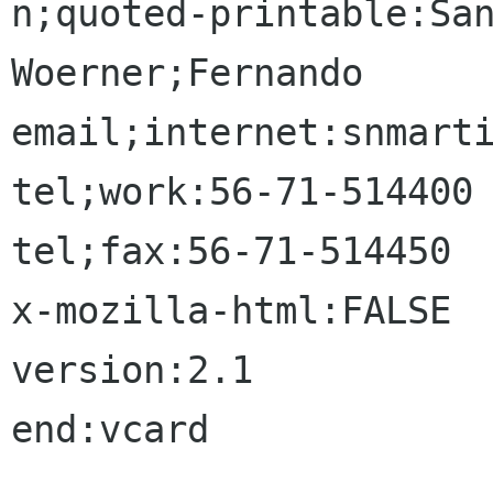
n;quoted-printable:San
Woerner;Fernando

email;internet:snmarti
tel;work:56-71-514400

tel;fax:56-71-514450

x-mozilla-html:FALSE

version:2.1

end:vcard
