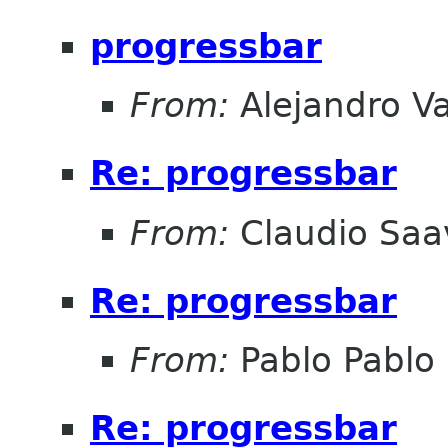
progressbar
From:
Alejandro V
Re: progressbar
From:
Claudio Saa
Re: progressbar
From:
Pablo Pablo
Re: progressbar