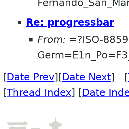
Fernando_San_Ma
Re: progressbar
From:
=?ISO-8859
Germ=E1n_Po=F3
[
Date Prev
][
Date Next
] [
[
Thread Index
] [
Date Ind