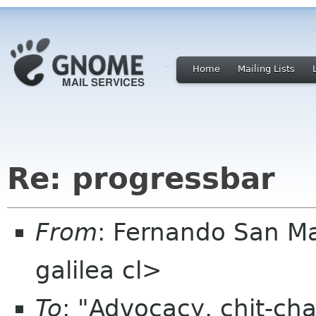
Home
Mailing Lists
Re: progressbar
From
: Fernando San M
galilea cl>
To
: "Advocacy, chit-cha