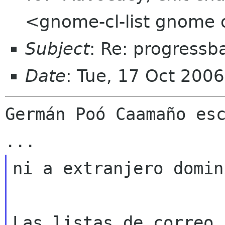
<gnome-cl-list gnome 
Subject
: Re: progressb
Date
: Tue, 17 Oct 200
Germán Poó Caamaño esc
ni a extranjero domin
Las listas de correo 