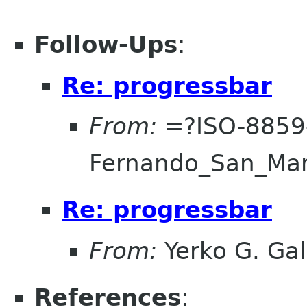
Follow-Ups
:
Re: progressbar
From:
=?ISO-8859
Fernando_San_Ma
Re: progressbar
From:
Yerko G. Gal
References
: