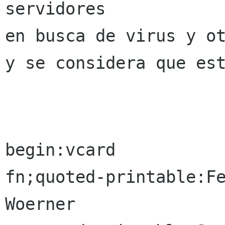
servidores

en busca de virus y ot
y se considera que est
begin:vcard

fn;quoted-printable:Fe
Woerner
