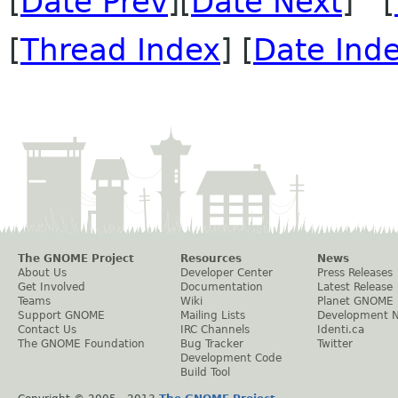
[
Date Prev
][
Date Next
] [
[
Thread Index
] [
Date Ind
The GNOME Project
Resources
News
About Us
Developer Center
Press Releases
Get Involved
Documentation
Latest Release
Teams
Wiki
Planet GNOME
Support GNOME
Mailing Lists
Development 
Contact Us
IRC Channels
Identi.ca
The GNOME Foundation
Bug Tracker
Twitter
Development Code
Build Tool