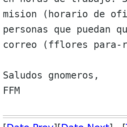
mision (horario de of
personas que puedan q
correo (fflores para-
Saludos gnomeros,

FFM
