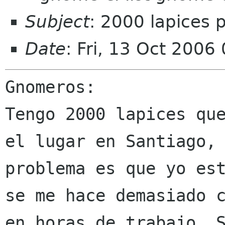
Subject
: 2000 lapices
Date
: Fri, 13 Oct 2006
Tengo 2000 lapices qu
el lugar en Santiago
problema es que yo es
se
me hace demasiado 
en horas de trabajo.