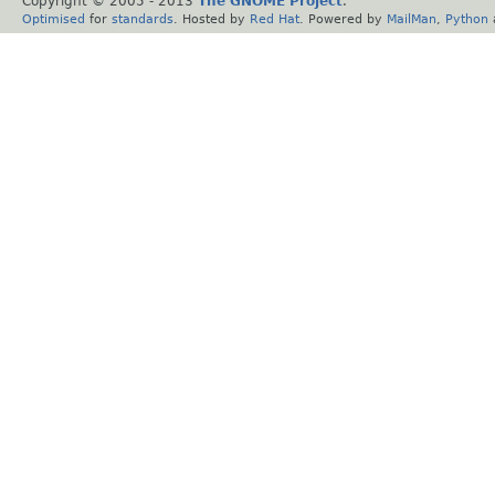
Copyright © 2005 - 2013
The GNOME Project
.
Optimised
for
standards
. Hosted by
Red Hat
. Powered by
MailMan
,
Python