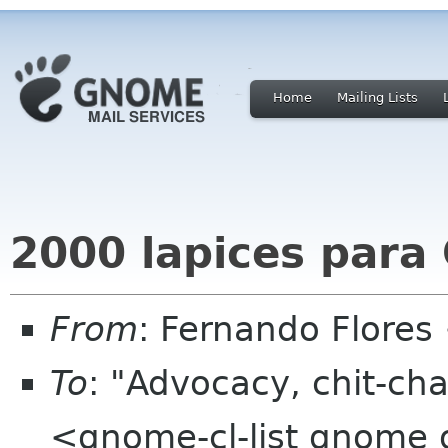
Home
Mailing Lists
2000 lapices par
From
: Fernando Flores
To
: "Advocacy, chit-cha
<gnome-cl-list gnome 