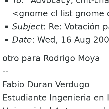
To
: "Advocacy, chit-cha
<gnome-cl-list gnome 
Subject
: Re: Votación 
Date
: Wed, 16 Aug 20
otro para Rodrigo Moya
--
Fabio Duran Verdugo
Estudiante Ingenieria en 