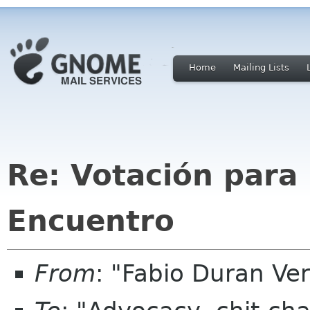
Home
Mailing Lists
Re: Votación para 
Encuentro
From
: "Fabio Duran V