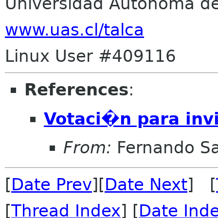
Universidad Autonoma de
www.uas.cl/talca
Linux User #409116
References
:
Votaci�n para inv
From:
Fernando Sa
[
Date Prev
][
Date Next
] [
[
Thread Index
] [
Date Ind