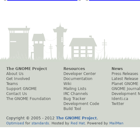
The GNOME Project
Resources
News
About Us
Developer Center
Press Releases
Get Involved
Documentation
Latest Release
Teams
Wiki
Planet GNOME
Support GNOME
Mailing Lists
GNOME Journal
Contact Us
IRC Channels
Development 
The GNOME Foundation
Bug Tracker
Identi.ca
Development Code
Twitter
Build Tool
Copyright © 2005 - 2012
The GNOME Project
.
Optimised
for
standards
. Hosted by
Red Hat
. Powered by
MailMan