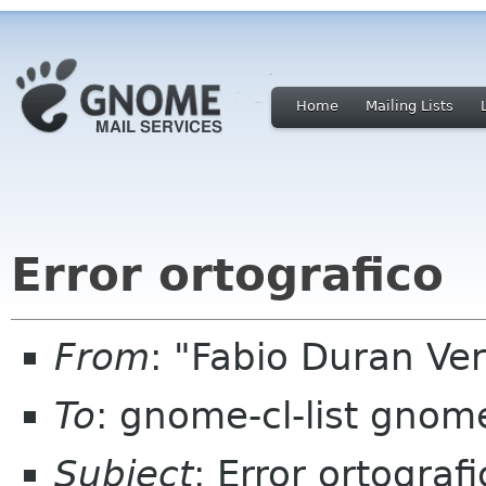
Home
Mailing Lists
Error ortografico
From
: "Fabio Duran V
To
: gnome-cl-list gnom
Subject
: Error ortograf