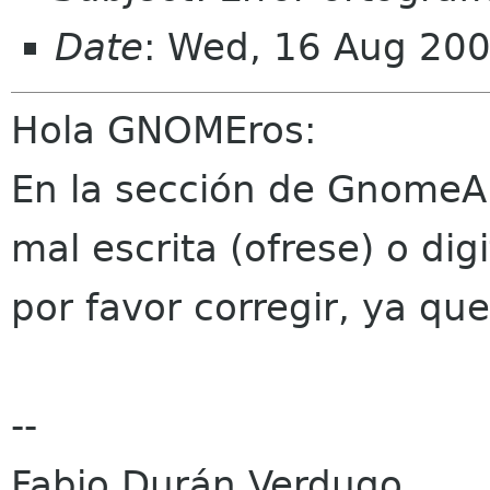
Date
: Wed, 16 Aug 20
Hola GNOMEros:
En la sección de GnomeAm
mal escrita (ofrese) o dig
por favor corregir, ya qu
--
Fabio Durán Verdugo