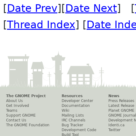
[
Date Prev
][
Date Next
] [
[
Thread Index
] [
Date Ind
The GNOME Project
Resources
News
About Us
Developer Center
Press Releases
Get Involved
Documentation
Latest Release
Teams
Wiki
Planet GNOME
Support GNOME
Mailing Lists
GNOME Journal
Contact Us
IRC Channels
Development 
The GNOME Foundation
Bug Tracker
Identi.ca
Development Code
Twitter
Build Tool