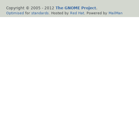
Copyright © 2005 - 2012
The GNOME Project
.
Optimised
for
standards
. Hosted by
Red Hat
. Powered by
MailMan