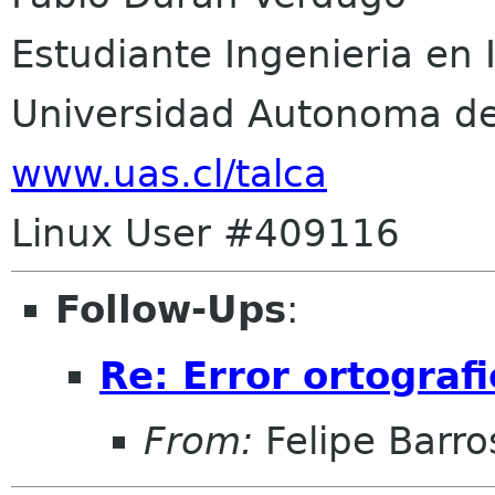
Estudiante Ingenieria en 
Universidad Autonoma de
www.uas.cl/talca
Linux User #409116
Follow-Ups
:
Re: Error ortografi
From:
Felipe Barro