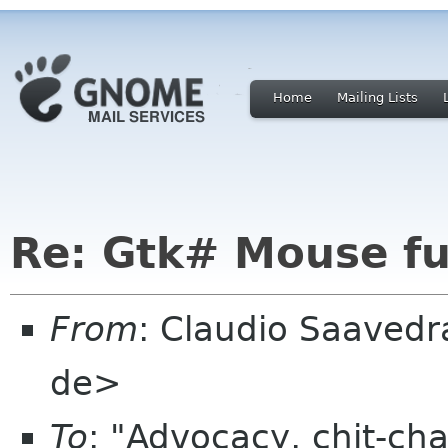
Home
Mailing Lists
Re: Gtk# Mouse fu
From
: Claudio Saaved
de>
To
: "Advocacy, chit-cha