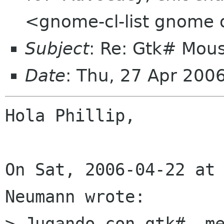
<gnome-cl-list gnome 
Subject
: Re: Gtk# Mous
Date
: Thu, 27 Apr 200
Hola Phillip,

On Sat, 2006-04-22 at 
Neumann wrote:

> Jugando con gtk#, me