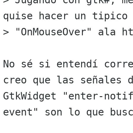
quise hacer un tipico

> "OnMouseOver" ala ht
No sé si entendí corre
creo que las señales d
GtkWidget "enter-noti
event" son lo que busc