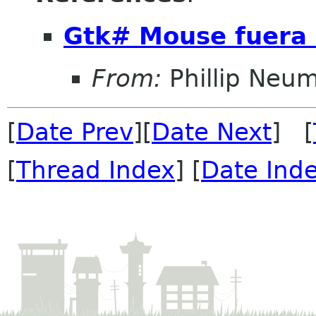
Gtk# Mouse fuera 
From:
Phillip Neu
[
Date Prev
][
Date Next
] [
[
Thread Index
] [
Date Ind