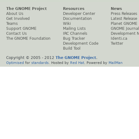
The GNOME Project
Resources
News
About Us
Developer Center
Press Releases
Get Involved
Documentation
Latest Release
Teams
Wiki
Planet GNOME
Support GNOME
Mailing Lists
GNOME Journal
Contact Us
IRC Channels
Development 
The GNOME Foundation
Bug Tracker
Identi.ca
Development Code
Twitter
Build Tool
Copyright © 2005 - 2012
The GNOME Project
.
Optimised
for
standards
. Hosted by
Red Hat
. Powered by
MailMan