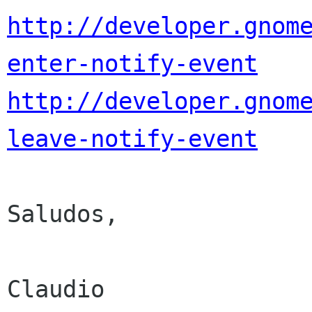
http://developer.gnom
enter-notify-event
http://developer.gnom
leave-notify-event
Saludos,

Claudio
