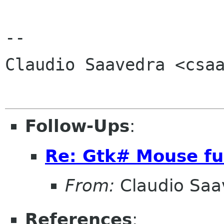
-- 

Claudio Saavedra <csaa
Follow-Ups
:
Re: Gtk# Mouse fu
From:
Claudio Saa
References
: