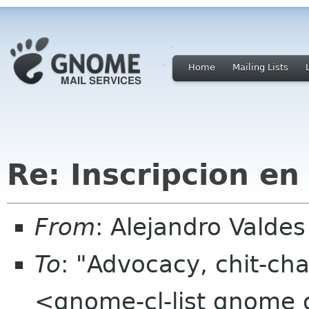
Home
Mailing Lists
Re: Inscripcion en
From
: Alejandro Valde
To
: "Advocacy, chit-cha
<gnome-cl-list gnome 