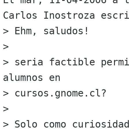
Carlos Inostroza escri
> Ehm, saludos!

> 

> seria factible permi
alumnos en

> cursos.gnome.cl?

> 

> Solo como curiosidad