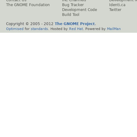
The GNOME Foundation
Bug Tracker
Identi.ca
Development Code
Twitter
Build Tool
Copyright © 2005 - 2012
The GNOME Project
.
Optimised
for
standards
. Hosted by
Red Hat
. Powered by
MailMan