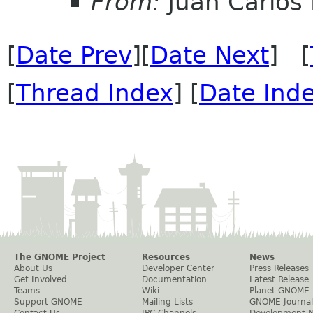
From:
Juan Carlos 
[
Date Prev
][
Date Next
] [
[
Thread Index
] [
Date Ind
The GNOME Project
Resources
News
About Us
Developer Center
Press Releases
Get Involved
Documentation
Latest Release
Teams
Wiki
Planet GNOME
Support GNOME
Mailing Lists
GNOME Journal
Contact Us
IRC Channels
Development 