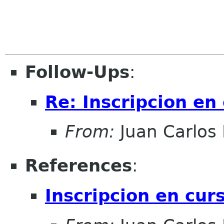
Follow-Ups
:
Re: Inscripcion en
From:
Juan Carlos 
References
:
Inscripcion en cur