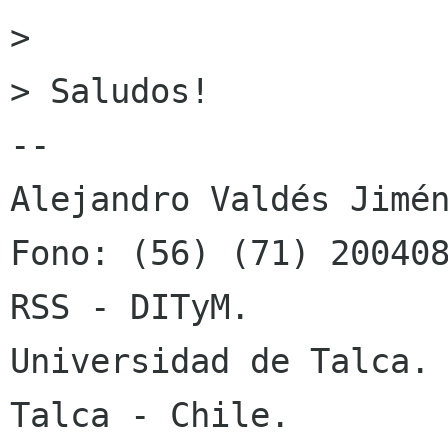
> 

> Saludos!

-- 

Alejandro Valdés Jimén
Fono: (56) (71) 200408
RSS - DITyM.

Universidad de Talca.

Talca - Chile.
