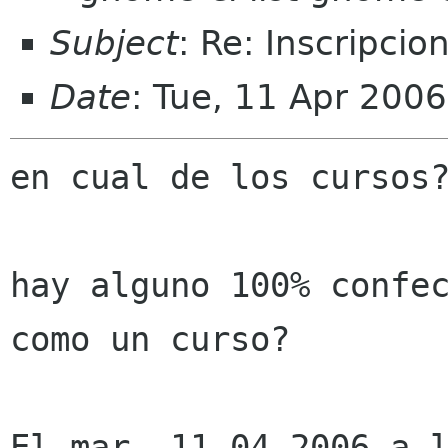
Subject
: Re: Inscripci
Date
: Tue, 11 Apr 200
en cual de los cursos?
hay alguno 100% confec
como un curso?

El mar, 11-04-2006 a l