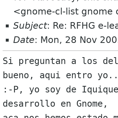
<gnome-cl-list gnome 
Subject
: Re: RFHG e-le
Date
: Mon, 28 Nov 200
Si preguntan a los del
bueno, aqui entro yo..
:-P, yo soy de Iquique
desarrollo en Gnome,

aca nos hemos estado m