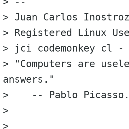
> --

> Juan Carlos Inostroz
> Registered Linux Use
> jci codemonkey cl -
> "Computers are usele
answers."

>    -- Pablo Picasso.
>

>
