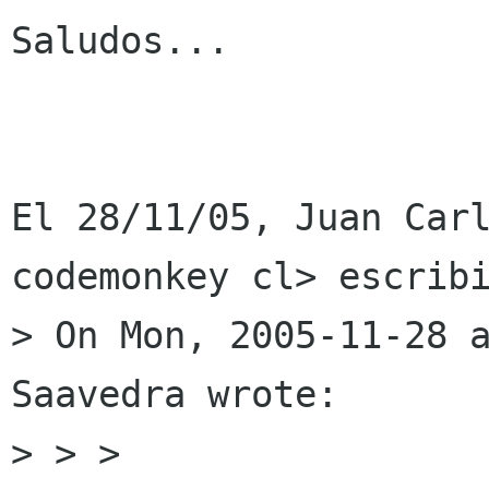
Saludos...

El 28/11/05, Juan Carl
codemonkey cl> escribi
> On Mon, 2005-11-28 a
Saavedra wrote:

> > >
