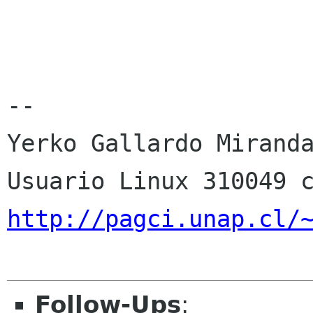
--

Yerko Gallardo Miranda
http://pagci.unap.cl/
Follow-Ups
: