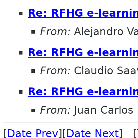
Re: RFHG e-learni
From:
Alejandro V
Re: RFHG e-learni
From:
Claudio Saa
Re: RFHG e-learni
From:
Juan Carlos 
[
Date Prev
][
Date Next
] [