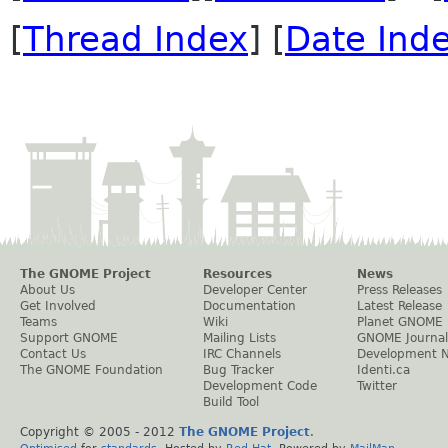
[
Thread Index
] [
Date Ind
The GNOME Project
Resources
News
About Us
Developer Center
Press Releases
Get Involved
Documentation
Latest Release
Teams
Wiki
Planet GNOME
Support GNOME
Mailing Lists
GNOME Journal
Contact Us
IRC Channels
Development 
The GNOME Foundation
Bug Tracker
Identi.ca
Development Code
Twitter
Build Tool
Copyright © 2005 - 2012
The GNOME Project
.
Optimised
for
standards
. Hosted by
Red Hat
. Powered by
MailMan