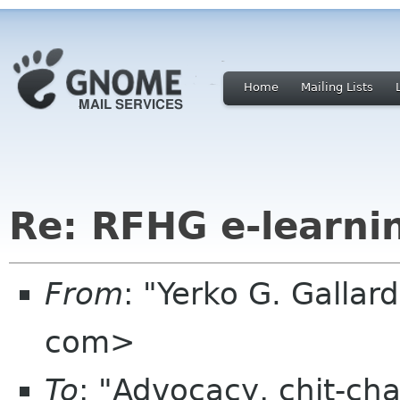
Home
Mailing Lists
Re: RFHG e-learni
From
: "Yerko G. Galla
com>
To
: "Advocacy, chit-cha