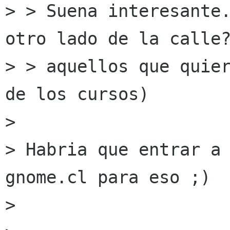
> > Suena interesante.
otro lado de la calle?
> > aquellos que quier
de los cursos)

>

> Habria que entrar a 
gnome.cl para eso ;)

>
