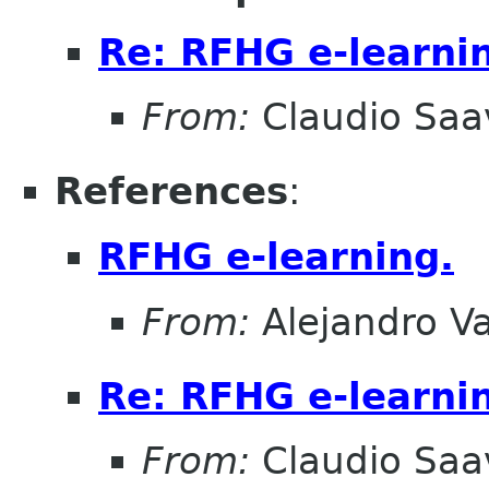
Re: RFHG e-learni
From:
Claudio Saa
References
:
RFHG e-learning.
From:
Alejandro V
Re: RFHG e-learni
From:
Claudio Saa