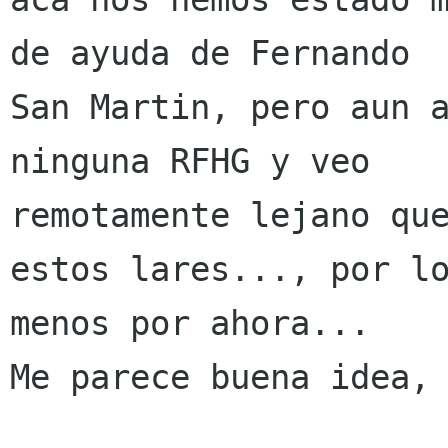
de ayuda de Fernando

San Martin, pero aun a
ninguna RFHG y veo

remotamente lejano que
estos lares..., por lo
menos por ahora...

Me parece buena idea, 