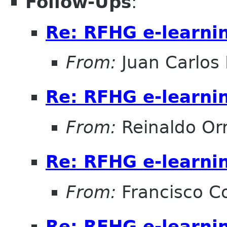
Follow-Ups
:
Re: RFHG e-learni
From:
Juan Carlos 
Re: RFHG e-learni
From:
Reinaldo Or
Re: RFHG e-learni
From:
Francisco Co
Re: RFHG e-learni