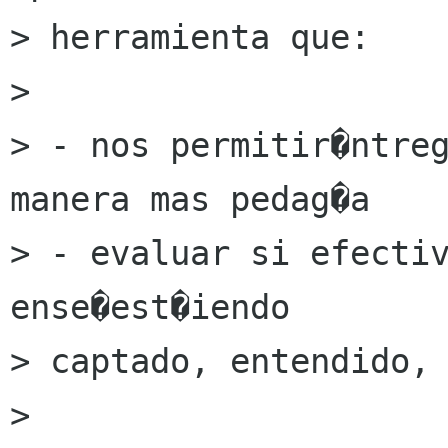
> herramienta que:

> 

> - nos permitir�ntreg
manera mas pedag�a

> - evaluar si efectiv
ense�est�iendo

> captado, entendido, 
> 
