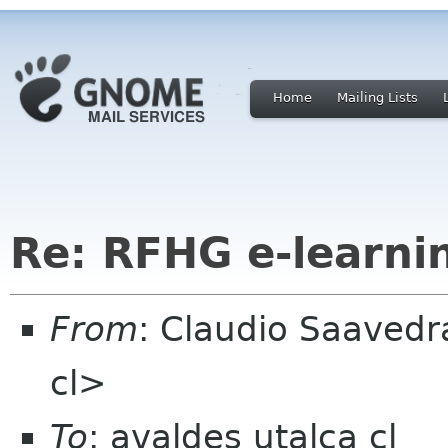
Home
Mailing Lists
Re: RFHG e-learni
From
: Claudio Saaved
cl>
To
: avaldes utalca cl