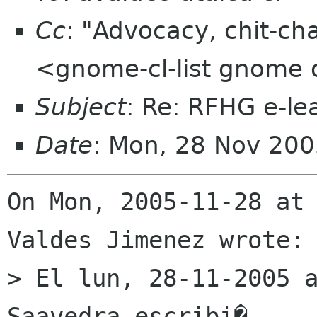
Cc
: "Advocacy, chit-ch
<gnome-cl-list gnome 
Subject
: Re: RFHG e-le
Date
: Mon, 28 Nov 20
On Mon, 2005-11-28 at 
Valdes Jimenez wrote:

> El lun, 28-11-2005 a
Saavedra escribi� 
