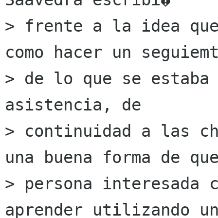
> frente a la idea que
como hacer un seguiemt
> de lo que se estaba 
asistencia, de

> continuidad a las ch
una buena forma de que
> persona interesada c
aprender utilizando un