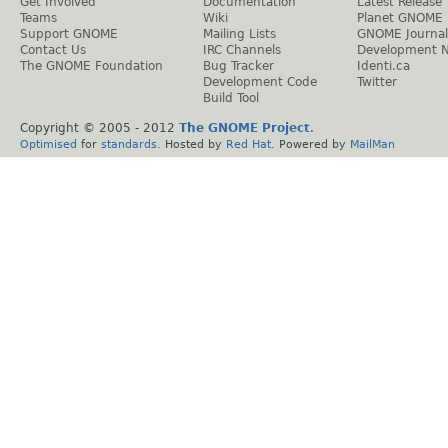
Get Involved
Documentation
Latest Release
Teams
Wiki
Planet GNOME
Support GNOME
Mailing Lists
GNOME Journal
Contact Us
IRC Channels
Development 
The GNOME Foundation
Bug Tracker
Identi.ca
Development Code
Twitter
Build Tool
Copyright © 2005 - 2012
The GNOME Project
.
Optimised
for
standards
. Hosted by
Red Hat
. Powered by
MailMan