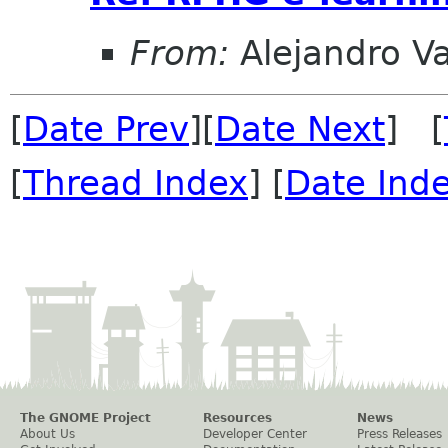
From:
Alejandro V
[
Date Prev
][
Date Next
] [
[
Thread Index
] [
Date Ind
The GNOME Project
Resources
News
About Us
Developer Center
Press Releases