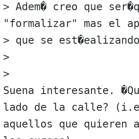
> Adem� creo que ser�q
"formalizar" mas el ap
> que se est�ealizando
> 

> 

Suena interesante. �Qu
lado de la calle? (i.e
aquellos que quieren a