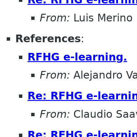
From:
Luis Merino
References
:
RFHG e-learning.
From:
Alejandro V
Re: RFHG e-learni
From:
Claudio Saa
Re: RFHG e-learni