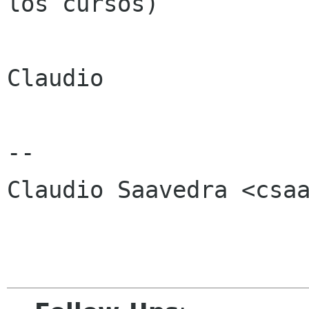
los cursos)

Claudio

-- 

Claudio Saavedra <csaa