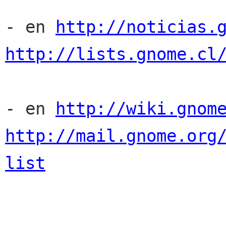
- en 
http://noticias.
http://lists.gnome.cl
- en 
http://wiki.gnom
http://mail.gnome.org
list