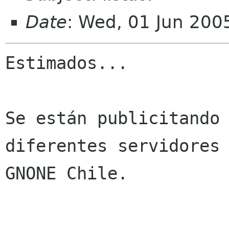
Date
: Wed, 01 Jun 200
Estimados...

Se están publicitando 
diferentes servidores 
GNONE Chile.
