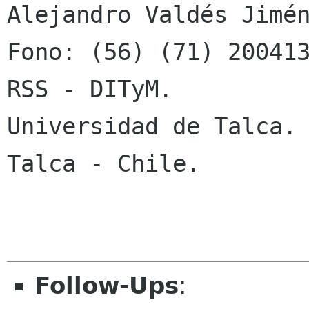
Alejandro Valdés Jimén
Fono: (56) (71) 200413
RSS - DITyM.

Universidad de Talca.

Talca - Chile.

Follow-Ups
: