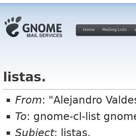
Home
Mailing Lists
listas.
From
: "Alejandro Valde
To
: gnome-cl-list gnom
Subject
: listas.