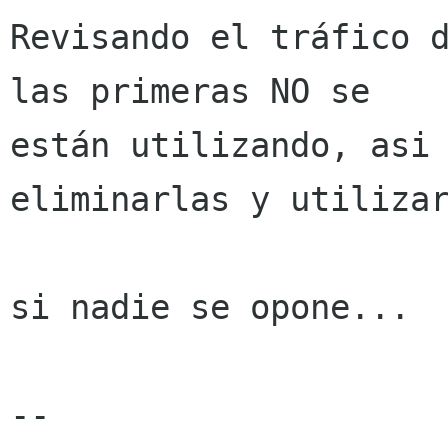
Revisando el tráfico d
las primeras NO se

están utilizando, asi 
eliminarlas y utilizar
si nadie se opone...

-- 
