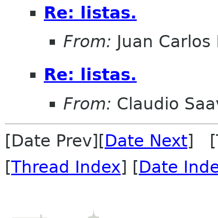
Re: listas.
From:
Juan Carlos 
Re: listas.
From:
Claudio Saa
[Date Prev][
Date Next
] [
[
Thread Index
] [
Date Ind