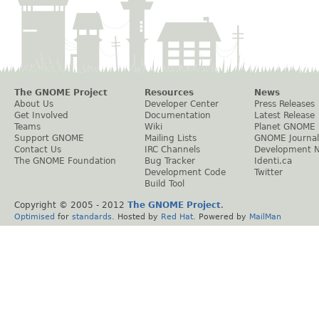
The GNOME Project
Resources
News
About Us
Developer Center
Press Releases
Get Involved
Documentation
Latest Release
Teams
Wiki
Planet GNOME
Support GNOME
Mailing Lists
GNOME Journal
Contact Us
IRC Channels
Development 
The GNOME Foundation
Bug Tracker
Identi.ca
Development Code
Twitter
Build Tool
Copyright © 2005 - 2012
The GNOME Project
.
Optimised
for
standards
. Hosted by
Red Hat
. Powered by
MailMan