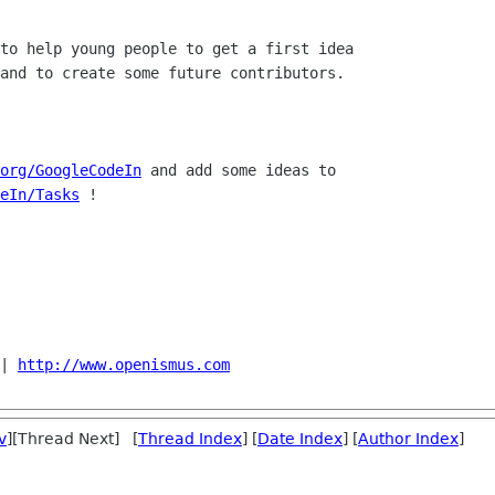
to help young people to get a first idea

and to create some future contributors.

org/GoogleCodeIn
eIn/Tasks
 !

| 
http://www.openismus.com
v
][Thread Next] [
Thread Index
] [
Date Index
] [
Author Index
]