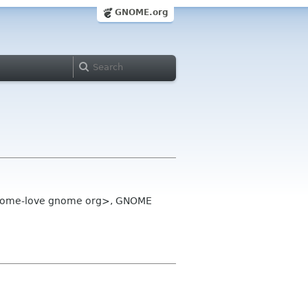
GNOME.org
gnome-love gnome org>, GNOME