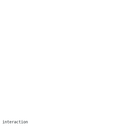
 interaction
