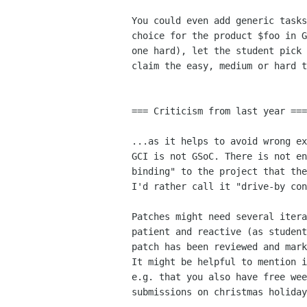
You could even add generic tasks
choice for the product $foo in G
one hard), let the student pick 
claim the easy, medium or hard t
=== Criticism from last year ===

...as it helps to avoid wrong ex
GCI is not GSoC. There is not en
binding" to the project that the
I'd rather call it "drive-by con
Patches might need several itera
patient and reactive (as student
patch has been reviewed and mark
It might be helpful to mention i
e.g. that you also have free wee
submissions on christmas holiday