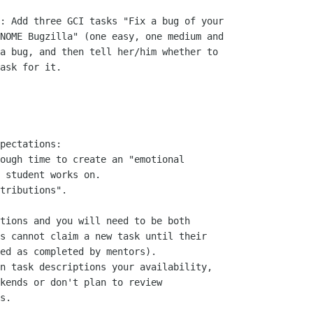
: Add three GCI tasks "Fix a bug of your

NOME Bugzilla" (one easy, one medium and

a bug, and then tell her/him whether to

ask for it.

pectations:

ough time to create an "emotional

 student works on.

tributions".

tions and you will need to be both

s cannot claim a new task until their

ed as completed by mentors).

n task descriptions your availability,

kends or don't plan to review

s.
