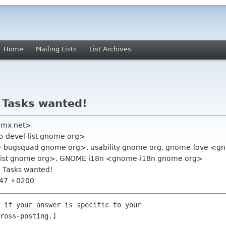
Home
Mailing Lists
List Archives
 Tasks wanted!
gmx net>
op-devel-list gnome org>
bugsquad gnome org>, usability gnome org, gnome-love <
ist gnome org>, GNOME i18n <gnome-i18n gnome org>
: Tasks wanted!
:47 +0200
 if your answer is specific to your

ross-posting.]
