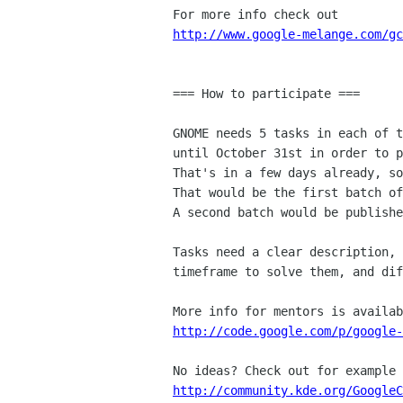
http://www.google-melange.com/gc
=== How to participate ===

GNOME needs 5 tasks in each of t
until October 31st in order to p
That's in a few days already, so
That would be the first batch of
A second batch would be publishe
Tasks need a clear description, 
timeframe to solve them, and dif
http://code.google.com/p/google-
http://community.kde.org/GoogleC