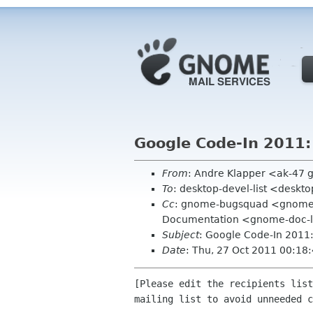
Google Code-In 2011:
From
: Andre Klapper <ak-47 
To
: desktop-devel-list <deskt
Cc
: gnome-bugsquad <gnome-
Documentation <gnome-doc-l
Subject
: Google Code-In 2011
Date
: Thu, 27 Oct 2011 00:18
[Please edit the recipients list
mailing list to avoid unneeded c