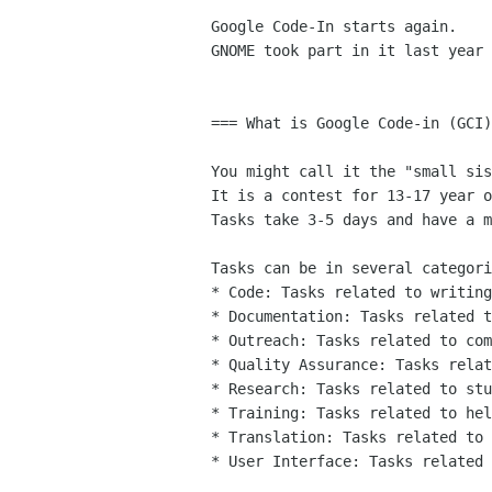
Google Code-In starts again.

GNOME took part in it last year 
=== What is Google Code-in (GCI)
You might call it the "small sis
It is a contest for 13-17 year o
Tasks take 3-5 days and have a m
Tasks can be in several categori
* Code: Tasks related to writing
* Documentation: Tasks related t
* Outreach: Tasks related to com
* Quality Assurance: Tasks relat
* Research: Tasks related to stu
* Training: Tasks related to hel
* Translation: Tasks related to 
* User Interface: Tasks related 