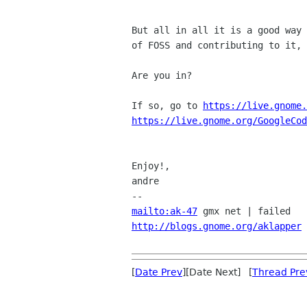
But all in all it is a good way 
of FOSS and contributing to it, 
Are you in?

If so, go to 
https://live.gnome.
https://live.gnome.org/GoogleCod
Enjoy!,

andre

mailto:ak-47
http://blogs.gnome.org/aklapper
 
[
Date Prev
][Date Next] [
Thread Pre