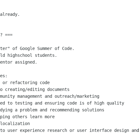
already.

? ===

ter" of Google Summer of Code.

ld highschool students. 

entor assigned.

es:

 or refactoring code

o creating/editing documents

munity management and outreach/marketing

ed to testing and ensuring code is of high quality

dying a problem and recommending solutions

ping others learn more

localization

to user experience research or user interface design and