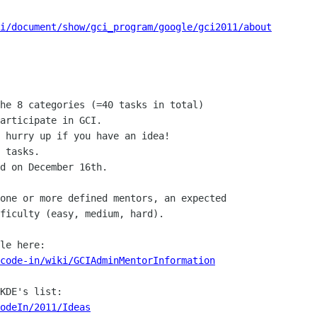
i/document/show/gci_program/google/gci2011/about
he 8 categories (=40 tasks in total)

articipate in GCI.

 hurry up if you have an idea!

 tasks. 

d on December 16th.

one or more defined mentors, an expected

ficulty (easy, medium, hard).

code-in/wiki/GCIAdminMentorInformation
odeIn/2011/Ideas