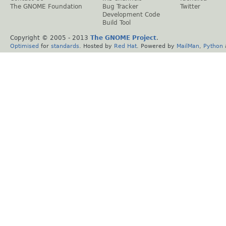
The GNOME Foundation
Bug Tracker
Twitter
Development Code
Build Tool
Copyright © 2005 - 2013
The GNOME Project
.
Optimised
for
standards
. Hosted by
Red Hat
. Powered by
MailMan
,
Python