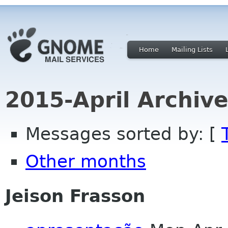
Home
Mailing Lists
2015-April Archiv
Messages sorted by: [
Other months
Jeison Frasson