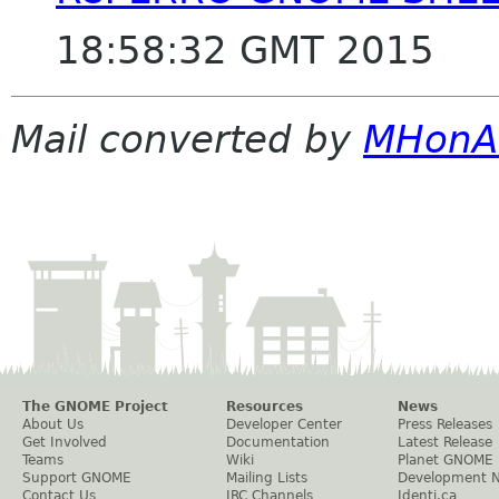
18:58:32 GMT 2015
Mail converted by
MHonA
The GNOME Project
Resources
News
About Us
Developer Center
Press Releases
Get Involved
Documentation
Latest Release
Teams
Wiki
Planet GNOME
Support GNOME
Mailing Lists
Development 
Contact Us
IRC Channels
Identi.ca