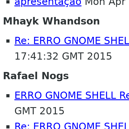
apresentação
Mon Apr 
Mhayk Whandson
Re: ERRO GNOME SHELL
17:41:32 GMT 2015
Rafael Nogs
ERRO GNOME SHELL Re
GMT 2015
Re: ERRO GNOME SHELL