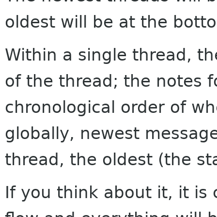
oldest will be at the bott
Within a single thread, th
of the thread; the notes f
chronological order of w
globally, newest messages
thread, the oldest (the sta
If you think about it, it i