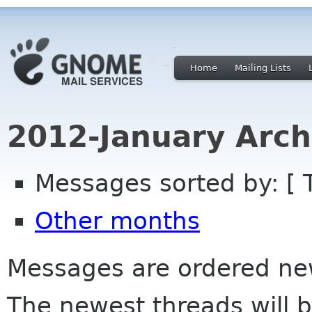
Home
Mailing Lists
2012-January Arch
Messages sorted by: [ 
Other months
Messages are ordered newe
The newest threads will b