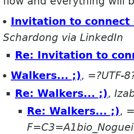
flow and everything will be
Invitation to connect
Schardong via LinkedIn
Re: Invitation to co
Walkers... ;)
,
=?UTF-8
Re: Walkers... ;)
,
Iza
Re: Walkers... ;)
,
=
F=C3=A1bio_Noguei