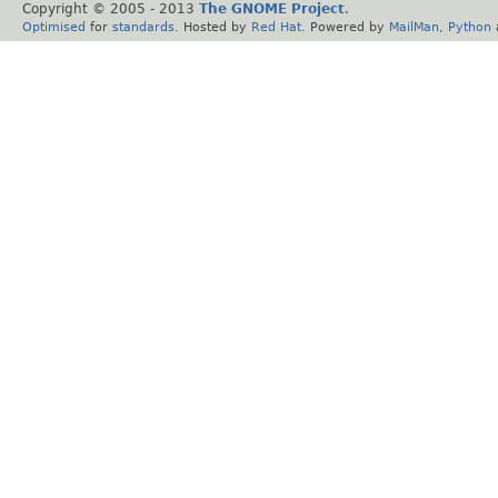
Copyright © 2005 - 2013
The GNOME Project
.
Optimised
for
standards
. Hosted by
Red Hat
. Powered by
MailMan
,
Python