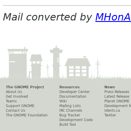
Mail converted by
MHonA
The GNOME Project
Resources
News
About Us
Developer Center
Press Releases
Get Involved
Documentation
Latest Release
Teams
Wiki
Planet GNOME
Support GNOME
Mailing Lists
Development 
Contact Us
IRC Channels
Identi.ca
The GNOME Foundation
Bug Tracker
Twitter
Development Code
Build Tool