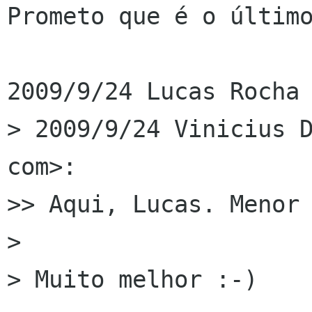
Prometo que é o último
2009/9/24 Lucas Rocha 
> 2009/9/24 Vinicius D
com>:

>> Aqui, Lucas. Menor 
>

> Muito melhor :-)
