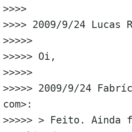
>>>>

>>>> 2009/9/24 Lucas R
>>>>>

>>>>> Oi,

>>>>>

>>>>> 2009/9/24 Fabríc
com>:

>>>>> > Feito. Ainda f