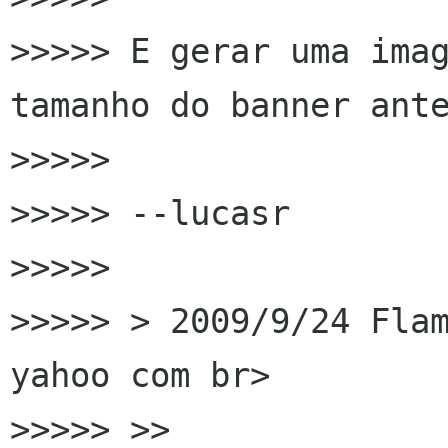
>>>>> E gerar uma imag
tamanho do banner ante
>>>>>

>>>>> --lucasr

>>>>>

>>>>> > 2009/9/24 Flam
yahoo com br>

>>>>> >>
