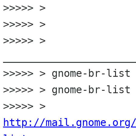

>>>>> >

>>>>> >

>>>>> > 
______________________
>>>>> > gnome-br-list 
>>>>> > gnome-br-list 
>>>>> > 
http://mail.gnome.org