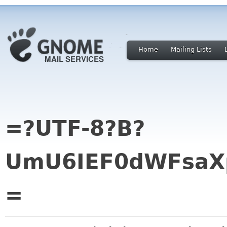
Home
Mailing Lists
=?UTF-8?B?
UmU6IEF0dWFsaX
=