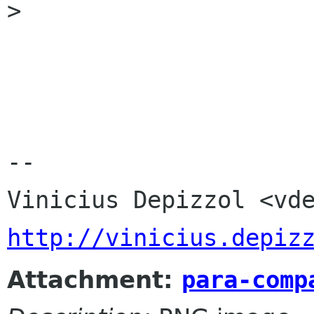
>

-- 

http://vinicius.depiz
Attachment:
para-comp