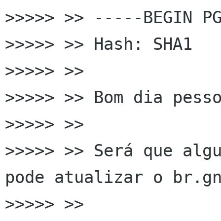
>>>>> >> -----BEGIN PG
>>>>> >> Hash: SHA1

>>>>> >>

>>>>> >> Bom dia pesso
>>>>> >>

>>>>> >> Será que algu
pode atualizar o br.gn
>>>>> >>
