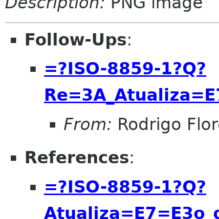
Description:
PNG image
Follow-Ups
:
=?ISO-8859-1?Q?
Re=3A_Atualiza=
From:
Rodrigo Flor
References
:
=?ISO-8859-1?Q?
Atualiza=E7=E3o