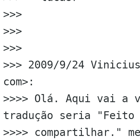
>>>

>>>

>>>

>>> 2009/9/24 Vinicius
com>:

>>>> Olá. Aqui vai a v
tradução seria "Feito 
>>>> compartilhar." me