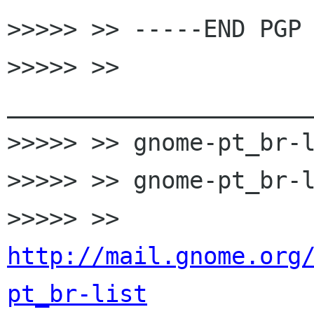
>>>>> >> -----END PGP 
>>>>> >> 
______________________
>>>>> >> gnome-pt_br-l
>>>>> >> gnome-pt_br-l
>>>>> >> 
http://mail.gnome.org
pt_br-list