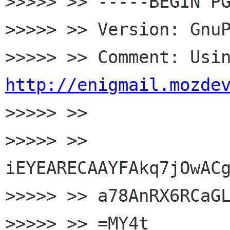
>>>>> >> -----BEGIN PG
>>>>> >> Version: GnuP
http://enigmail.mozde

>>>>> >>

>>>>> >> 
iEYEARECAAYFAkq7jOwACg
>>>>> >> a78AnRX6RCaGL
>>>>> >> =MY4t
