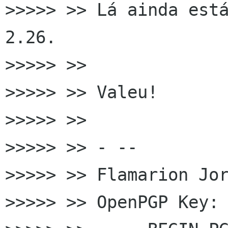
>>>>> >> Lá ainda está
2.26.

>>>>> >>

>>>>> >> Valeu!

>>>>> >>

>>>>> >> - --

>>>>> >> Flamarion Jor
>>>>> >> OpenPGP Key: 