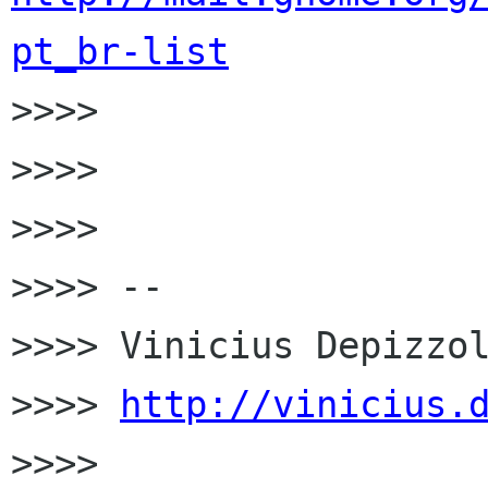
pt_br-list

>>>>

>>>>

>>>>

>>>> --

>>>> Vinicius Depizzol
>>>> 
http://vinicius.
>>>>
