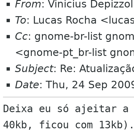
From
: Vinicius Depizz
To
: Lucas Rocha <luca
Cc
: gnome-br-list gno
<gnome-pt_br-list gn
Subject
: Re: Atualizaç
Date
: Thu, 24 Sep 200
Deixa eu só ajeitar a 
40kb, ficou com 13kb).