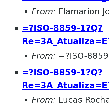
From:
Flamarion J
=?ISO-8859-1?Q?
Re=3A_Atualiza=
From:
=?ISO-8859
=?ISO-8859-1?Q?
Re=3A_Atualiza=
From:
Lucas Roch