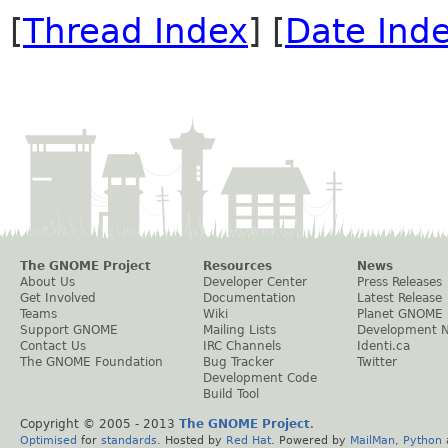
[
Thread Index
] [
Date Ind
The GNOME Project
Resources
News
About Us
Developer Center
Press Releases
Get Involved
Documentation
Latest Release
Teams
Wiki
Planet GNOME
Support GNOME
Mailing Lists
Development 
Contact Us
IRC Channels
Identi.ca
The GNOME Foundation
Bug Tracker
Twitter
Development Code
Build Tool
Copyright © 2005 - 2013
The GNOME Project
.
Optimised
for
standards
. Hosted by
Red Hat
. Powered by
MailMan
,
Python