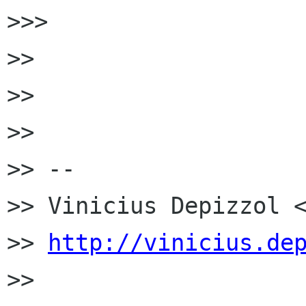
>>>

>>

>>

>>

>> --

>> Vinicius Depizzol <
>> 
http://vinicius.de
>>
