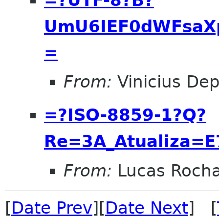
UmU6IEF0dWFsaX
=
From:
Vinicius Dep
=?ISO-8859-1?Q?
Re=3A_Atualiza=
From:
Lucas Roch
[
Date Prev
][
Date Next
] [