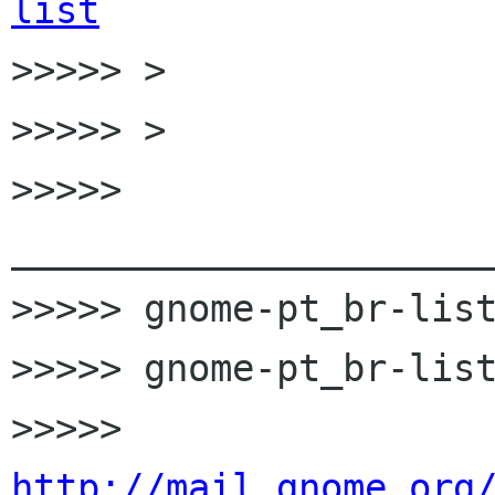
list

>>>>> >

>>>>> >

>>>>> 
______________________
>>>>> gnome-pt_br-list
>>>>> gnome-pt_br-list
>>>>> 
http://mail.gnome.org