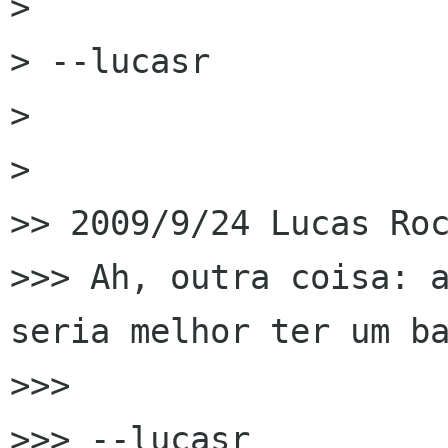
>

> --lucasr

>

>

>> 2009/9/24 Lucas Roc
>>> Ah, outra coisa: a
seria melhor ter um ba
>>>

>>> --lucasr
