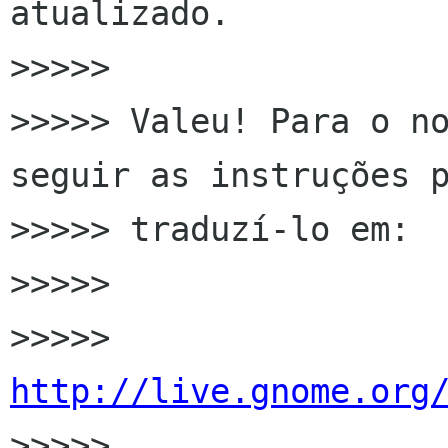
atualizado.

>>>>>

>>>>> Valeu! Para o no
seguir as instruções p
>>>>> traduzí-lo em:

>>>>>

>>>>> 
http://live.gnome.org

>>>>>
