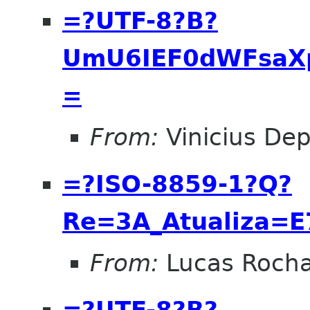
=?UTF-8?B?
UmU6IEF0dWFsaX
=
From:
Vinicius Dep
=?ISO-8859-1?Q?
Re=3A_Atualiza=
From:
Lucas Roch
=?UTF-8?B?