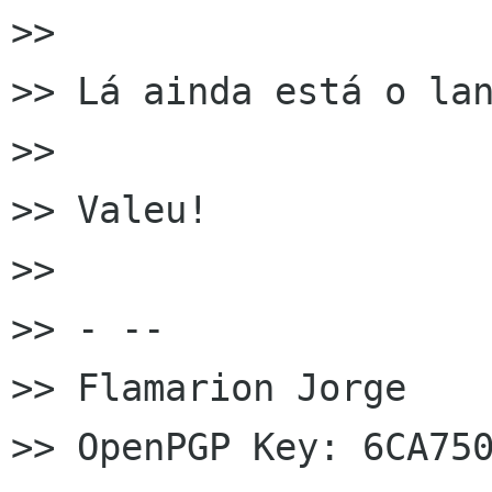
>>

>> Lá ainda está o lan
>>

>> Valeu!

>>

>> - --

>> Flamarion Jorge

>> OpenPGP Key: 6CA750