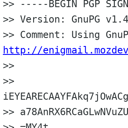
>> -----BEGIN PGP SIGN
>> Version: GnuPG v1.4
http://enigmail.mozde

>>

>> 
iEYEARECAAYFAkq7jOwACg
>> a78AnRX6RCaGLwNVuZU
>> =MY4t
