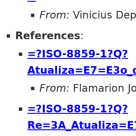
From:
Vinicius Dep
References
:
=?ISO-8859-1?Q?
Atualiza=E7=E3o
From:
Flamarion J
=?ISO-8859-1?Q?
Re=3A_Atualiza=