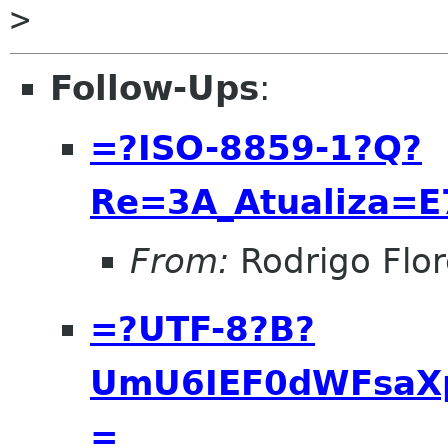
Follow-Ups
:
=?ISO-8859-1?Q?
Re=3A_Atualiza=
From:
Rodrigo Flor
=?UTF-8?B?
UmU6IEF0dWFsaX
=