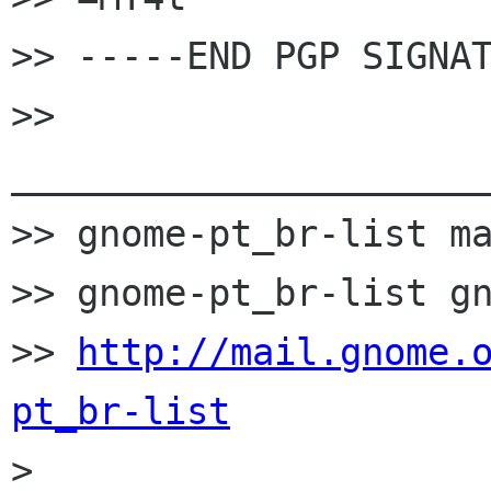
>> -----END PGP SIGNAT
>> 
______________________
>> gnome-pt_br-list ma
>> gnome-pt_br-list gn
>> 
http://mail.gnome.
pt_br-list

>
