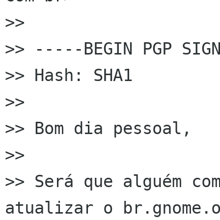
>>

>> -----BEGIN PGP SIGN
>> Hash: SHA1

>>

>> Bom dia pessoal,

>>

>> Será que alguém com
atualizar o br.gnome.o