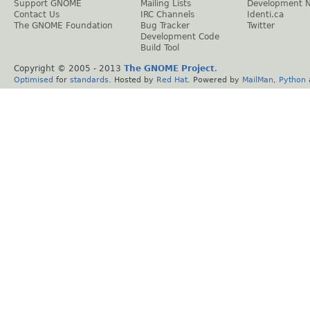
Support GNOME
Mailing Lists
Development 
Contact Us
IRC Channels
Identi.ca
The GNOME Foundation
Bug Tracker
Twitter
Development Code
Build Tool
Copyright © 2005 - 2013
The GNOME Project
.
Optimised
for
standards
. Hosted by
Red Hat
. Powered by
MailMan
,
Python