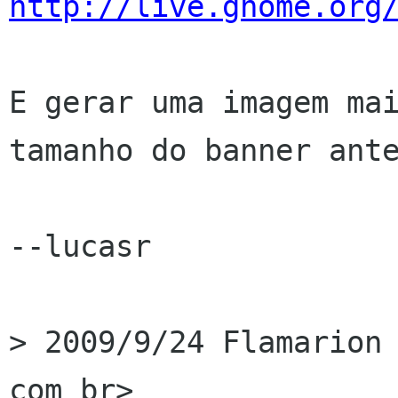
http://live.gnome.org
E gerar uma imagem mai
tamanho do banner ante
--lucasr

> 2009/9/24 Flamarion 
com br>
