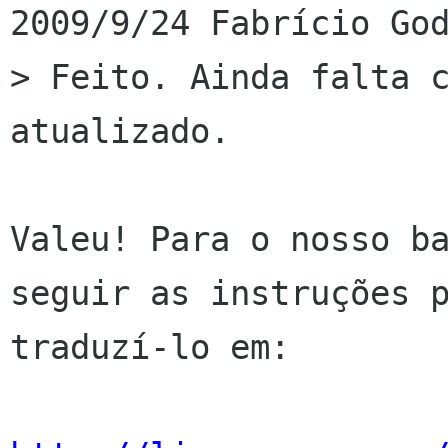
2009/9/24 Fabrício God
> Feito. Ainda falta c
atualizado.

Valeu! Para o nosso ba
seguir as instruções p
traduzí-lo em:
