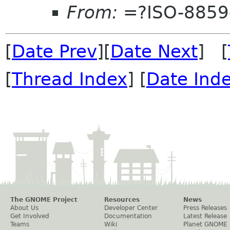
From:
=?ISO-8859
[
Date Prev
][
Date Next
] [
[
Thread Index
] [
Date Ind
The GNOME Project
Resources
News
About Us
Developer Center
Press Releases
Get Involved
Documentation
Latest Release
Teams
Wiki
Planet GNOME