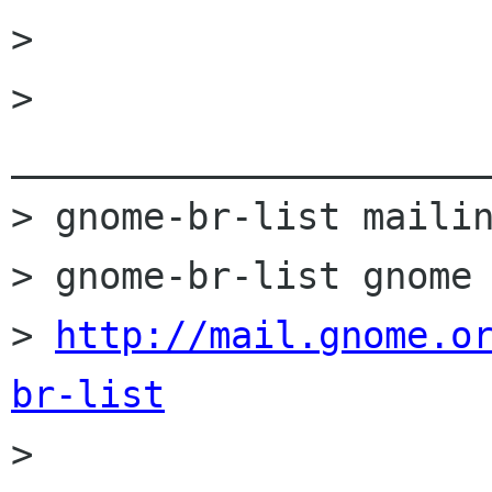
>

> 
______________________
> gnome-br-list mailin
> gnome-br-list gnome 
> 
http://mail.gnome.o
br-list

>
