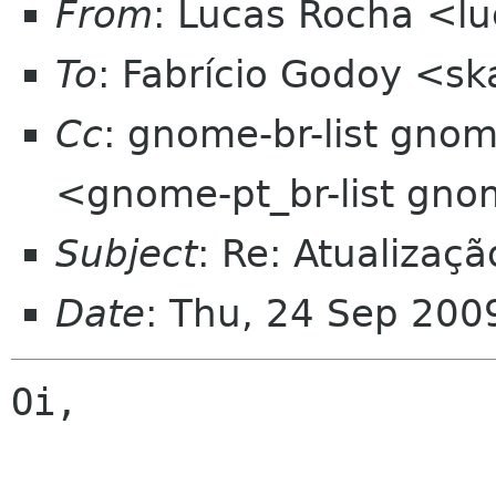
From
: Lucas Rocha <l
To
: Fabrício Godoy <sk
Cc
: gnome-br-list gno
<gnome-pt_br-list gn
Subject
: Re: Atualizaç
Date
: Thu, 24 Sep 20
Oi,
