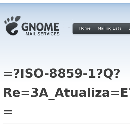
Home
Mailing Lists
=?ISO-8859-1?Q?
Re=3A_Atualiza=
=