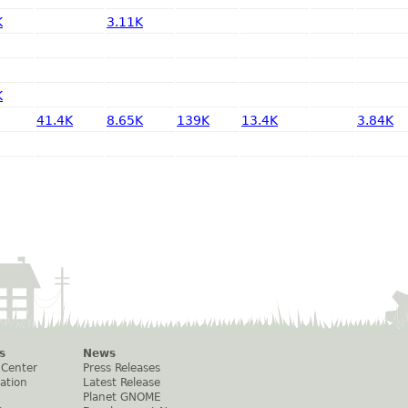
K
3.11K
K
41.4K
8.65K
139K
13.4K
3.84K
s
News
 Center
Press Releases
ation
Latest Release
Planet GNOME