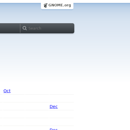
GNOME.org
Oct
Dec
Dec