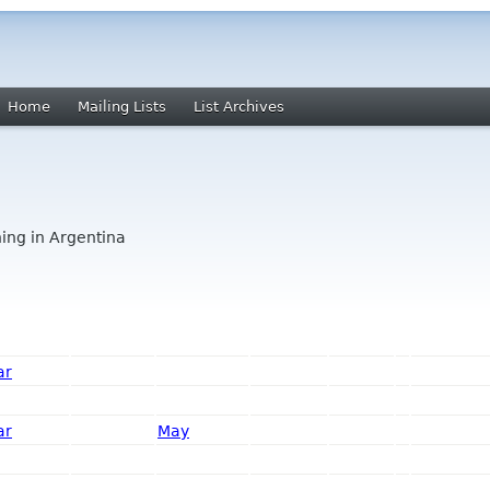
Home
Mailing Lists
List Archives
ing in Argentina
ar
ar
May