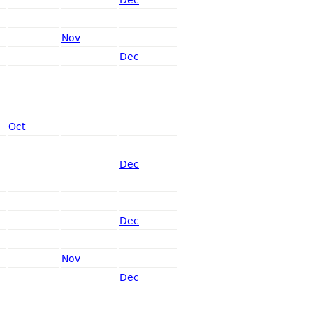
Nov
Dec
Oct
Dec
Dec
Nov
Dec