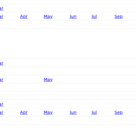
ar
ar
Apr
May
Jun
Jul
Sep
ar
ar
May
ar
ar
Apr
May
Jun
Jul
Sep