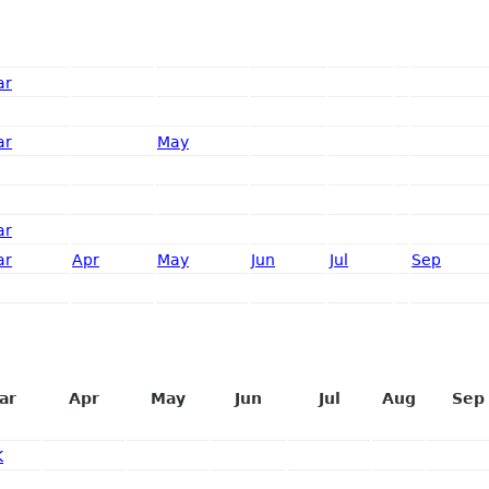
ar
ar
May
ar
ar
Apr
May
Jun
Jul
Sep
ar
Apr
May
Jun
Jul
Aug
Sep
K