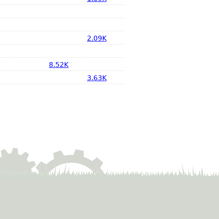
2.09K
8.52K
3.63K