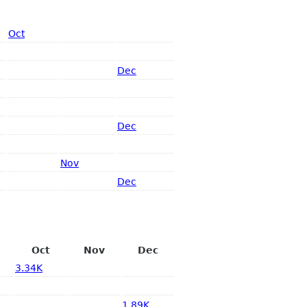
Oct
Dec
Dec
Nov
Dec
Oct
Nov
Dec
3.34K
1.89K