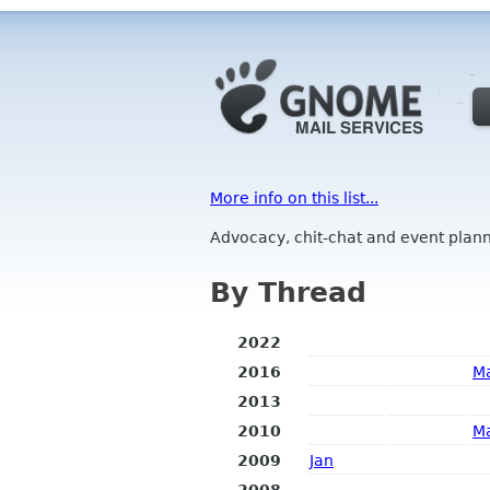
More info on this list...
Advocacy, chit-chat and event plann
By Thread
2022
2016
M
2013
2010
M
2009
Jan
2008