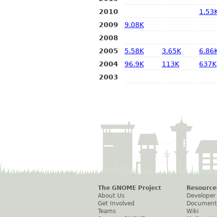
2010
1.53
2009
9.08K
2008
2005
5.58K
3.65K
6.86
2004
96.9K
113K
637K
2003
The GNOME Project
Resource
About Us
Developer
Get Involved
Document
Teams
Wiki