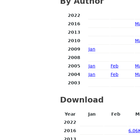
By Author
2022
2016
M
2013
2010
M
2009
Jan
2008
2005
Jan
Feb
M
2004
Jan
Feb
M
2003
Download
Year
Jan
Feb
M
2022
2016
6.06
2013