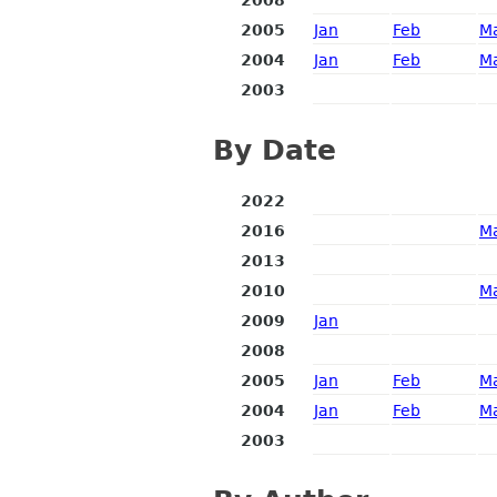
2005
Jan
Feb
M
2004
Jan
Feb
M
2003
By Date
2022
2016
M
2013
2010
M
2009
Jan
2008
2005
Jan
Feb
M
2004
Jan
Feb
M
2003