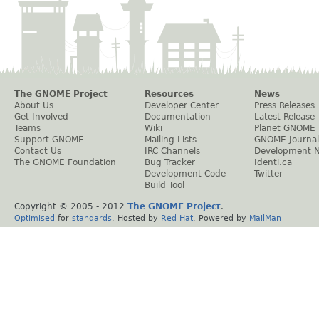
The GNOME Project
Resources
News
About Us
Developer Center
Press Releases
Get Involved
Documentation
Latest Release
Teams
Wiki
Planet GNOME
Support GNOME
Mailing Lists
GNOME Journal
Contact Us
IRC Channels
Development 
The GNOME Foundation
Bug Tracker
Identi.ca
Development Code
Twitter
Build Tool
Copyright © 2005 - 2012
The GNOME Project
.
Optimised
for
standards
. Hosted by
Red Hat
. Powered by
MailMan