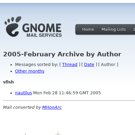
Home
Mailing Lists
2005-February Archive by Author
Messages sorted by: [
Thread
] [
Date
] [ Author ]
Other months
sfish
nautilus
Mon Feb 28 11:46:59 GMT 2005
Mail converted by
MHonArc