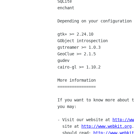
SQLite

enchant

Depending on your configuration 
gtk+ >= 2.24.10

GObject introspection

gstreamer >= 1.0.3

GeoClue >= 2.1.5

gudev

cairo-gl >= 1.10.2

More information

================

If you want to know more about t
you may:

- Visit our website at 
http://ww
  site at 
http://www.webkit.org
.
  should read: 
http://www.webkit