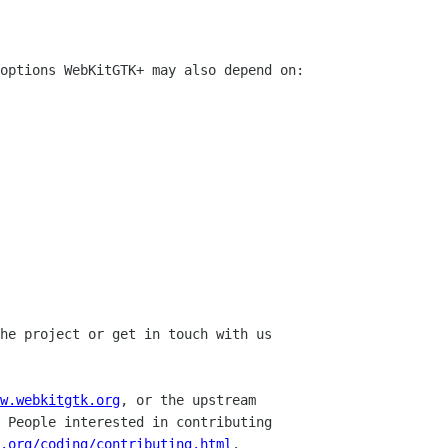
options WebKitGTK+ may also depend on:

he project or get in touch with us

w.webkitgtk.org
, or the upstream

 People interested in contributing

.org/coding/contributing.html
.
