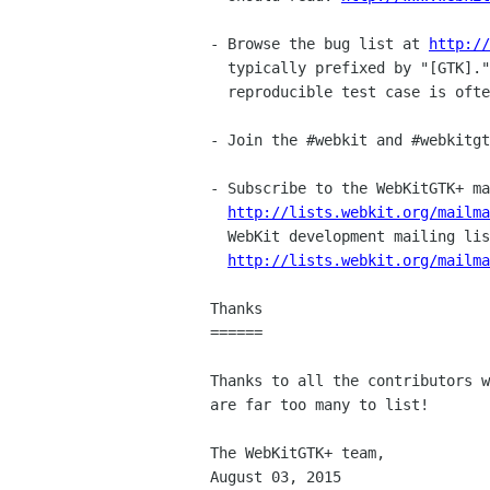
- Browse the bug list at 
http://
  typically prefixed by "[GTK]." A bug report with a minimal,

  reproducible test case is often just as valuable as a patch.

- Join the #webkit and #webkitgt
- Subscribe to the WebKitGTK+ ma
http://lists.webkit.org/mailm
  WebKit development mailing list,

http://lists.webkit.org/mailm
Thanks

======

Thanks to all the contributors w
are far too many to list!

The WebKitGTK+ team,

August 03, 2015
