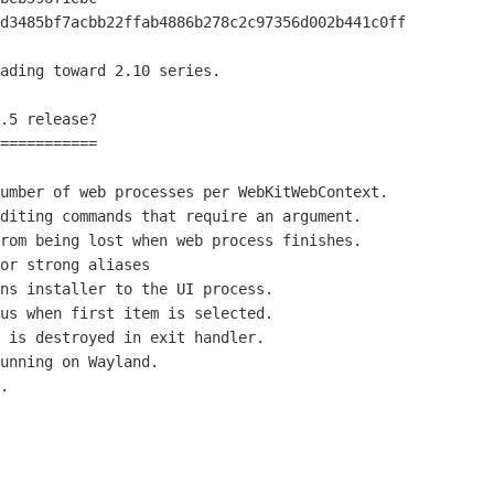
ading toward 2.10 series.

.5 release?

===========
