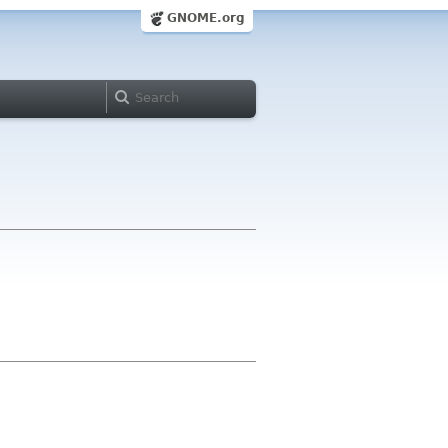
GNOME.org