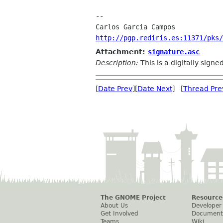
-- 

http://pgp.rediris.es:11371/pks/
Attachment:
signature.asc
Description:
This is a digitally sign
[
Date Prev
][
Date Next
] [
Thread Pre
The GNOME Project
Resource
About Us
Developer
Get Involved
Document
Teams
Wiki