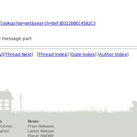
lookup?op=get&search=0xF3D322D0EC4582C3
ed message part
v
][
Thread Next
] [
Thread Index
] [
Date Index
] [
Author Index
]
s
News
 Center
Press Releases
ation
Latest Release
Planet GNOME