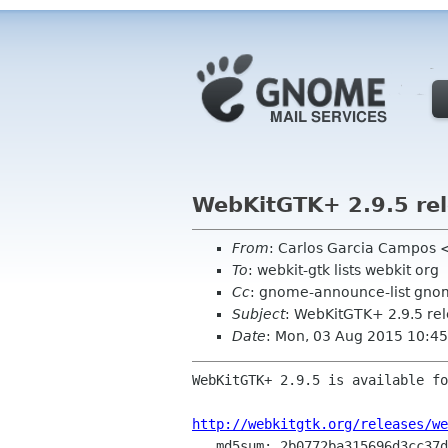
WebKitGTK+ 2.9.5 re
From
: Carlos Garcia Campos 
To
: webkit-gtk lists webkit org
Cc
: gnome-announce-list gno
Subject
: WebKitGTK+ 2.9.5 re
Date
: Mon, 03 Aug 2015 10:4
WebKitGTK+ 2.9.5 is available fo
http://webkitgtk.org/releases/we
   md5sum: 2b0772ba315696d3cc37dbeb596f1ebc
