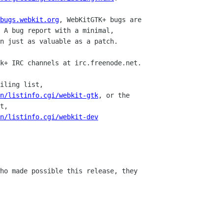
bugs.webkit.org
, WebKitGTK+ bugs are

k+ IRC channels at irc.freenode.net.

iling list,

an/listinfo.cgi/webkit-gtk
, or the

an/listinfo.cgi/webkit-dev
ho made possible this release, they
