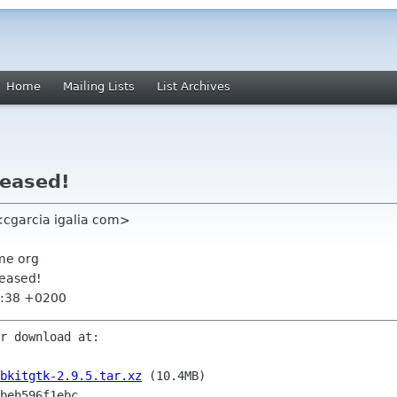
Home
Mailing Lists
List Archives
leased!
<cgarcia igalia com>
me org
leased!
5:38 +0200
r download at:

bkitgtk-2.9.5.tar.xz
 (10.4MB)
