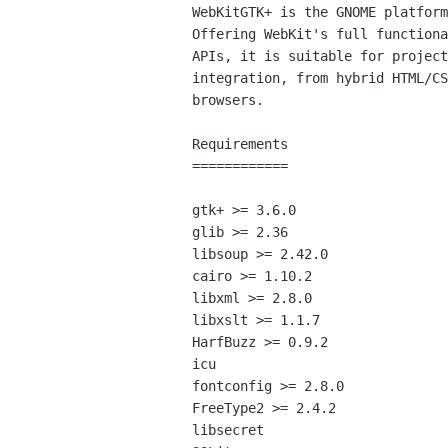
WebKitGTK+ is the GNOME platform
Offering WebKit's full functiona
APIs, it is suitable for project
integration, from hybrid HTML/CS
browsers.

Requirements

============

gtk+ >= 3.6.0

glib >= 2.36

libsoup >= 2.42.0

cairo >= 1.10.2

libxml >= 2.8.0

libxslt >= 1.1.7

HarfBuzz >= 0.9.2

icu

fontconfig >= 2.8.0

FreeType2 >= 2.4.2

libsecret
