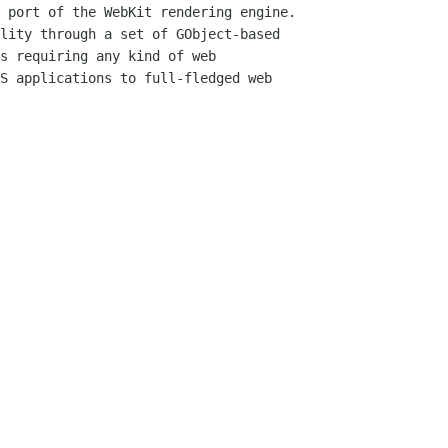
 port of the WebKit rendering engine.

lity through a set of GObject-based

s requiring any kind of web

S applications to full-fledged web
