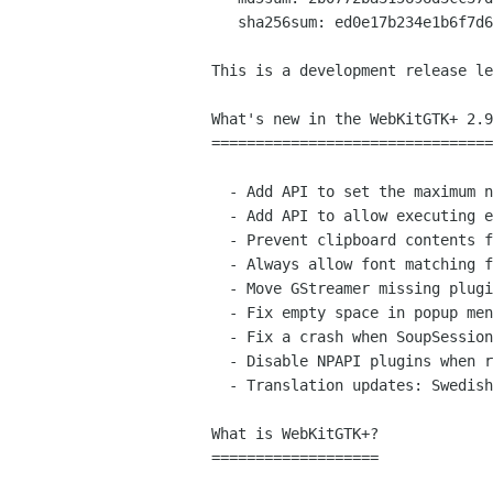
   sha256sum: ed0e17b234e1b6f7d6d3485bf7acbb22ffab4886b278c2c97356d002b441c0ff

This is a development release le
What's new in the WebKitGTK+ 2.9
================================
  - Add API to set the maximum number of web processes per WebKitWebContext.

  - Add API to allow executing editing commands that require an argument.

  - Prevent clipboard contents from being lost when web process finishes.

  - Always allow font matching for strong aliases

  - Move GStreamer missing plugins installer to the UI process.

  - Fix empty space in popup menus when first item is selected.

  - Fix a crash when SoupSession is destroyed in exit handler.

  - Disable NPAPI plugins when running on Wayland.

  - Translation updates: Swedish.

What is WebKitGTK+?

===================
