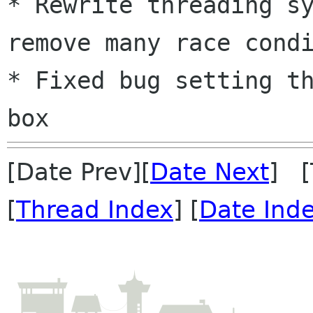
* Rewrite threading sy
remove many race condi
* Fixed bug setting th
[Date Prev][
Date Next
] [
[
Thread Index
] [
Date Ind