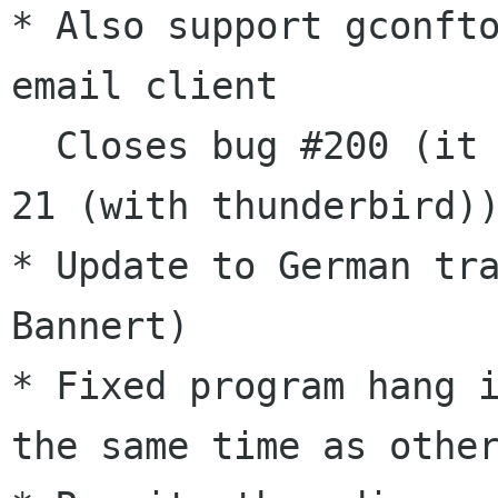
* Also support gconfto
email client

  Closes bug #200 (it doesn't attach on Fedora 
21 (with thunderbird))
* Update to German tra
Bannert)

* Fixed program hang i
the same time as other