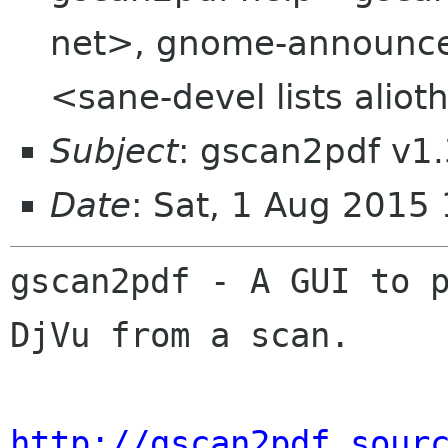
net>, gnome-announce-
<sane-devel lists aliot
Subject
: gscan2pdf v1.
Date
: Sat, 1 Aug 2015
gscan2pdf - A GUI to p
DjVu from a scan.

http://gscan2pdf.sour