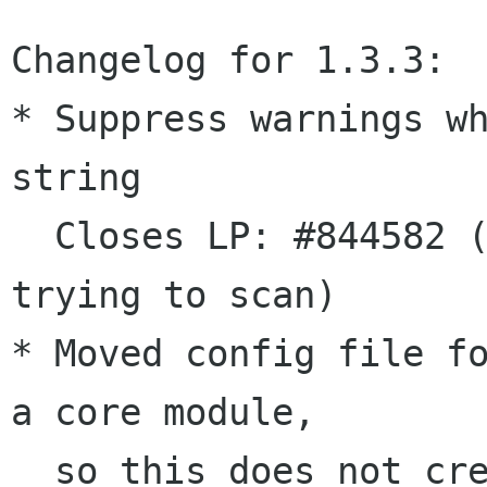
Changelog for 1.3.3:

* Suppress warnings wh
string

  Closes LP: #844582 ("Invalid argument" when 
trying to scan)

* Moved config file fo
a core module,

  so this does not create a new dependency.
