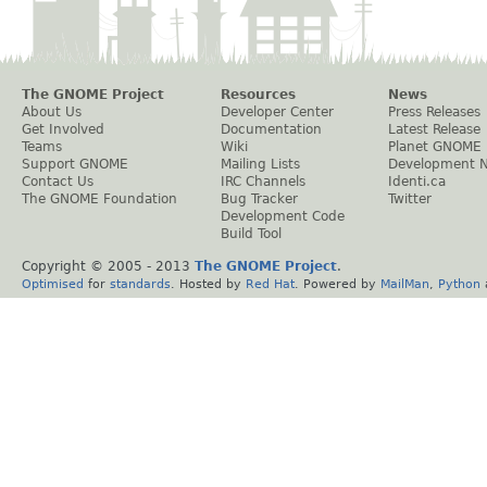
The GNOME Project
Resources
News
About Us
Developer Center
Press Releases
Get Involved
Documentation
Latest Release
Teams
Wiki
Planet GNOME
Support GNOME
Mailing Lists
Development 
Contact Us
IRC Channels
Identi.ca
The GNOME Foundation
Bug Tracker
Twitter
Development Code
Build Tool
Copyright © 2005 - 2013
The GNOME Project
.
Optimised
for
standards
. Hosted by
Red Hat
. Powered by
MailMan
,
Python