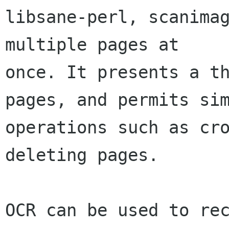
libsane-perl, scanimag
multiple pages at

once. It presents a th
pages, and permits sim
operations such as cro
deleting pages.

OCR can be used to rec