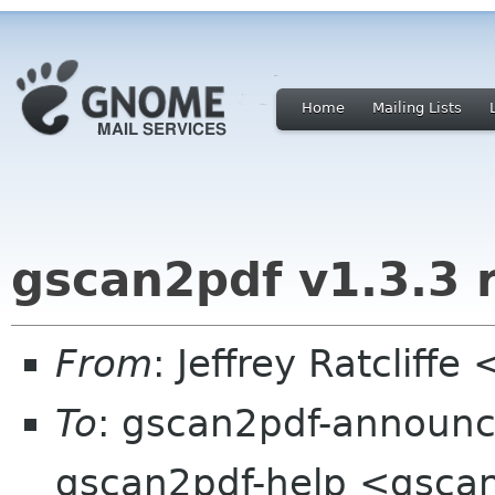
Home
Mailing Lists
gscan2pdf v1.3.3 
From
: Jeffrey Ratcliffe
To
: gscan2pdf-announce
gscan2pdf-help <gscan2