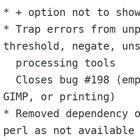
* + option not to show
* Trap errors from unp
threshold, negate, uns
  processing tools

  Closes bug #198 (empty pages when saving, 
GIMP, or printing)

* Removed dependency 
perl as not available 