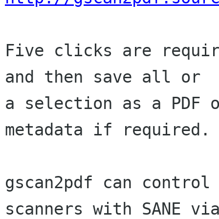
Five clicks are requir
and then save all or

a selection as a PDF o
metadata if required.

gscan2pdf can control 
scanners with SANE via