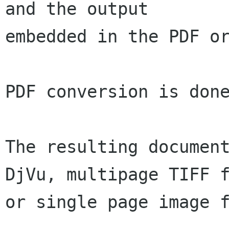
and the output

embedded in the PDF or
PDF conversion is done
The resulting document
DjVu, multipage TIFF f
or single page image f