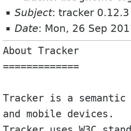
Subject
: tracker 0.12.3
Date
: Mon, 26 Sep 20
About Tracker

=============

Tracker is a semantic 
and mobile devices.

Tracker uses W3C stand