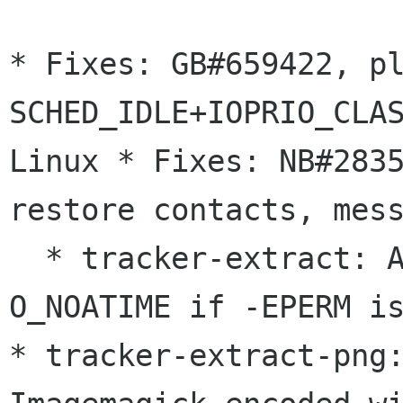
* Fixes: GB#659422, p
SCHED_IDLE+IOPRIO_CLA
Linux
* Fixes: NB#283
restore contacts, mes
  * tracker-extract: Allow g_open() without 
* tracker-extract-png