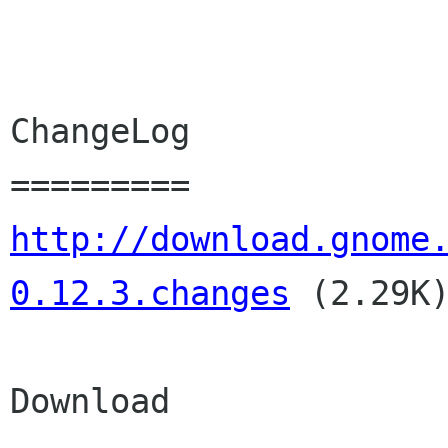
ChangeLog

http://download.gnome
0.12.3.changes
(2.29K
Download
