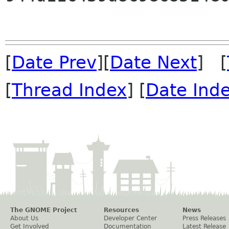
[
Date Prev
][
Date Next
] [
[
Thread Index
] [
Date Ind
The GNOME Project
Resources
News
About Us
Developer Center
Press Releases
Get Involved
Documentation
Latest Release