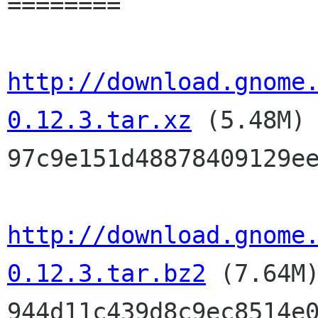
========

http://download.gnome
0.12.3.tar.xz
(5.48M
97c9e151d48878409129e
http://download.gnome
0.12.3.tar.bz2
(7.64M
944d11c439d8c9ec8514e