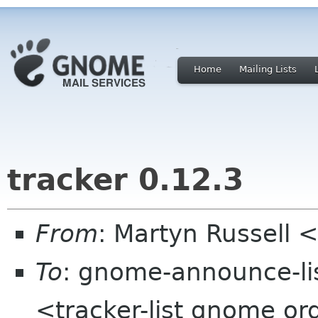
Home
Mailing Lists
tracker 0.12.3
From
: Martyn Russell
To
: gnome-announce-lis
<tracker-list gnome or