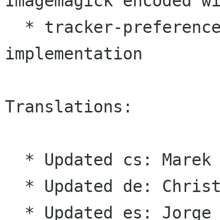
Imagemagick encoded
w
  * tracker-preferences: Remove throttle 
implementation

Translations:

  * Updated cs: Marek Černocký

  * Updated de: Christian Kirbach

  * Updated es: Jorge González
