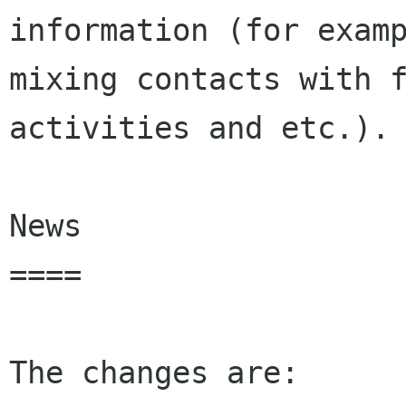
information (for examp
mixing contacts with f
activities and etc.).

News

====

The changes are:
