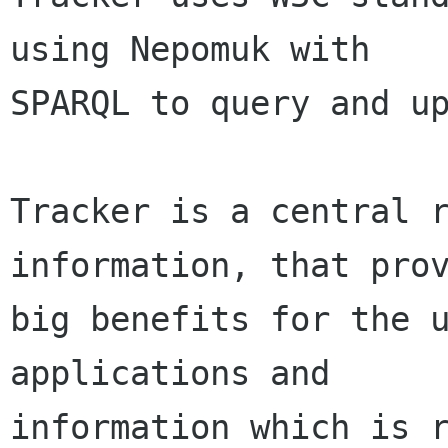
using Nepomuk with

SPARQL to query and up
Tracker is a central r
information, that prov
big benefits for the u
applications and

information which is r