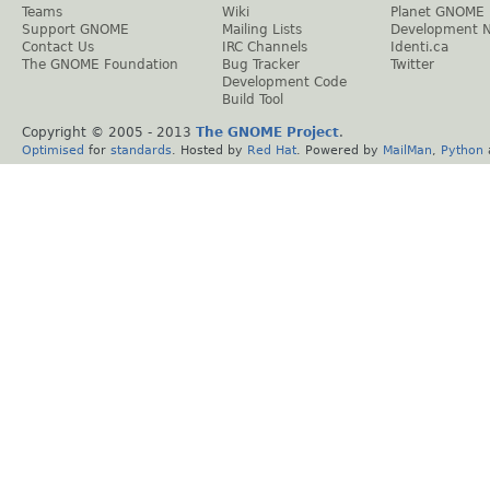
Teams
Wiki
Planet GNOME
Support GNOME
Mailing Lists
Development 
Contact Us
IRC Channels
Identi.ca
The GNOME Foundation
Bug Tracker
Twitter
Development Code
Build Tool
Copyright © 2005 - 2013
The GNOME Project
.
Optimised
for
standards
. Hosted by
Red Hat
. Powered by
MailMan
,
Python