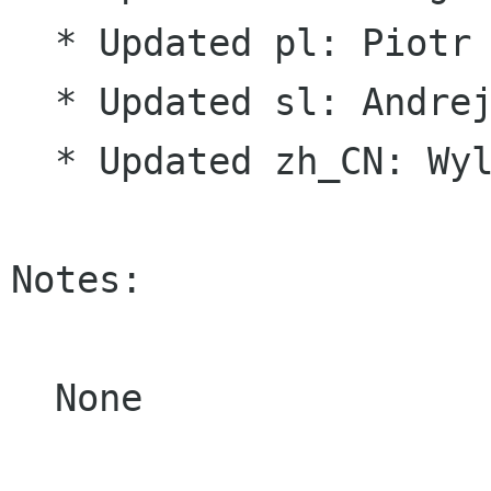
  * Updated pl: Piotr Drąg

  * Updated sl: Andrej Žnidaršič

  * Updated zh_CN: Wylmer Wang

Notes:

  None
