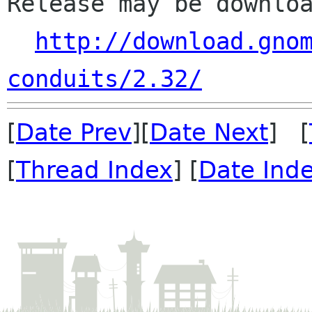
Release may be downloa
http://download.gno
conduits/2.32/
[
Date Prev
][
Date Next
] [
[
Thread Index
] [
Date Ind