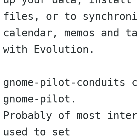
files, or to synchroni
calendar, memos and ta
with Evolution.

gnome-pilot-conduits c
gnome-pilot.

Probably of most inter
used to set
