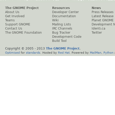
The GNOME Project
Resources
News
About Us
Developer Center
Press Releases
Get Involved
Documentation
Latest Release
Teams
Wiki
Planet GNOME
Support GNOME
Mailing Lists
Development 
Contact Us
IRC Channels
Identi.ca
The GNOME Foundation
Bug Tracker
Twitter
Development Code
Build Tool
Copyright © 2005 - 2013
The GNOME Project
.
Optimised
for
standards
. Hosted by
Red Hat
. Powered by
MailMan
,
Python