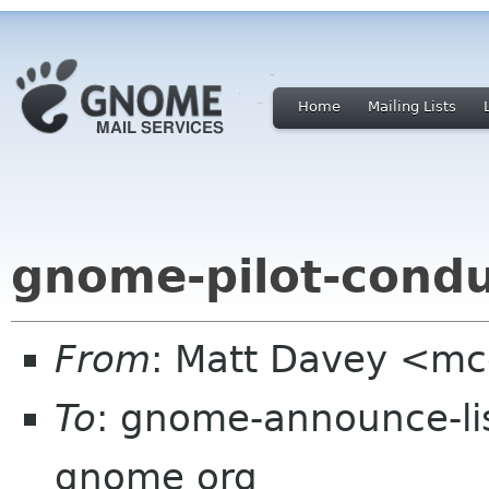
Home
Mailing Lists
gnome-pilot-condu
From
: Matt Davey <m
To
: gnome-announce-lis
gnome org