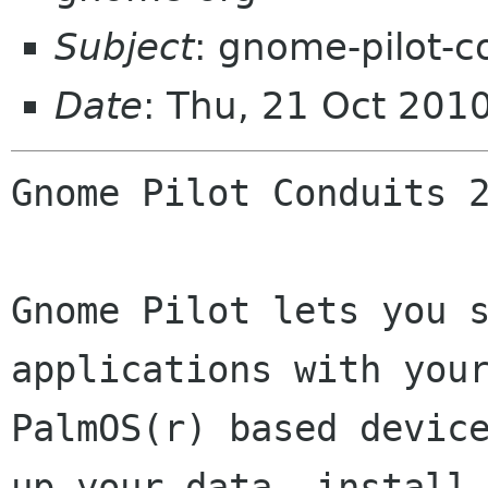
Subject
: gnome-pilot-c
Date
: Thu, 21 Oct 201
Gnome Pilot Conduits 2
Gnome Pilot lets you s
applications with your
PalmOS(r) based device
up your data, install
