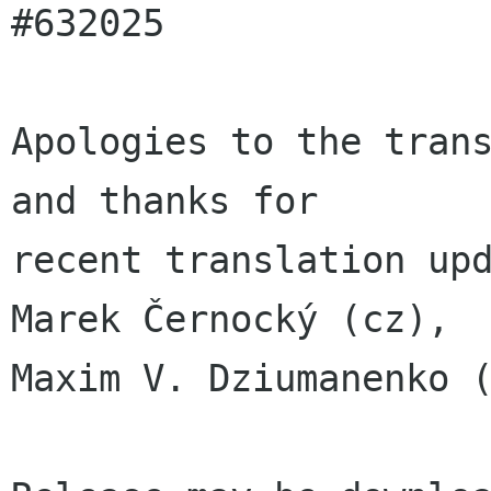
#632025

Apologies to the trans
and thanks for

recent translation upd
Marek Černocký (cz),

Maxim V. Dziumanenko (