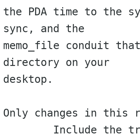
the PDA time to the sy
sync, and the

memo_file conduit that
directory on your

desktop.

Only changes in this r
        Include the translations in the release! 