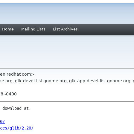
Home
Mailing Lists
List Archives
sen redhat com>
 org, gtk-devel-list gnome org, gtk-app-devel-list gnome org, 
38 -0400
 download at:

0/
rces/glib/2.20/