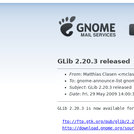
GLib 2.20.3 released
From
: Matthias Clasen <mcla
To
: gnome-announce-list gnome
Subject
: GLib 2.20.3 released
Date
: Fri, 29 May 2009 14:00:
GLib 2.20.3 is now available for
ftp://ftp.gtk.org/pub/glib/2.2
http://download.gnome.org/sou