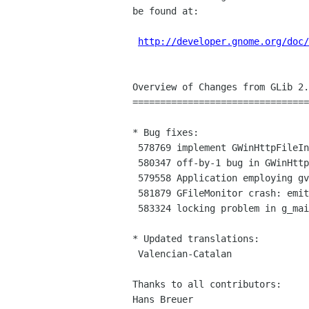
be found at:

http://developer.gnome.org/doc/
Overview of Changes from GLib 2.
================================
* Bug fixes:

 578769 implement GWinHttpFileInputStream::close_fn

 580347 off-by-1 bug in GWinHttpFile

 579558 Application employing gvfs crashes with only libgvfs...

 581879 GFileMonitor crash: emit_cb not handling monitor disposal...

 583324 locking problem in g_main_context_iterate

* Updated translations:

 Valencian-Catalan

Thanks to all contributors:

Hans Breuer
