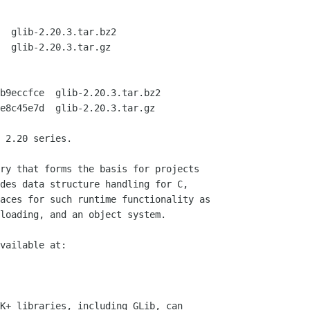
  glib-2.20.3.tar.bz2

  glib-2.20.3.tar.gz

b9eccfce  glib-2.20.3.tar.bz2

e8c45e7d  glib-2.20.3.tar.gz

 2.20 series.

ry that forms the basis for projects

des data structure handling for C,

aces for such runtime functionality as

loading, and an object system.

vailable at:

K+ libraries, including GLib, can
