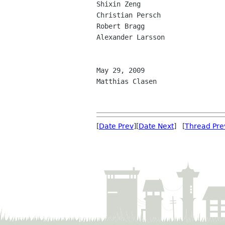
Shixin Zeng

Christian Persch

Robert Bragg

Alexander Larsson

May 29, 2009

Matthias Clasen

[
Date Prev
][
Date Next
] [
Thread Pre