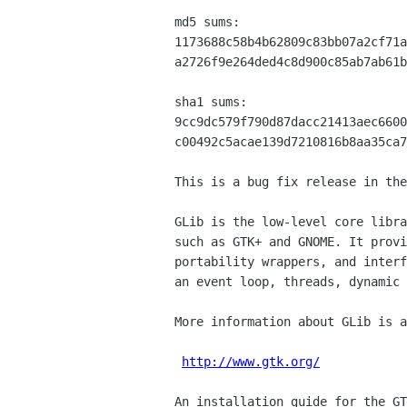
md5 sums:

1173688c58b4b62809c83bb07a2cf71a
a2726f9e264ded4c8d900c85ab7ab61b
sha1 sums:

9cc9dc579f790d87dacc21413aec6600
c00492c5acae139d7210816b8aa35ca7
This is a bug fix release in the
GLib is the low-level core libra
such as GTK+ and GNOME. It provi
portability wrappers, and interf
an event loop, threads, dynamic 
More information about GLib is a
http://www.gtk.org/
An installation guide for the GT