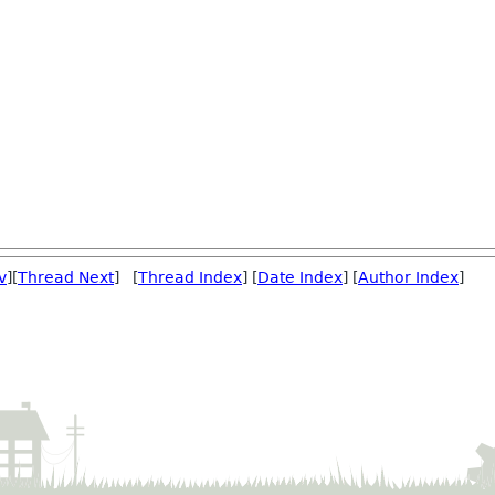
v
][
Thread Next
] [
Thread Index
] [
Date Index
] [
Author Index
]