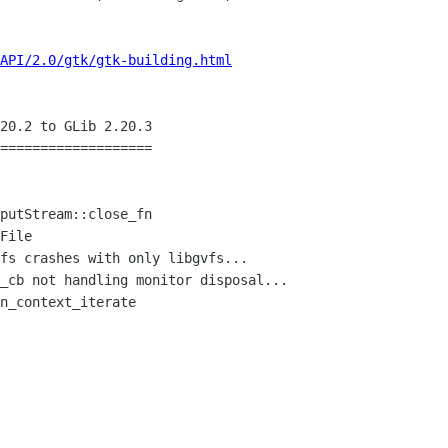
API/2.0/gtk/gtk-building.html
20.2 to GLib 2.20.3

===================
