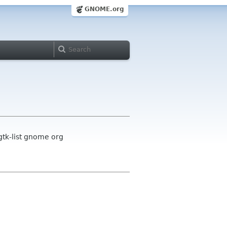
GNOME.org
gtk-list gnome org