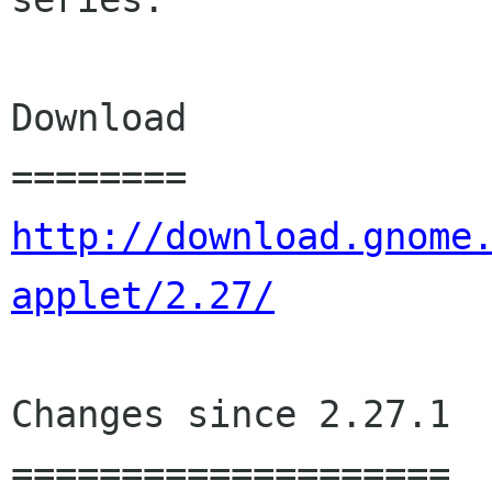
Download

http://download.gnome
applet/2.27/
Changes since 2.27.1

====================
