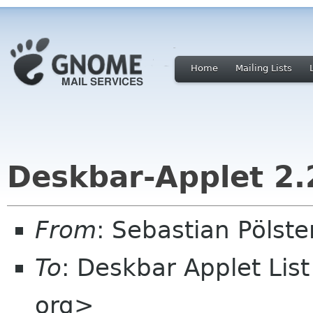
Home
Mailing Lists
Deskbar-Applet 2.
From
: Sebastian Pölst
To
: Deskbar Applet Lis
org>