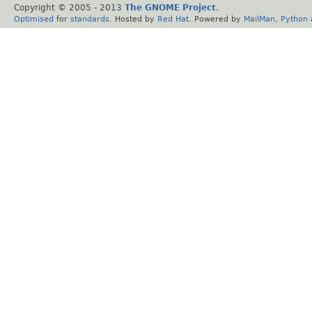
Copyright © 2005 - 2013
The GNOME Project
.
Optimised
for
standards
. Hosted by
Red Hat
. Powered by
MailMan
,
Python