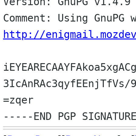
Version: GnuPG v1.4.9 
http://enigmail.mozde
iEYEARECAAYFAkoa5xgACg
3IcAnRAc3qyfEEnjTfVs/9
=zqer
