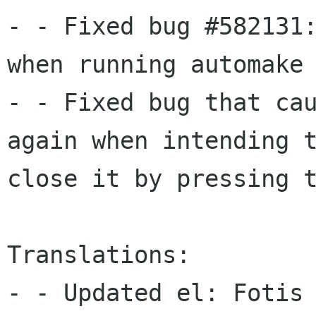
- - Fixed bug #582131:
when running automake

- - Fixed bug that cau
again when intending t
close it by pressing t
Translations:

- - Updated el: Fotis 