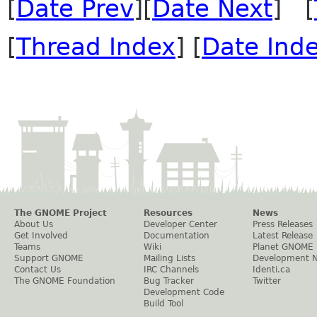
[
Date Prev
][
Date Next
] [
[
Thread Index
] [
Date Ind
The GNOME Project
Resources
News
About Us
Developer Center
Press Releases
Get Involved
Documentation
Latest Release
Teams
Wiki
Planet GNOME
Support GNOME
Mailing Lists
Development 
Contact Us
IRC Channels
Identi.ca
The GNOME Foundation
Bug Tracker
Twitter
Development Code
Build Tool