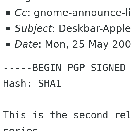
Cc
: gnome-announce-l
Subject
: Deskbar-Apple
Date
: Mon, 25 May 20
-----BEGIN PGP SIGNED 
Hash: SHA1

This is the second rel
series.
