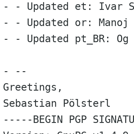
- - Updated et: Ivar S
- - Updated or: Manoj 
- - Updated pt_BR: Og 
- --

Greetings,

Sebastian Pölsterl

-----BEGIN PGP SIGNATU