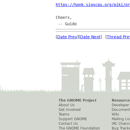
https://honk.sigxcpu.org/piki/pr
Cheers,

[
Date Prev
][
Date Next
] [
Thread Pre
The GNOME Project
Resource
About Us
Developer
Get Involved
Document
Teams
Wiki
Support GNOME
Mailing Lis
Contact Us
IRC Chann
The GNOME Foundation
Bug Track