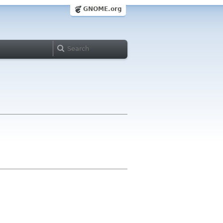
GNOME.org