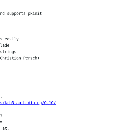
nd supports pkinit.

s easily

lade

strings

Christian Persch)

s/krb5-auth-dialog/0.10/
?

=
