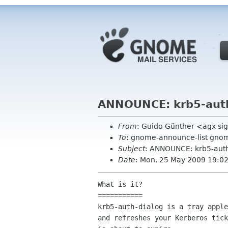
ANNOUNCE: krb5-auth
From
: Guido Günther <agx si
To
: gnome-announce-list gno
Subject
: ANNOUNCE: krb5-auth
Date
: Mon, 25 May 2009 19:0
What is it?

===========

krb5-auth-dialog is a tray apple
and refreshes your Kerberos tick