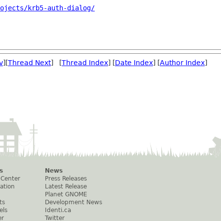
ojects/krb5-auth-dialog/
v
][
Thread Next
] [
Thread Index
] [
Date Index
] [
Author Index
]
s
News
 Center
Press Releases
ation
Latest Release
Planet GNOME
ts
Development News
els
Identi.ca
er
Twitter