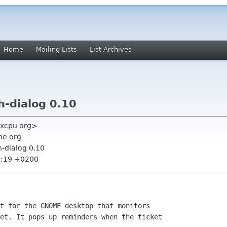
Home
Mailing Lists
List Archives
-dialog 0.10
gxcpu org>
me org
-dialog 0.10
2:19 +0200
t for the GNOME desktop that monitors

et. It pops up reminders when the ticket
