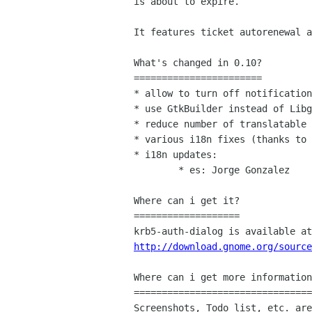
is about to expire.

It features ticket autorenewal a
What's changed in 0.10?

=======================

* allow to turn off notification
* use GtkBuilder instead of Libg
* reduce number of translatable 
* various i18n fixes (thanks to 
* i18n updates:

	* es: Jorge Gonzalez

Where can i get it?

===================

http://download.gnome.org/source
Where can i get more information
================================