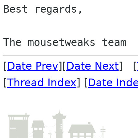
Best regards,

[
Date Prev
][
Date Next
] [
[
Thread Index
] [
Date Ind