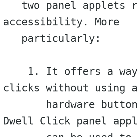
   two panel applets related to the mouse 
accessibility. More

   particularly:

    1. It offers a way to perform the various 
clicks without using a
       hardware button. In this context, the 
Dwell Click panel appl