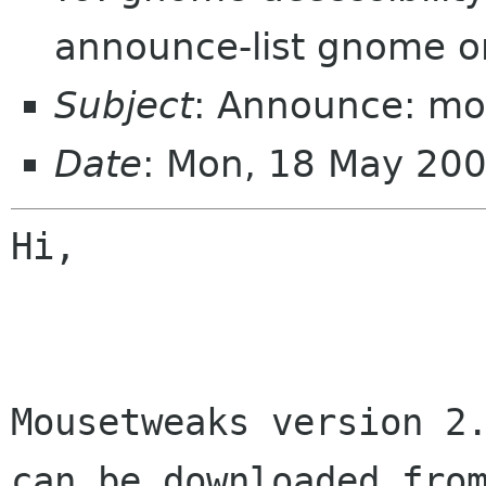
announce-list gnome o
Subject
: Announce: mo
Date
: Mon, 18 May 20
Hi,

Mousetweaks version 2.