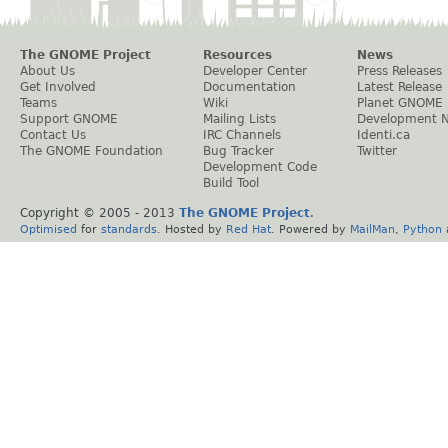
The GNOME Project
Resources
News
About Us
Developer Center
Press Releases
Get Involved
Documentation
Latest Release
Teams
Wiki
Planet GNOME
Support GNOME
Mailing Lists
Development 
Contact Us
IRC Channels
Identi.ca
The GNOME Foundation
Bug Tracker
Twitter
Development Code
Build Tool
Copyright © 2005 - 2013
The GNOME Project
.
Optimised
for
standards
. Hosted by
Red Hat
. Powered by
MailMan
,
Python