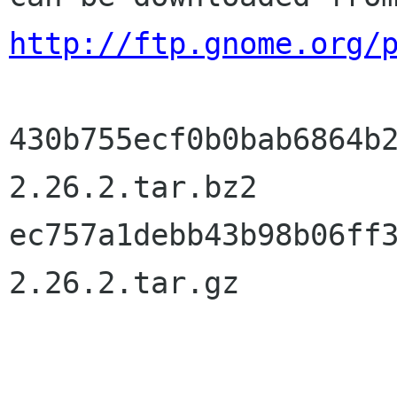
http://ftp.gnome.org/
430b755ecf0b0bab6864b
2.26.2.tar.bz2

ec757a1debb43b98b06ff
2.26.2.tar.gz
