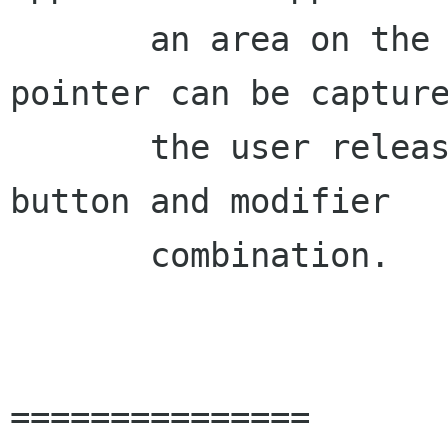
       an area on the panel into which the 
pointer can be capture
       the user releases it with a predefined 
button and modifier

       combination.

===============
