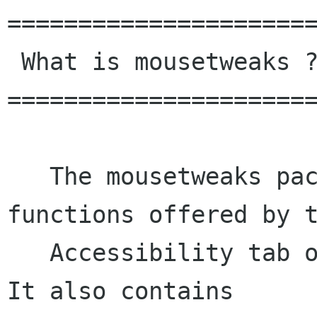
======================
 What is mousetweaks ?

======================
   The mousetweaks package provides the 
functions offered by t
   Accessibility tab of the Mouse control panel. 
It also contains
