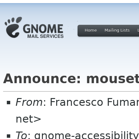
Home
Mailing Lists
Announce: mouset
From
: Francesco Fuma
net>
To
: gnome-accessibilit