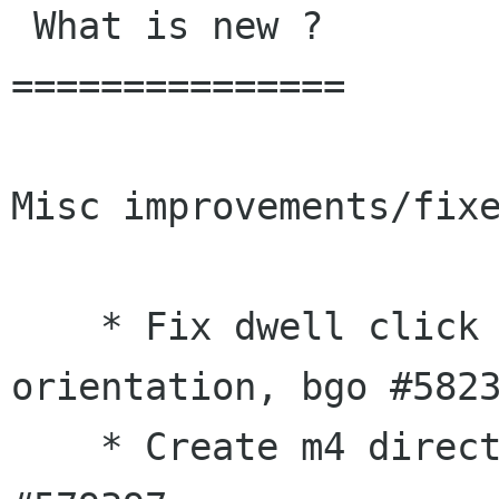
 What is new ?

===============

Misc improvements/fixe
    * Fix dwell click for left-handed mouse 
orientation, bgo #5823
    * Create m4 directory during autogen.sh, bgo 