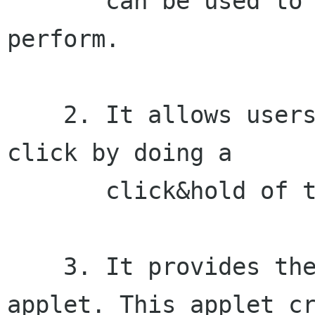
       can be used to choose what click type to 
perform.

    2. It allows users to perform a secondary 
click by doing a

       click&hold of the primary mouse button.

    3. It provides the Pointer Capture panel 
applet. This applet cr