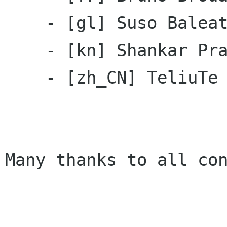
    - [gl] Suso Baleato

    - [kn] Shankar Prasad

    - [zh_CN] TeliuTe

Many thanks to all con