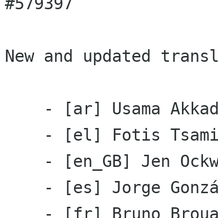
#579397

New and updated transl
    - [ar] Usama Akkad

    - [el] Fotis Tsamis

    - [en_GB] Jen Ockwel

    - [es] Jorge González

    - [fr] Bruno Brouard, Claude Paroz
