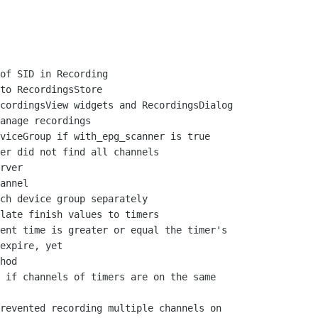
of SID in Recording

to RecordingsStore

cordingsView widgets and RecordingsDialog

anage recordings

viceGroup if with_epg_scanner is true

er did not find all channels

rver

annel

ch device group separately

late finish values to timers

ent time is greater or equal the timer's

expire, yet

hod

 if channels of timers are on the same

revented recording multiple channels on
