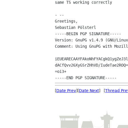
same TS working correctly

- --

Greetings,

Sebastian Pölsterl

-----BEGIN PGP SIGNATURE-----

Version: GnuPG v1.4.9 (GNU/Linux
Comment: Using GnuPG with Mozill
iEUEARECAAYFAkoNhFYACgkQ1ygZeJ3l
dACfQvv26XyGSrZHhVD/IudeTae2ROQ=

=oi3+

[
Date Prev
][
Date Next
] [
Thread Pre