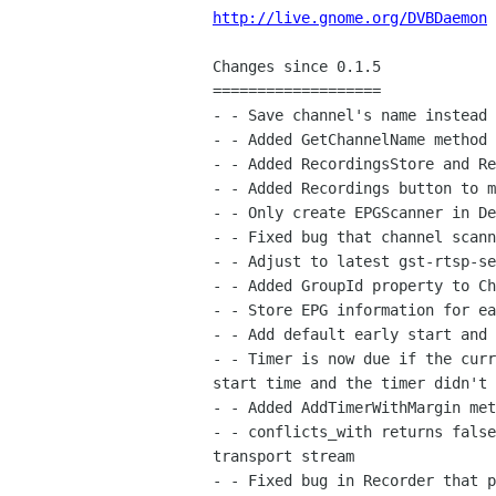
http://live.gnome.org/DVBDaemon
Changes since 0.1.5

===================

- - Save channel's name instead 
- - Added GetChannelName method 
- - Added RecordingsStore and Re
- - Added Recordings button to m
- - Only create EPGScanner in De
- - Fixed bug that channel scann
- - Adjust to latest gst-rtsp-se
- - Added GroupId property to Ch
- - Store EPG information for ea
- - Add default early start and 
- - Timer is now due if the curr
start time and the timer didn't 
- - Added AddTimerWithMargin met
- - conflicts_with returns false
transport stream

- - Fixed bug in Recorder that p