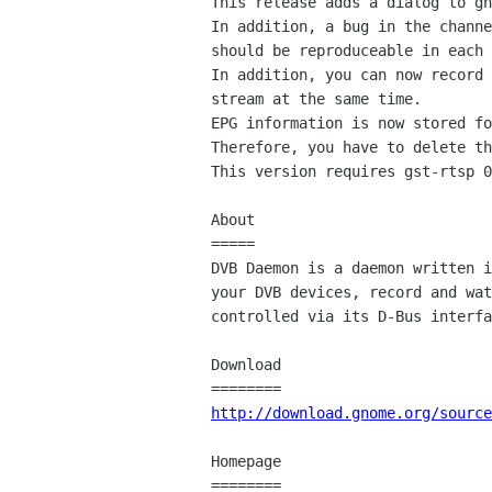
This release adds a dialog to gn
In addition, a bug in the channe
should be reproduceable in each 
In addition, you can now record 
stream at the same time.

EPG information is now stored fo
Therefore, you have to delete th
This version requires gst-rtsp 0
About

=====

DVB Daemon is a daemon written i
your DVB devices, record and wat
controlled via its D-Bus interfa
Download

http://download.gnome.org/source
Homepage
