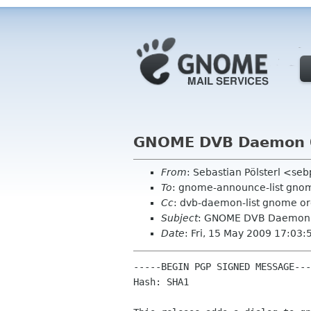
GNOME DVB Daemon 0
From
: Sebastian Pölsterl <se
To
: gnome-announce-list gno
Cc
: dvb-daemon-list gnome o
Subject
: GNOME DVB Daemon 0
Date
: Fri, 15 May 2009 17:03
-----BEGIN PGP SIGNED MESSAGE---
Hash: SHA1
