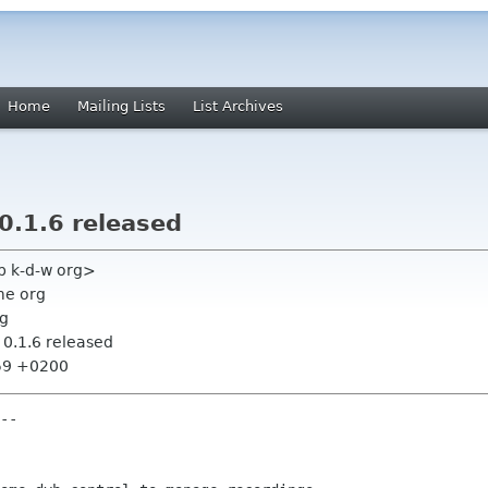
Home
Mailing Lists
List Archives
.1.6 released
bp k-d-w org>
me org
rg
.1.6 released
:59 +0200
--
