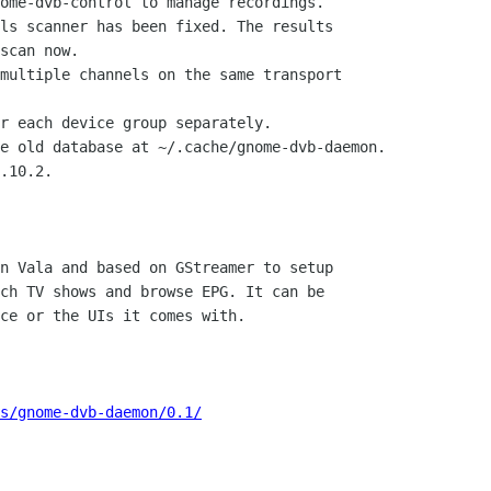
ome-dvb-control to manage recordings.

ls scanner has been fixed. The results

scan now.

multiple channels on the same transport

r each device group separately.

e old database at ~/.cache/gnome-dvb-daemon.

.10.2.

n Vala and based on GStreamer to setup

ch TV shows and browse EPG. It can be

ce or the UIs it comes with.

s/gnome-dvb-daemon/0.1/