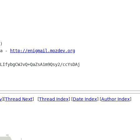
)

a - 
http://enigmail.mozdev.org
LIfybgCWJvQ+QaZsA1m9Qsy2/ccYsDAj

v
][
Thread Next
] [
Thread Index
] [
Date Index
] [
Author Index
]