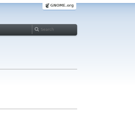
GNOME.org