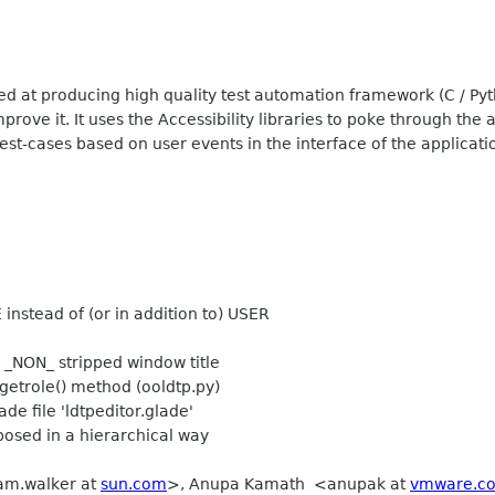
ed at producing high quality test automation framework (C / Pyt
rove it. It uses the Accessibility libraries to poke through the 
est-cases based on user events in the interface of the applicatio
nstead of (or in addition to) USER
_NON_ stripped window title
etrole() method (ooldtp.py)
de file 'ldtpeditor.glade'
osed in a hierarchical way
iam.walker at
sun.com
>, Anupa Kamath <anupak at
vmware.c