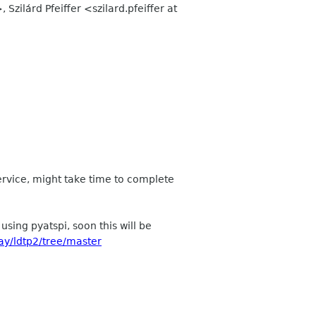
, Szilárd Pfeiffer <szilard.pfeiffer at
ervice, might take time to complete
sing pyatspi, soon this will be
ay/ldtp2/tree/master