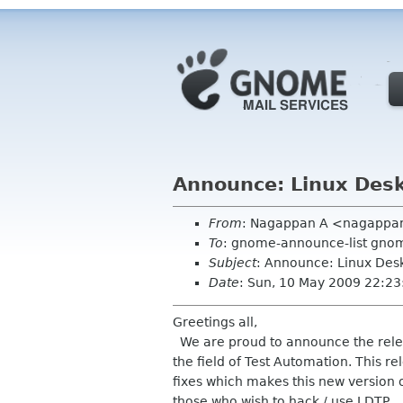
Announce: Linux Deskt
From
: Nagappan A <nagappa
To
: gnome-announce-list gno
Subject
: Announce: Linux Desk
Date
: Sun, 10 May 2009 22:23
Greetings all,
We are proud to announce the releas
the field of Test Automation. This r
fixes which makes this new version o
those who wish to hack / use LDTP.