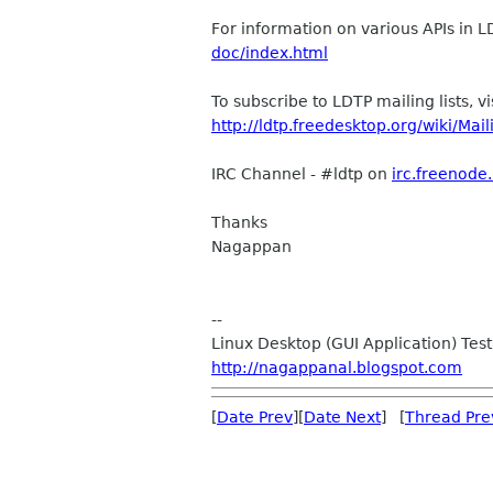
For information on various APIs in 
doc/index.html
To subscribe to LDTP mailing lists, vi
http://ldtp.freedesktop.org/wiki/Mail
IRC Channel - #ldtp on
irc.freenode
Thanks
Nagappan
--
Linux Desktop (GUI Application) Test
http://nagappanal.blogspot.com
[
Date Prev
][
Date Next
] [
Thread Pre