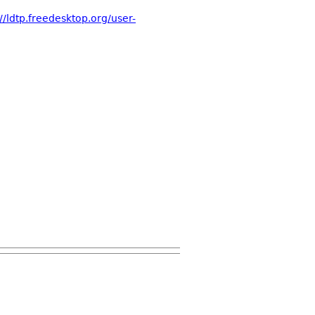
://ldtp.freedesktop.org/user-