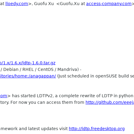
 at
lloedy.com
>, Guofu Xu <Guofu.Xu at
access-company.com
>
1.x/1.6.x/ldtp-1.6.0.tar.gz
/ Debian / RHEL / CentOS / Mandriva) -
sitories/home:/anagappan/
(Just scheduled in openSUSE build s
com
> has started LDTPv2, a complete rewrite of LDTP in python u
ository. For now you can access them from
http://github.com/eeej
amework and latest updates visit
http://ldtp.freedesktop.org