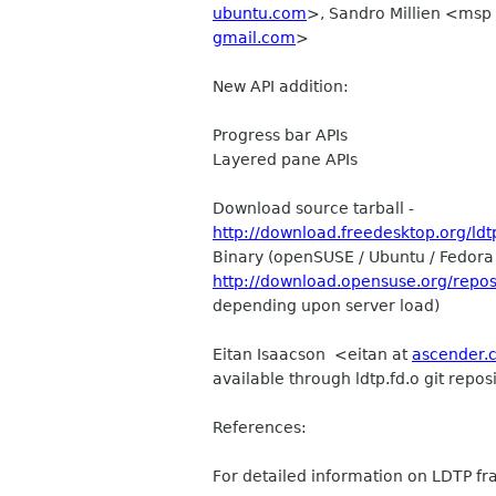
ubuntu.com
>, Sandro Millien <msp
gmail.com
>
New API addition:
Progress bar APIs
Layered pane APIs
Download source tarball -
http://download.freedesktop.org/ldtp/
Binary (openSUSE / Ubuntu / Fedora 
http://download.opensuse.org/repo
depending upon server load)
Eitan Isaacson <eitan at
ascender.
available through ldtp.fd.o git rep
References:
For detailed information on LDTP fr