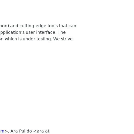
hon) and cutting-edge tools that can
application's user interface. The
n which is under testing. We strive
om
>, Ara Pulido <ara at