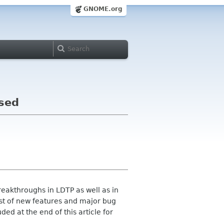
GNOME.org
ased
eakthroughs in LDTP as well as in
list of new features and major bug
ed at the end of this article for