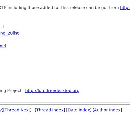
LDTP including those added for this release can be got from
http
sit
ing_20list
.net
ing Project -
http://ldtp.freedesktop.org
v
][
Thread Next
] [
Thread Index
] [
Date Index
] [
Author Index
]