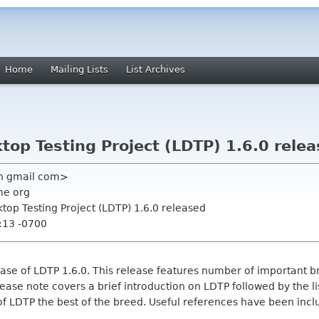
Home
Mailing Lists
List Archives
op Testing Project (LDTP) 1.6.0 rele
n gmail com>
me org
top Testing Project (LDTP) 1.6.0 released
:13 -0700
e of LDTP 1.6.0. This release features number of important br
elease note covers a brief introduction on LDTP followed by the 
f LDTP the best of the breed. Useful references have been includ