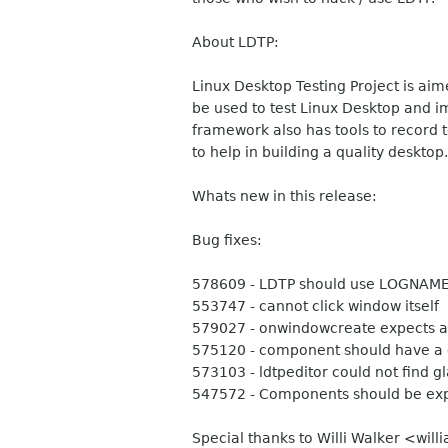
About LDTP:
Linux Desktop Testing Project is aim
be used to test Linux Desktop and imp
framework also has tools to record t
to help in building a quality desktop.
Whats new in this release:
Bug fixes:
578609 - LDTP should use LOGNAME i
553747 - cannot click window itself
579027 - onwindowcreate expects a 
575120 - component should have a g
573103 - ldtpeditor could not find gla
547572 - Components should be exp
Special thanks to Willi Walker <will