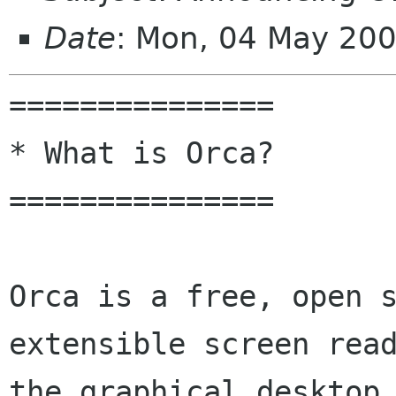
Date
: Mon, 04 May 20
===============

* What is Orca?

===============

Orca is a free, open 
extensible screen rea
the graphical desktop