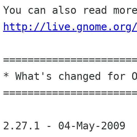
http://live.gnome.org
======================
* What's changed for O
======================
2.27.1 - 04-May-2009
