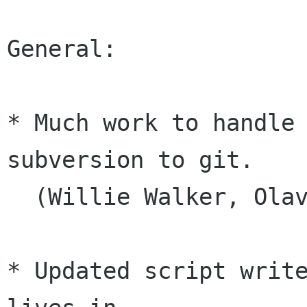
General:

* Much work to handle 
subversion to git.

  (Willie Walker, Olav Vitters, Mesar Hameed)

* Updated script write