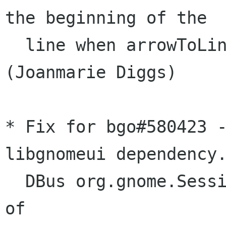
the beginning of the

  line when arrowToLineBeginning is False.  
(Joanmarie Diggs)

* Fix for bgo#580423 -
libgnomeui dependency.
  DBus org.gnome.SessionManager.Logout instead 
of
