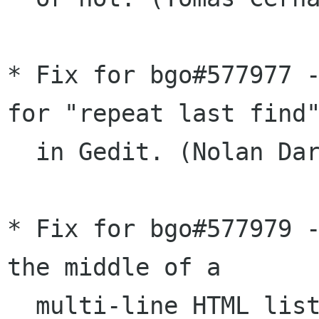
* Fix for bgo#577977 -
for "repeat last find"
  in Gedit. (Nolan Darilek)

* Fix for bgo#577979 -
the middle of a

  multi-line HTML list item initially moves to 