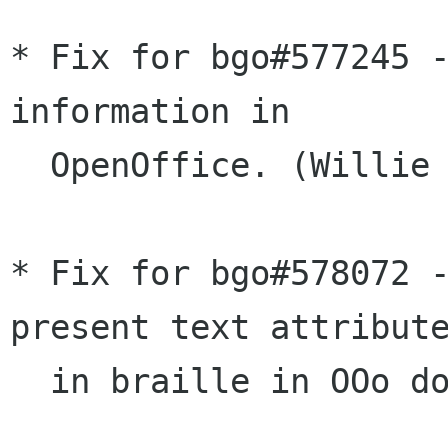
* Fix for bgo#577245 -
information in

  OpenOffice. (Willie Walker)

* Fix for bgo#578072 -
present text attribute
  in braille in OOo documents. (Joanmarie Diggs)
