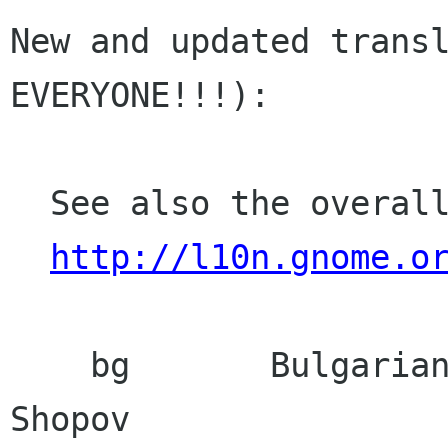
New and updated transl
EVERYONE!!!):

  See also the overall translation status:

http://l10n.gnome.o
    bg       Bulgarian            Alexander 
Shopov
