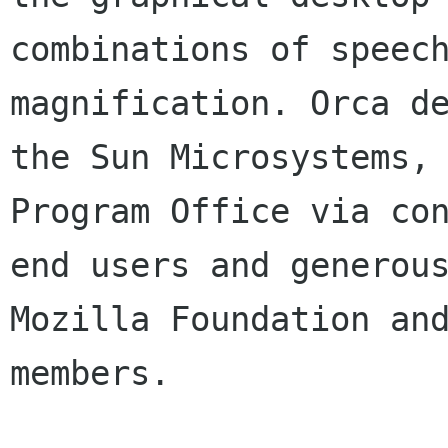
combinations of speec
magnification. Orca d
the Sun Microsystems,
Program Office
via co
end users and generou
Mozilla Foundation an
members.