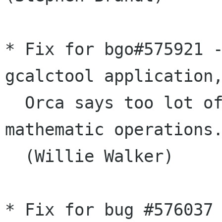
* Fix for bgo#575921 -
gcalctool application,
  Orca says too lot of the result of the 
mathematic operations.
  (Willie Walker)

* Fix for bug #576037 