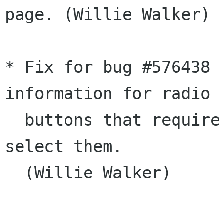
page. (Willie Walker)

* Fix for bug #576438 
information for radio

  buttons that require you to press space to 
select them.

  (Willie Walker)
