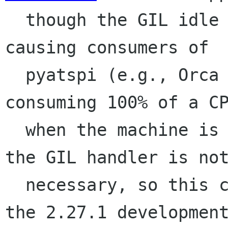
  though the GIL idle handler in pyatspi is 
causing consumers of

  pyatspi (e.g., Orca and accerciser) to start 
consuming 100% of a CP
  when the machine is idle.  We're pretty sure 
the GIL handler is not
  necessary, so this change gets rid of it for 
the 2.27.1 development