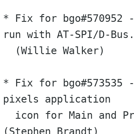
* Fix for bgo#570952 -
run with AT-SPI/D-Bus.
  (Willie Walker)

* Fix for bgo#573535 -
pixels application

  icon for Main and Preferences windows. 
(Stephen Brandt)
