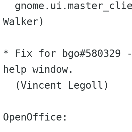
  gnome.ui.master_client().request_save. (Willie 
Walker)

* Fix for bgo#580329 -
help window.

  (Vincent Legoll)

OpenOffice:
