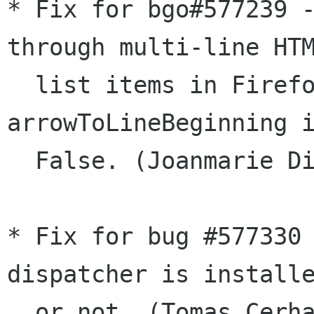
* Fix for bgo#577239 -
through multi-line HTM
  list items in Firefox/Thunderbird when 
arrowToLineBeginning i
  False. (Joanmarie Diggs)

* Fix for bug #577330 
dispatcher is installe
  or not. (Tomas Cerha)
