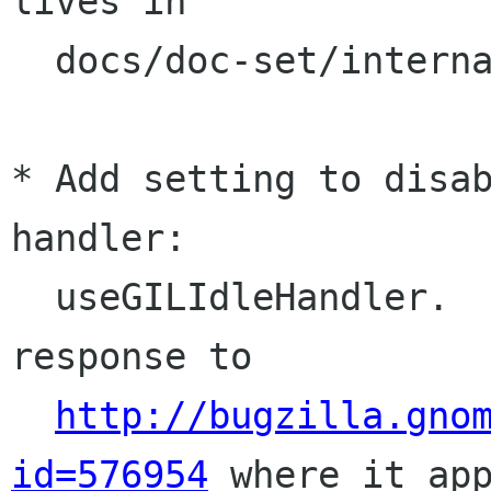
lives in

  docs/doc-set/internals.html. (Willie Walker)

* Add setting to disab
handler:

  useGILIdleHandler.  This change is made in 
response to

http://bugzilla.gno
id=576954
 where it app