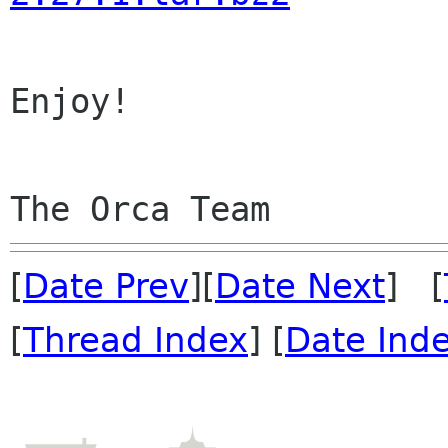
Enjoy!

[
Date Prev
][
Date Next
] [
[
Thread Index
] [
Date Ind