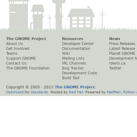
The GNOME Project
Resources
News
About Us
Developer Center
Press Releases
Get Involved
Documentation
Latest Release
Teams
Wiki
Planet GNOME
Support GNOME
Mailing Lists
Development 
Contact Us
IRC Channels
Identi.ca
The GNOME Foundation
Bug Tracker
Twitter
Development Code
Build Tool
Copyright © 2005 - 2013
The GNOME Project
.
Optimised
for
standards
. Hosted by
Red Hat
. Powered by
MailMan
,
Python