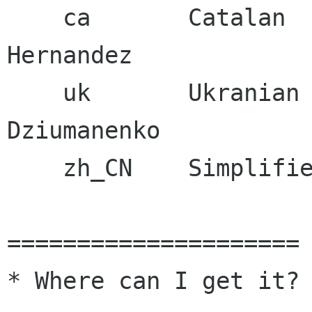
    ca       Catalan              Jordi Mas i 
Hernandez

    uk       Ukranian             Maxim 
Dziumanenko

    zh_CN    Simplified Chinese   Aron Xu

=====================

* Where can I get it?
