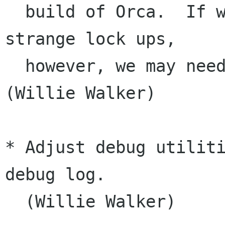
  build of Orca.  If we see that users notice 
strange lock ups,

  however, we may need to change things back. 
(Willie Walker)

* Adjust debug utiliti
debug log.

  (Willie Walker)
