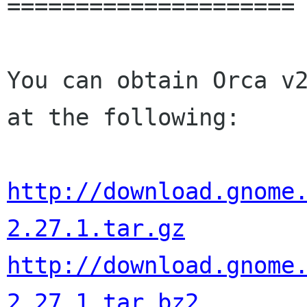
=====================

You can obtain Orca v2
at the following:

http://download.gnome
2.27.1.tar.gz
http://download.gnome
2.27.1.tar.bz2