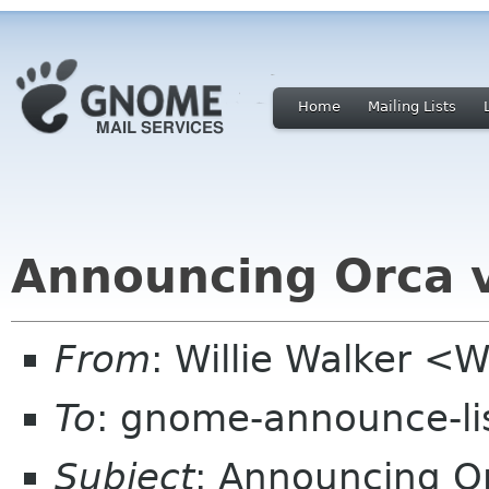
Home
Mailing Lists
Announcing Orca 
From
: Willie Walker <
To
: gnome-announce-li
Subject
: Announcing O