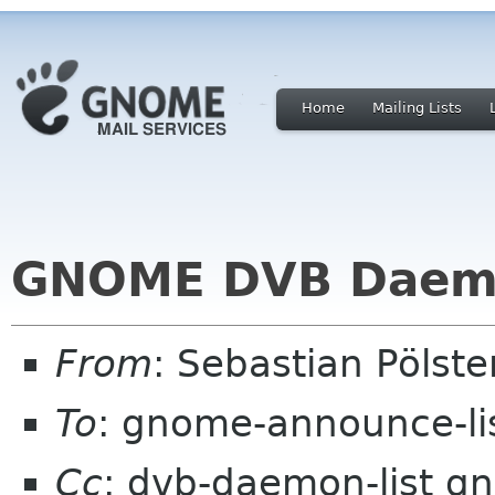
Home
Mailing Lists
GNOME DVB Daemo
From
: Sebastian Pölst
To
: gnome-announce-li
Cc
: dvb-daemon-list g