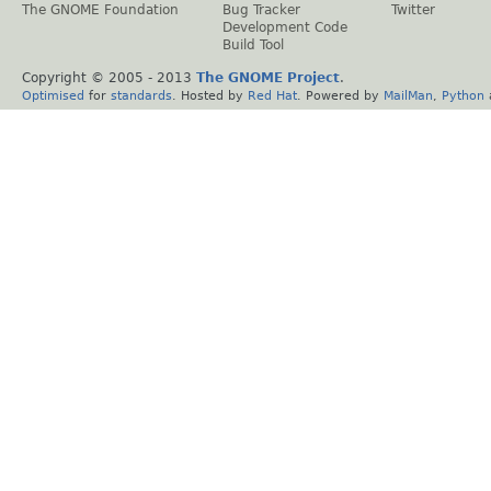
The GNOME Foundation
Bug Tracker
Twitter
Development Code
Build Tool
Copyright © 2005 - 2013
The GNOME Project
.
Optimised
for
standards
. Hosted by
Red Hat
. Powered by
MailMan
,
Python