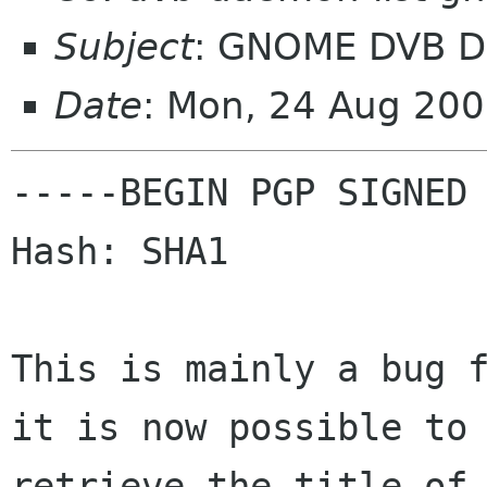
Subject
: GNOME DVB D
Date
: Mon, 24 Aug 20
-----BEGIN PGP SIGNED 
Hash: SHA1

This is mainly a bug f
it is now possible to

retrieve the title of 