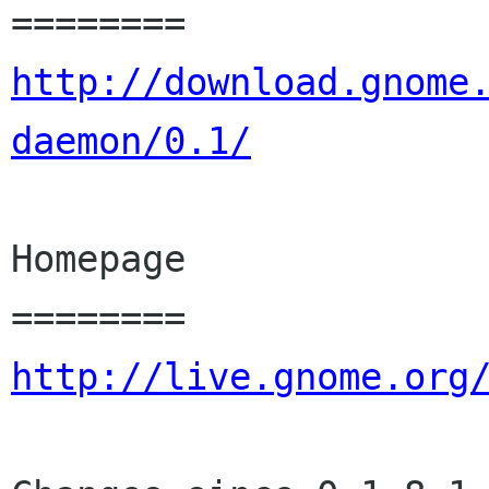
http://download.gnome
daemon/0.1/
Homepage

http://live.gnome.org