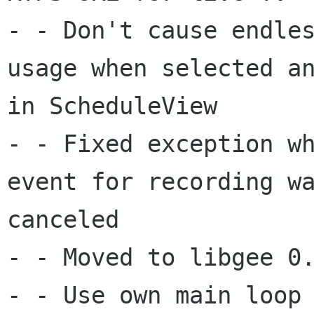
- - Don't cause endles
usage when selected an
in ScheduleView

- - Fixed exception wh
event for recording wa
canceled

- - Moved to libgee 0.
- - Use own main loop 