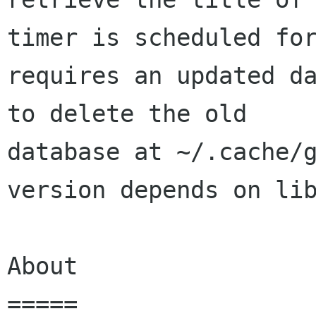
timer is scheduled for
requires an updated da
to delete the old

database at ~/.cache/g
version depends on lib
About

=====
