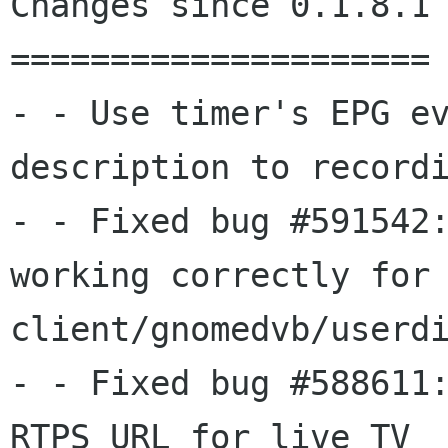
Changes since 0.1.8.1

=====================

- - Use timer's EPG ev
description to recordi
- - Fixed bug #591542:
working correctly for

client/gnomedvb/userdi
- - Fixed bug #588611:
RTPS URL for live TV
