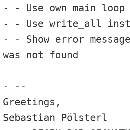
- - Use own main loop 
- - Use write_all inst
- - Show error message
was not found

- --

Greetings,

Sebastian Pölsterl
