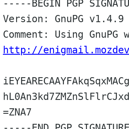
-----BEGIN PGP SIGNATU
Version: GnuPG v1.4.9 
http://enigmail.mozde
iEYEARECAAYFAkqSqxMACg
hL0An3kd7ZMZnSlFlrCJxd
=ZNA7
