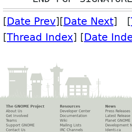
[
Date Prev
][
Date Next
] [
[
Thread Index
] [
Date Ind
The GNOME Project
Resources
News
About Us
Developer Center
Press Releases
Get Involved
Documentation
Latest Release
Teams
Wiki
Planet GNOME
Support GNOME
Mailing Lists
Development 
Contact Us
IRC Channels
Identi.ca