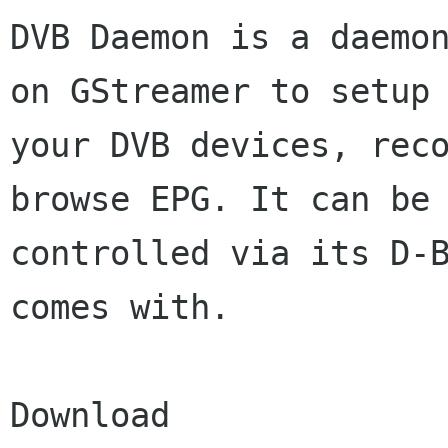
DVB Daemon is a daemon
on GStreamer to setup

your DVB devices, reco
browse EPG. It can be

controlled via its D-B
comes with.

Download
