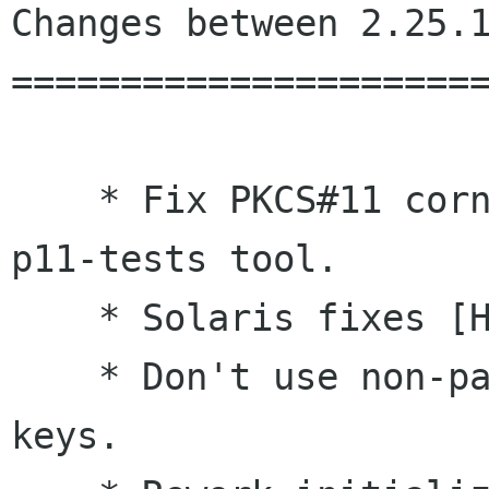
Changes between 2.25.1
======================
    * Fix PKCS#11 corner cases highlighted by 
p11-tests tool.

    * Solaris fixes [Halton Huo, Jeff Cai]

    * Don't use non-pageable memory for public 
keys.
