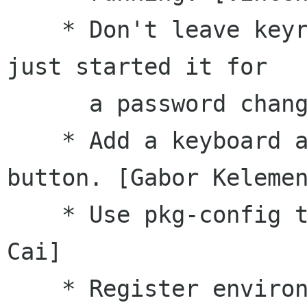
    * Don't leave keyring daemon running if PAM 
just started it for

      a password change. [Vincent Untz]

    * Add a keyboard accelerator to the 'Deny' 
button. [Gabor Kelemen
    * Use pkg-config to detect libtasn1. [Jeff 
Cai]

    * Register environment variables with 