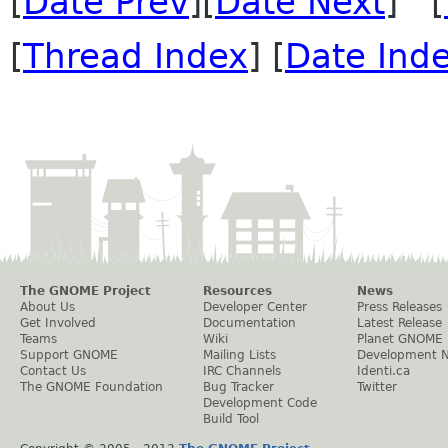
[
Date Prev
][
Date Next
] [
[
Thread Index
] [
Date Ind
The GNOME Project
Resources
News
About Us
Developer Center
Press Releases
Get Involved
Documentation
Latest Release
Teams
Wiki
Planet GNOME
Support GNOME
Mailing Lists
Development 
Contact Us
IRC Channels
Identi.ca
The GNOME Foundation
Bug Tracker
Twitter
Development Code
Build Tool