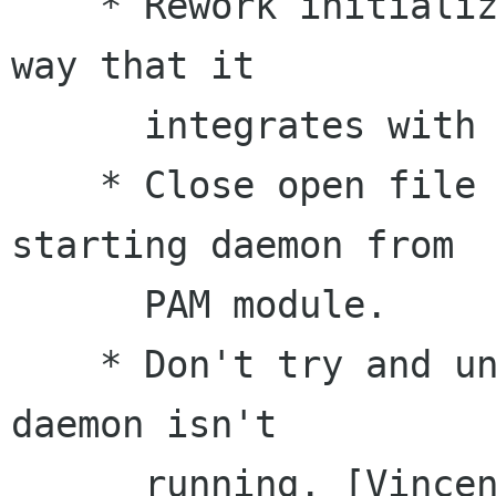
    * Rework initialization of daemon, and the 
way that it

      integrates with the session.

    * Close open file descriptors before 
starting daemon from

      PAM module.

    * Don't try and unlock keyring from PAM if 
daemon isn't

      running. [Vincent Untz]
