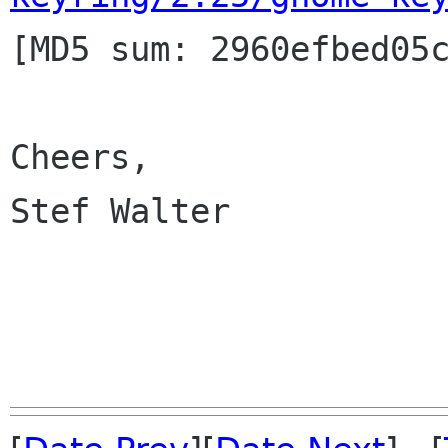

[MD5 sum: 2960efbed05
Cheers,

Stef Walter
