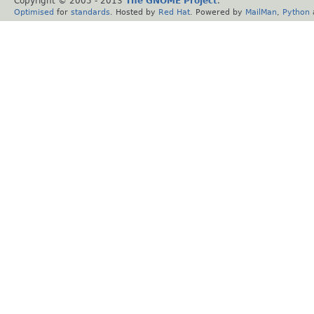
Copyright © 2005 - 2013
The GNOME Project
.
Optimised
for
standards
. Hosted by
Red Hat
. Powered by
MailMan
,
Python