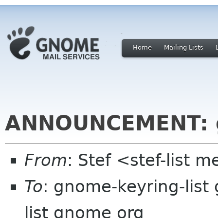
Home
Mailing Lists
ANNOUNCEMENT: g
From
: Stef <stef-lis
To
: gnome-keyring-lis
list gnome org