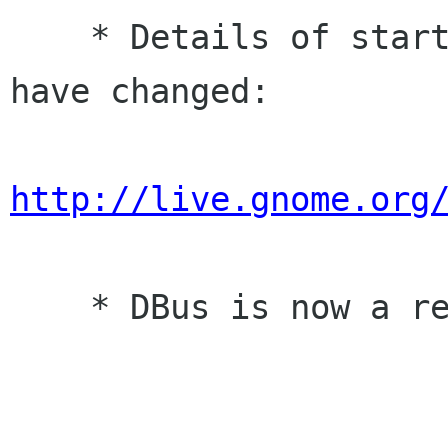
    * Details of starting gnome-keyring-daemon 
have changed:

http://live.gnome.org
    * DBus is now a required dependency.
