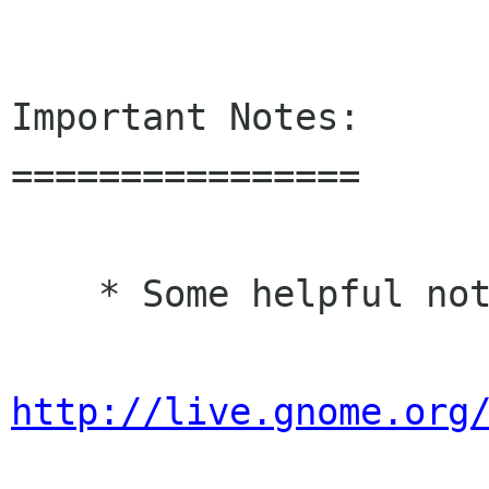
Important Notes:

================

    * Some helpful notes for distributors:

http://live.gnome.org