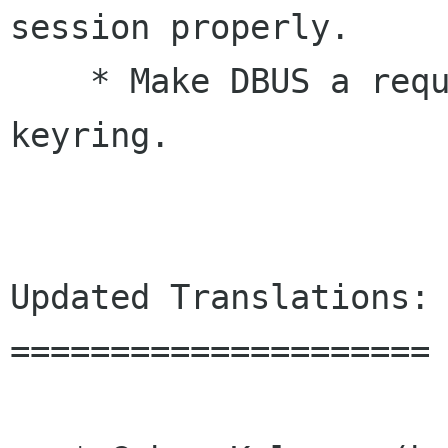
session properly.

    * Make DBUS a required dependency of gnome-
keyring.

Updated Translations:

=====================
