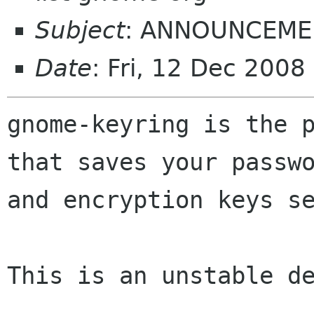
Subject
: ANNOUNCEMEN
Date
: Fri, 12 Dec 200
gnome-keyring is the p
that saves your passwo
and encryption keys se
This is an unstable de