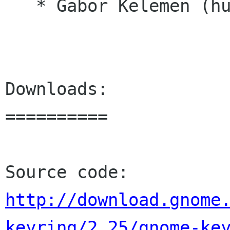
   * Gabor Kelemen (hu)

Downloads:

==========

http://download.gnome
keyring/2.25/gnome-ke