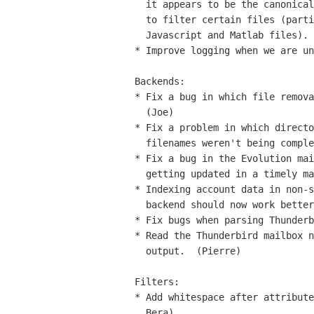
  it appears to be the canonical one.  Fixes the ever-increasing time

  to filter certain files (particularly Java archives (jar),

  Javascript and Matlab files).  (Joe, Bera)

* Improve logging when we are un
Backends:

* Fix a bug in which file remova
  (Joe)

* Fix a problem in which directo
  filenames weren't being completely indexed.  (Joe, Kent Borg)

* Fix a bug in the Evolution mai
  getting updated in a timely manner.  (Joe)

* Indexing account data in non-s
  backend should now work better.  (Pierre �tlund)

* Fix bugs when parsing Thunderb
* Read the Thunderbird mailbox n
  output.  (Pierre)

Filters:

* Add whitespace after attribute
  Bera)
