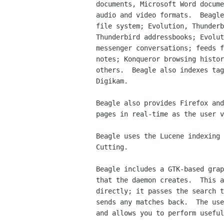
documents, Microsoft Word docume
audio and video formats.  Beagle
file system; Evolution, Thunderb
Thunderbird addressbooks; Evolut
messenger conversations; feeds f
notes; Konqueror browsing histor
others.  Beagle also indexes tag
Digikam.

Beagle also provides Firefox and
pages in real-time as the user v
Beagle uses the Lucene indexing 
Cutting.

Beagle includes a GTK-based grap
that the daemon creates.  This a
directly; it passes the search t
sends any matches back.  The use
and allows you to perform useful