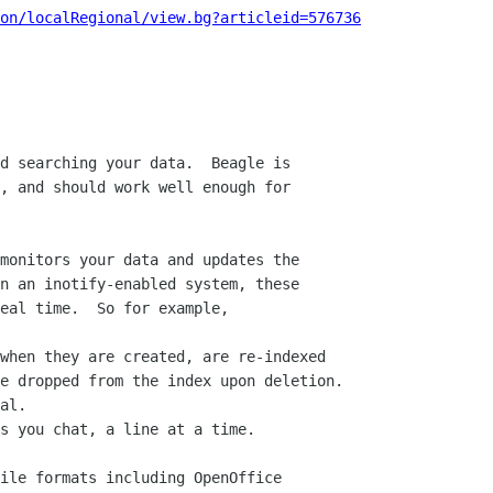
on/localRegional/view.bg?articleid=576736
d searching your data.  Beagle is

, and should work well enough for

monitors your data and updates the

n an inotify-enabled system, these

eal time.  So for example,

when they are created, are re-indexed

al.

s you chat, a line at a time.

ile formats including OpenOffice
