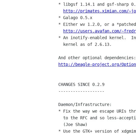
* libgsf 1.14.1 and gsf-sharp 0.
http://primates.ximian.com/~jo
* Galago 0.5.x

* Either wv 1.2.0, or a *patched
http://users.avafan.com/~fredr
* An inotify-enabled kernel.  In
  kernel as of 2.6.13.

http://beagle-project.org/Option
CHANGES SINCE 0.2.9

-------------------

Daemon/Infrastructure:

* Fix the way we escape URIs thr
  to the RFC and so less-accepting apps work with UTF-8 filenames.

  (Joe Shaw)

* Use the GTK+ version of xdgmim