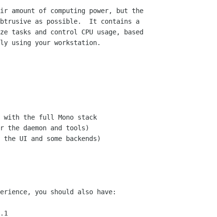
ir amount of computing power, but the

btrusive as possible.  It contains a

ze tasks and control CPU usage, based

ly using your workstation.

 with the full Mono stack

r the daemon and tools)

 the UI and some backends)

erience, you should also have:

.1
