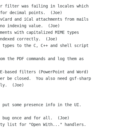
r filter was failing in locales which

vCard and iCal attachments from mails

ments with capitalized MIME types

 types to the C, C++ and shell script

om the PDF commands and log them as

E-based filters (PowerPoint and Word)

 put some presence info in the UI.

 bug once and for all.  (Joe)

ty list for "Open With..." handlers.
