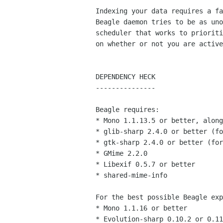
Indexing your data requires a fa
Beagle daemon tries to be as uno
scheduler that works to prioriti
on whether or not you are active
DEPENDENCY HECK

---------------

Beagle requires:

* Mono 1.1.13.5 or better, along
* glib-sharp 2.4.0 or better (fo
* gtk-sharp 2.4.0 or better (for
* GMime 2.2.0

* Libexif 0.5.7 or better

* shared-mime-info

For the best possible Beagle exp
* Mono 1.1.16 or better

* Evolution-sharp 0.10.2 or 0.11