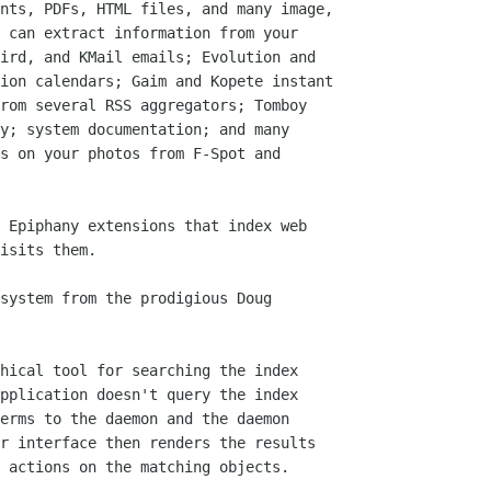
nts, PDFs, HTML files, and many image,

 can extract information from your

ird, and KMail emails; Evolution and

ion calendars; Gaim and Kopete instant

rom several RSS aggregators; Tomboy

y; system documentation; and many

s on your photos from F-Spot and

 Epiphany extensions that index web

isits them.

system from the prodigious Doug

hical tool for searching the index

pplication doesn't query the index

erms to the daemon and the daemon

r interface then renders the results

 actions on the matching objects.
