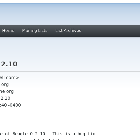
Home
Mailing Lists
List Archives
.2.10
ell com>
 org
me org
.2.10
:40 -0400
e of Beagle 0.2.10.  This is a bug fix
