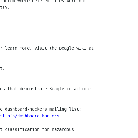
roblem where deleted files were not

tly.

stinfo/dashboard-hackers
t classification for hazardous
