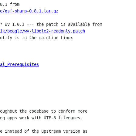
8.1 from

e/gsf-sharp-0.8.1.tar.gz
* wv 1.0.3 --- the patch is available from

ik/beagle/wv-libole2-readonly.patch
otify is in the mainline Linux

al_Prerequisites
oughout the codebase to conform more

e instead of the upstream version as
