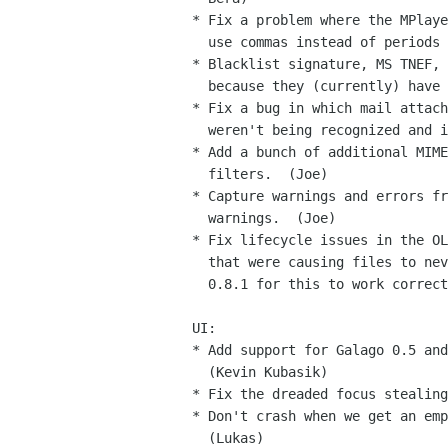
* Fix a problem where the MPlaye
  use commas instead of periods for decimal points.  (Joe)

* Blacklist signature, MS TNEF, 
  because they (currently) have no indexing value.  (Joe)

* Fix a bug in which mail attach
  weren't being recognized and indexed correctly.  (Joe)

* Add a bunch of additional MIME
  filters.  (Joe)

* Capture warnings and errors fr
  warnings.  (Joe)

* Fix lifecycle issues in the OL
  that were causing files to never be closed.  You also need gsf-sharp

  0.8.1 for this to work correctly.  (Joe)

UI:

* Add support for Galago 0.5 and
  (Kevin Kubasik)

* Fix the dreaded focus stealing
* Don't crash when we get an emp
  (Lukas)
