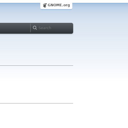
GNOME.org