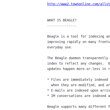
http://www2.townonline.com/allst
WHAT IS BEAGLE?

---------------

Beagle is a tool for indexing an
improving rapidly on many fronts
everyday use.

The Beagle daemon transparently 
index to reflect any changes.  O
updates happen more-or-less in r
* Files are immediately indexed 
  when they are modified, and are dropped from the index upon deletion.

* E-mails are indexed upon arriv
* IM conversations are indexed a
Beagle supports many different f