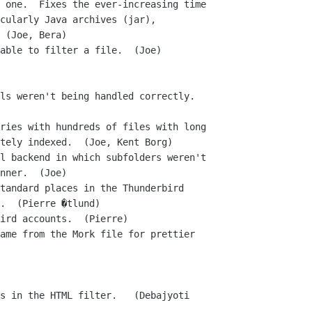
able to filter a file.  (Joe)

ls weren't being handled correctly.

ries with hundreds of files with long

l backend in which subfolders weren't

tandard places in the Thunderbird

ird accounts.  (Pierre)

ame from the Mork file for prettier

s in the HTML filter.   (Debajyoti
