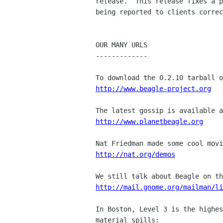
release.  This release fixes a p
being reported to clients correc
OUR MANY URLS

-------------

http://www.beagle-project.org
http://www.planetbeagle.org
http://nat.org/demos
http://mail.gnome.org/mailman/li
In Boston, Level 3 is the highes