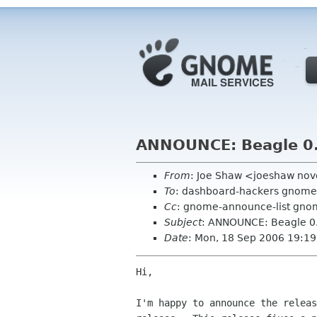
ANNOUNCE: Beagle 0
From
: Joe Shaw <joeshaw nov
To
: dashboard-hackers gnome
Cc
: gnome-announce-list gno
Subject
: ANNOUNCE: Beagle 0
Date
: Mon, 18 Sep 2006 19:19
Hi,

I'm happy to announce the releas