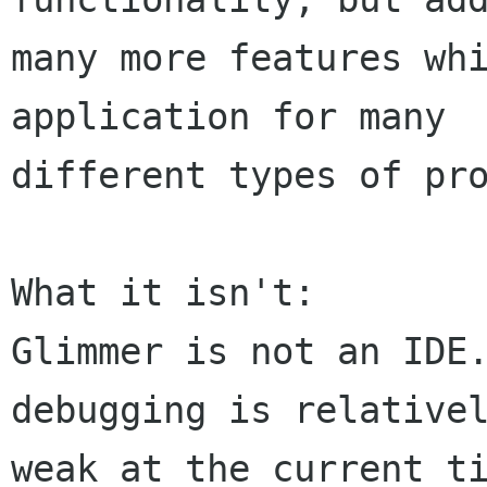
many more features whi
application for many

different types of pro
What it isn't:

Glimmer is not an IDE.
debugging is relativel
weak at the current ti