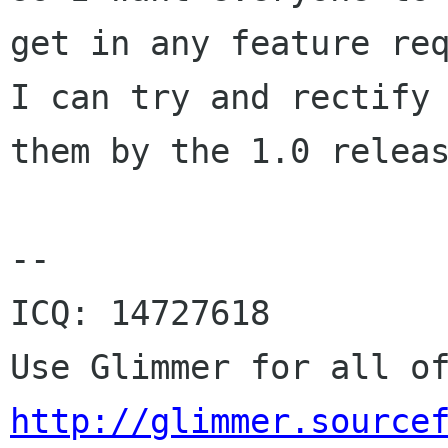
get in any feature req
I can try and rectify

them by the 1.0 releas
--

ICQ: 14727618

http://glimmer.source