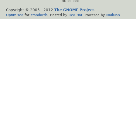
Build Tool
Copyright © 2005 - 2012
The GNOME Project
.
Optimised
for
standards
. Hosted by
Red Hat
. Powered by
MailMan