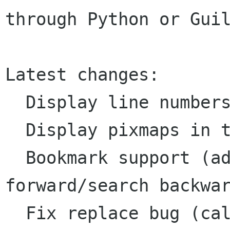
through Python or Guil
Latest changes:

  Display line numbers.

  Display pixmaps in the GtkExText gutter.

  Bookmark support (add/remove/search 
forward/search backwar
  Fix replace bug (call gtk_extext_thaw() before 