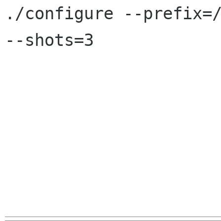

./configure --prefix=
--shots=3
