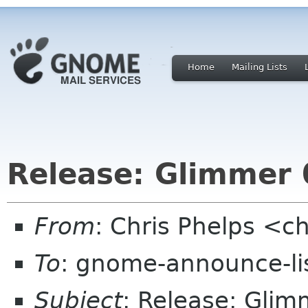
Home
Mailing Lists
Release: Glimmer 
From
: Chris Phelps <c
To
: gnome-announce-li
Subject
: Release: Glim