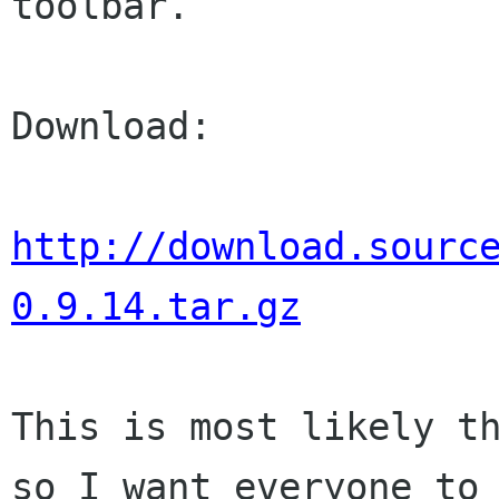
toolbar.

Download:

http://download.sourc
0.9.14.tar.gz
This is most likely th
so I want everyone to
