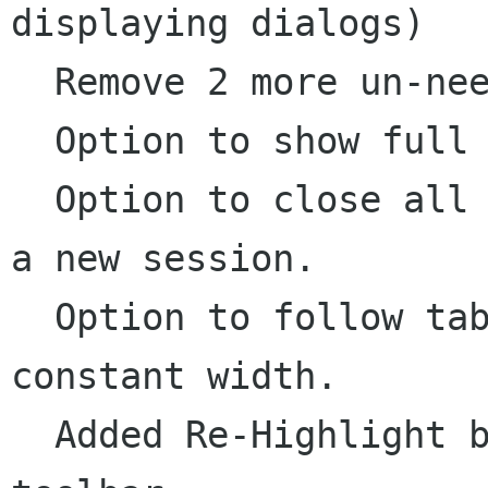
displaying dialogs)

  Remove 2 more un-needed GtkExText exposes.

  Option to show full path in notebook tabs.

  Option to close all open files before opening 
a new session.

  Option to follow tab-stops, or have tabs be a 
constant width.

  Added Re-Highlight button to Highlight 