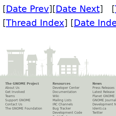
[
Date Prev
][
Date Next
] [
[
Thread Index
] [
Date Ind
The GNOME Project
Resources
News
About Us
Developer Center
Press Releases
Get Involved
Documentation
Latest Release
Teams
Wiki
Planet GNOME
Support GNOME
Mailing Lists
GNOME Journal
Contact Us
IRC Channels
Development 
The GNOME Foundation
Bug Tracker
Identi.ca
Development Code
Twitter