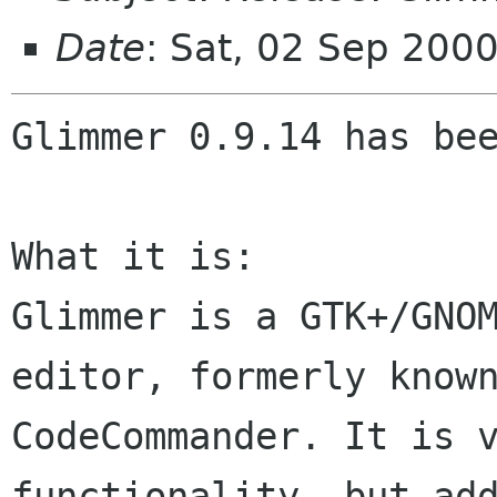
Date
: Sat, 02 Sep 200
Glimmer 0.9.14 has bee
What it is:

Glimmer is a GTK+/GNOM
editor, formerly known
CodeCommander. It is v
functionality, but add