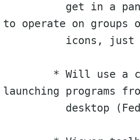
	  get in a panel, and you will be able 
to operate on groups o
	  icons, just like in the panels.

	* Will use a clock cursor while 
launching programs fro
	  desktop (Federico)
