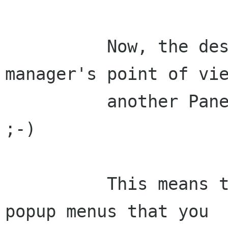
	  Now, the desktop is from the file 
manager's point of vie
	  another Panel, but without the panel 
;-)

	  This means that you will get the same 
popup menus that you
