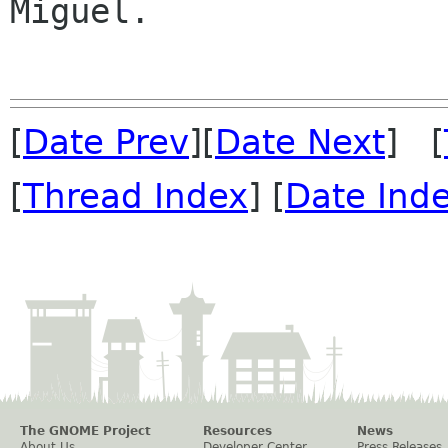
Miguel.

[
Date Prev
][
Date Next
] [
[
Thread Index
] [
Date Ind
The GNOME Project
Resources
News
About Us
Developer Center
Press Releases