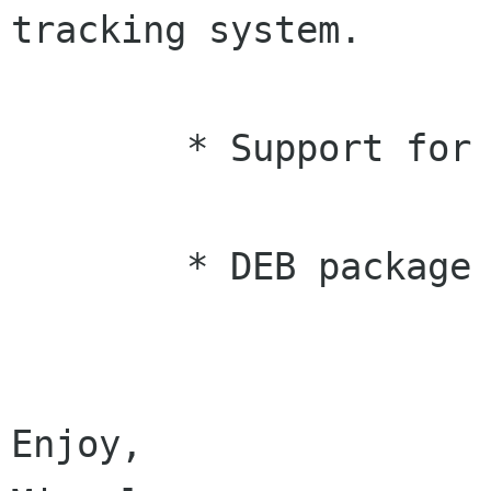
tracking system.

	* Support for Glibc 2.1 systems (Jakub)

	* DEB package brower VFS updated.

Enjoy,
