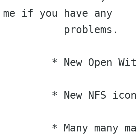
me if you have any

	  problems.

	* New Open With dialog box (Jonathan)

	* New NFS icon from Tigert :-)

	* Many many many bug fixes from the bug 