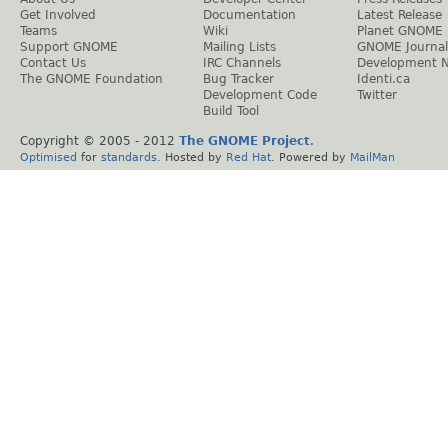
Get Involved
Documentation
Latest Release
Teams
Wiki
Planet GNOME
Support GNOME
Mailing Lists
GNOME Journal
Contact Us
IRC Channels
Development 
The GNOME Foundation
Bug Tracker
Identi.ca
Development Code
Twitter
Build Tool
Copyright © 2005 - 2012
The GNOME Project
.
Optimised
for
standards
. Hosted by
Red Hat
. Powered by
MailMan