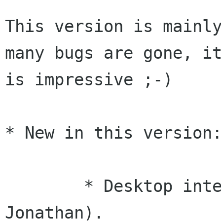
This version is mainly
many bugs are gone, it
is impressive ;-)

* New in this version:
	* Desktop internals reworked (Federico, 
Jonathan).
