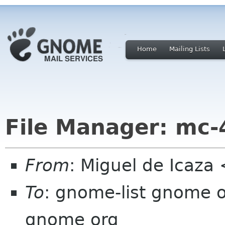
Home
Mailing Lists
File Manager: mc-4
From
: Miguel de Icaz
To
: gnome-list gnome 
gnome org