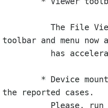
	* Viewer toolbar sync (Federico)

	  The File Viewer has a consistent 
toolbar and menu now a
	  has accelerators as well. 

	* Device mounting has been fixed for all 
the reported cases.

	  Please, run "rescan devices" and tell 