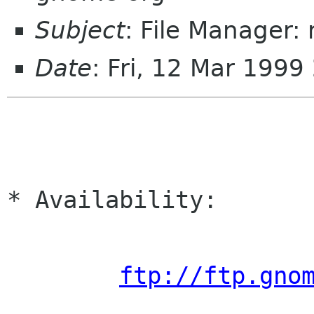
Subject
: File Manager: 
Date
: Fri, 12 Mar 1999
* Availability:

ftp://ftp.gno