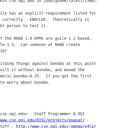
kin.cse.ogi.edu in /pub/gnome/latest/i386/.

ile has an explicit requirement listed for

 correctly.  ENOCLUE.  Theoretically it

ht person to test it.

t the RHAD 1.0 RPMs are guile-1.2 based,

le-1.3.  Can someone at RHAD create

10?

ilding things against bonobo at this point

uilt it without bonobo, and moved the

meric-bonobo-0.25.  If you got the first

to worry about bonobo.

www.cse.ogi.edu/DISC/projects/quasar/
stuff - 
http://www.cse.ogi.edu/~omega/v4l2/