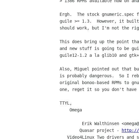
> i386 RPMs available now on ana
Ergh.  The stock gnumeric.spec f
guile >= 1.3.  However, it built
should work, but I'm not the rig
This does bring up the point tha
and new stuff is going to be gui
guile12-1.2 a la glib10 and gtk+
Also, Miguel pointed out that bu
is probably dangerous.  So I reb
original bonoo-based RPMs to gnu
one, reget it so you don't have 
TTYL,

    Omega

         Erik Walthinsen <omega@cse.ogi.edu> - Staff Programmer @ OGI

        Quasar project - 
http://
   Video4Linux Two drivers and 