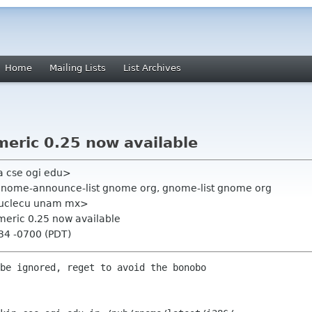
Home
Mailing Lists
List Archives
eric 0.25 now available
a cse ogi edu>
 gnome-announce-list gnome org, gnome-list gnome org
 nuclecu unam mx>
meric 0.25 now available
:34 -0700 (PDT)
be ignored, reget to avoid the bonobo
