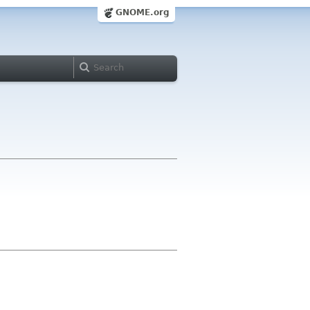
GNOME.org