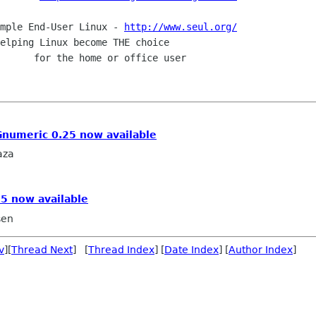
: Simple End-User Linux - 
http://www.seul.org/
Gnumeric 0.25 now available
aza
5 now available
sen
v
][
Thread Next
] [
Thread Index
] [
Date Index
] [
Author Index
]