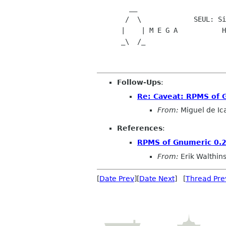
        __

       /  \             SEUL
      |    | M E G A           Helping Linux become THE choice

      _\  /_                          for the home or office user

Follow-Ups
:
Re: Caveat: RPMS of 
From:
Miguel de Ic
References
:
RPMS of Gnumeric 0.2
From:
Erik Walthin
[
Date Prev
][
Date Next
] [
Thread Pre