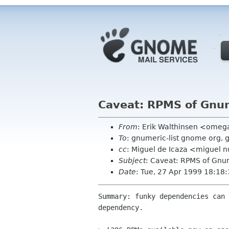
Caveat: RPMS of Gnum
From
: Erik Walthinsen <omeg
To
: gnumeric-list gnome org,
cc
: Miguel de Icaza <miguel
Subject
: Caveat: RPMS of Gnu
Date
: Tue, 27 Apr 1999 18:18
Summary: funky dependencies can 
dependency.
