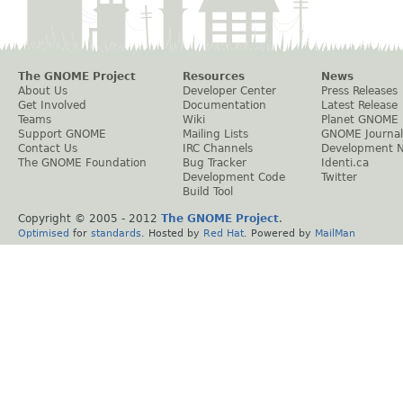
The GNOME Project
Resources
News
About Us
Developer Center
Press Releases
Get Involved
Documentation
Latest Release
Teams
Wiki
Planet GNOME
Support GNOME
Mailing Lists
GNOME Journal
Contact Us
IRC Channels
Development 
The GNOME Foundation
Bug Tracker
Identi.ca
Development Code
Twitter
Build Tool
Copyright © 2005 - 2012
The GNOME Project
.
Optimised
for
standards
. Hosted by
Red Hat
. Powered by
MailMan