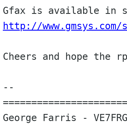
http://www.gmsys.com/
Cheers and hope the rp
-- 

======================
George Farris - VE7FRG