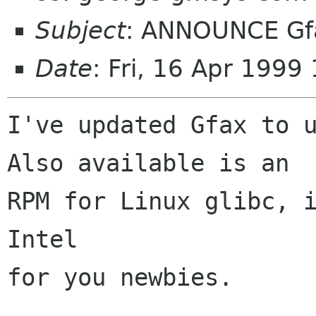
Subject
: ANNOUNCE Gfa
Date
: Fri, 16 Apr 1999
I've updated Gfax to u
Also available is an 

RPM for Linux glibc, i
Intel 

for you newbies.
