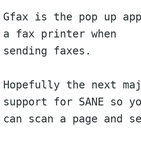
Gfax is the pop up app
a fax printer when 

sending faxes.

Hopefully the next maj
support for SANE so yo
can scan a page and se