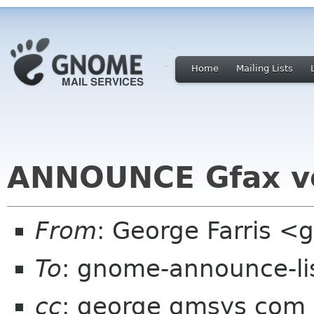
Home
Mailing Lists
ANNOUNCE Gfax ve
From
: George Farris 
To
: gnome-announce-li
cc
: george gmsys com