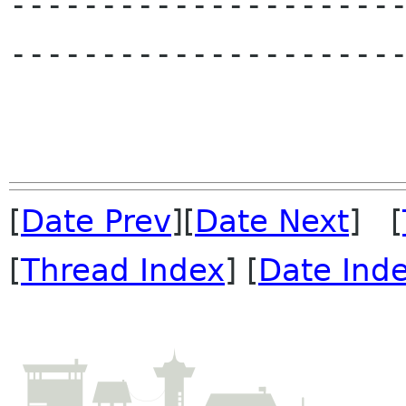
---------------------
----------------------
[
Date Prev
][
Date Next
] [
[
Thread Index
] [
Date Ind