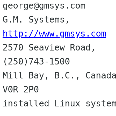
george@gmsys.com

http://www.gmsys.com

2570 Seaview Road,   
(250)743-1500

Mill Bay, B.C., Canada
V0R 2P0              
installed Linux system